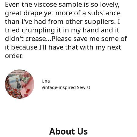
Even the viscose sample is so lovely,
great drape yet more of a substance
than I've had from other suppliers. I
tried crumpling it in my hand and it
didn't crease...Please save me some of
it because I'll have that with my next
order.
Una
Vintage-inspired Sewist
About Us