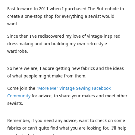
Fast forward to 2011 when I purchased The Buttonhole to
create a one-stop shop for everything a sewist would
want.
Since then I've rediscovered my love of vintage-inspired
dressmaking and am building my own retro style
wardrobe.
So here we are, I adore getting new fabrics and the ideas
of what people might make from them.
Come join the
"More Me" Vintage Sewing Facebook
Community
for advice, to share your makes and meet other
sewists.
Remember, if you need any advice, want to check on some
fabrics or can't quite find what you are looking for, I'll help