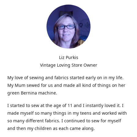
Liz Purkis
Vintage Loving Store Owner
My love of sewing and fabrics started early on in my life.
My Mum sewed for us and made all kind of things on her
green Bernina machine.
I started to sew at the age of 11 and I instantly loved it. I
made myself so many things in my teens and worked with
so many different fabrics. I continued to sew for myself
and then my children as each came along.