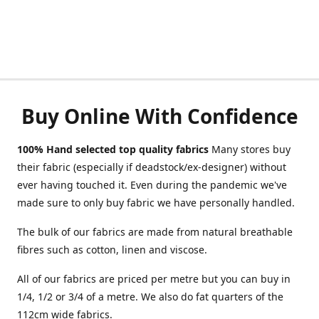
Buy Online With Confidence
100% Hand selected top quality fabrics
Many stores buy
their fabric (especially if deadstock/ex-designer) without
ever having touched it. Even during the pandemic we've
made sure to only buy fabric we have personally handled.
The bulk of our fabrics are made from natural breathable
fibres such as cotton, linen and viscose.
All of our fabrics are priced per metre but you can buy in
1/4, 1/2 or 3/4 of a metre. We also do fat quarters of the
112cm wide fabrics.