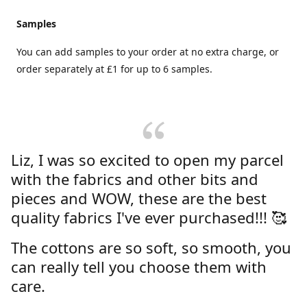
Samples
You can add samples to your order at no extra charge, or
order separately at £1 for up to 6 samples.
Liz, I was so excited to open my parcel
with the fabrics and other bits and
pieces and WOW, these are the best
quality fabrics I've ever purchased!!! 🥰
The cottons are so soft, so smooth, you
can really tell you choose them with
care.