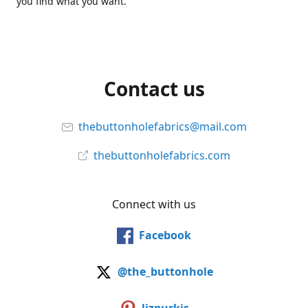
you find what you want.
Contact us
thebuttonholefabrics@mail.com
thebuttonholefabrics.com
Connect with us
Facebook
@the_buttonhole