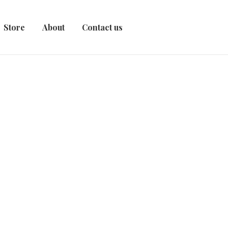
Store
About
Contact us