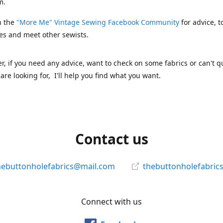
m.
n the
"More Me" Vintage Sewing Facebook Community
for advice, t
es and meet other sewists.
 if you need any advice, want to check on some fabrics or can't qu
are looking for, I'll help you find what you want.
Contact us
hebuttonholefabrics@mail.com
thebuttonholefabric
Connect with us