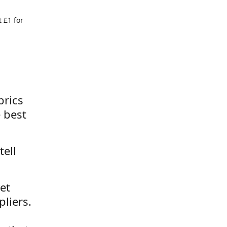
 £1 for
brics
 best
tell
et
liers.