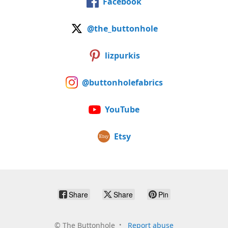
Facebook
@the_buttonhole
lizpurkis
@buttonholefabrics
YouTube
Etsy
Share
Share
Pin
©
The Buttonhole
Report abuse