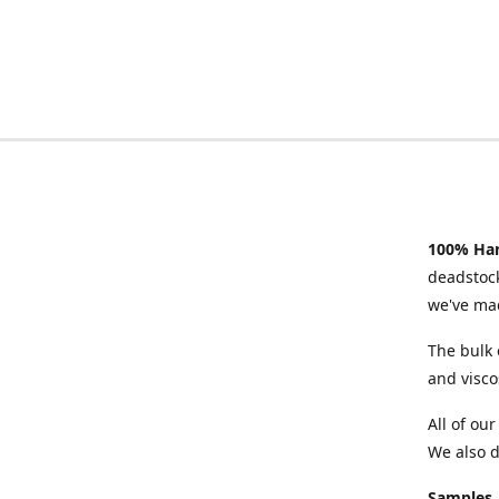
100% Han
deadstock
we've mad
The bulk 
and visco
All of ou
We also d
Samples