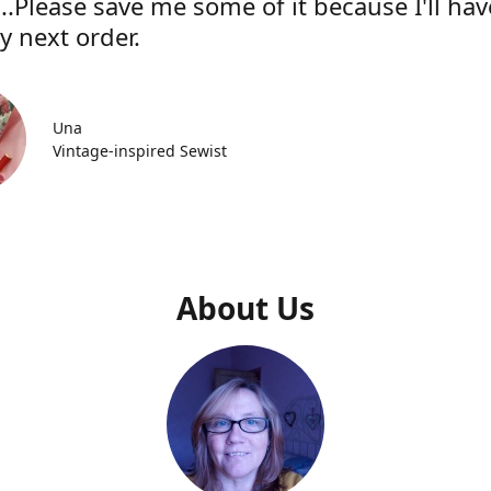
..Please save me some of it because I'll hav
y next order.
Una
Vintage-inspired Sewist
About Us