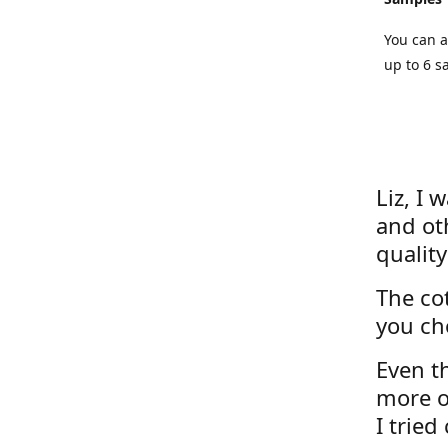
You can a
up to 6 s
Liz, I 
and ot
quality
The cot
you ch
Even th
more o
I tried