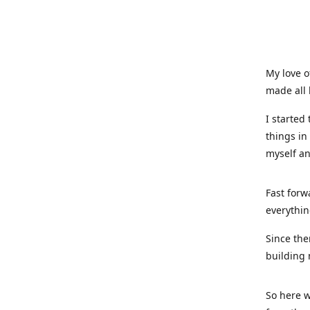
My love o
made all 
I started
things in
myself a
Fast forw
everythin
Since the
building 
So here w