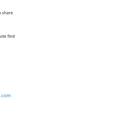
o share
ite find
s.com