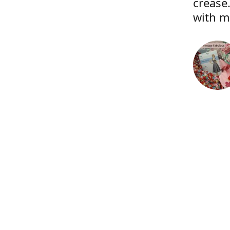
crease.
with m