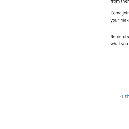
from the
Come joi
your mak
Remember,
what you 
t