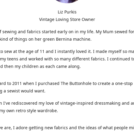
Liz Purkis
Vintage Loving Store Owner
f sewing and fabrics started early on in my life. My Mum sewed fo
kind of things on her green Bernina machine.
 to sew at the age of 11 and I instantly loved it. I made myself so m
 my teens and worked with so many different fabrics. I continued t
nd then my children as each came along.
ard to 2011 when I purchased The Buttonhole to create a one-stop
g a sewist would want.
n I've rediscovered my love of vintage-inspired dressmaking and 
my own retro style wardrobe.
e are, I adore getting new fabrics and the ideas of what people 