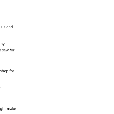
r us and
any
o sew for
 shop for
am
might make