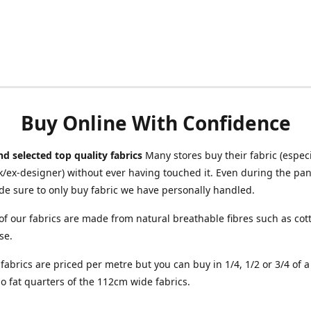
Buy Online With Confidence
d selected top quality fabrics
Many stores buy their fabric (especia
/ex-designer) without ever having touched it. Even during the pa
e sure to only buy fabric we have personally handled.
of our fabrics are made from natural breathable fibres such as cott
se.
r fabrics are priced per metre but you can buy in 1/4, 1/2 or 3/4 of 
o fat quarters of the 112cm wide fabrics.