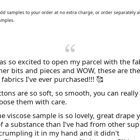
dd samples to your order at no extra charge, or order separately at
amples.
was so excited to open my parcel with the fa
her bits and pieces and WOW, these are the
 fabrics I've ever purchased!!! 🥰
tons are so soft, so smooth, you can really 
oose them with care.
e viscose sample is so lovely, great drape y
f a substance than I've had from other supp
 crumpling it in my hand and it didn't