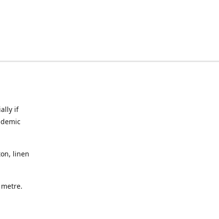
lly if
ndemic
on, linen
a metre.