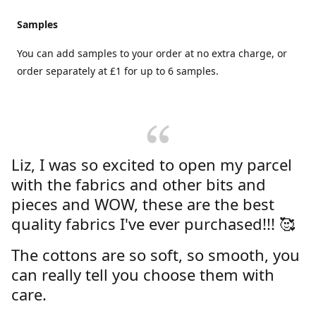
Samples
You can add samples to your order at no extra charge, or
order separately at £1 for up to 6 samples.
Liz, I was so excited to open my parcel
with the fabrics and other bits and
pieces and WOW, these are the best
quality fabrics I've ever purchased!!! 🥰
The cottons are so soft, so smooth, you
can really tell you choose them with
care.