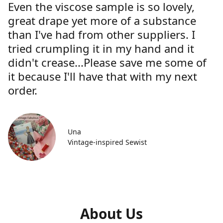
Even the viscose sample is so lovely,
great drape yet more of a substance
than I've had from other suppliers. I
tried crumpling it in my hand and it
didn't crease...Please save me some of
it because I'll have that with my next
order.
Una
Vintage-inspired Sewist
About Us