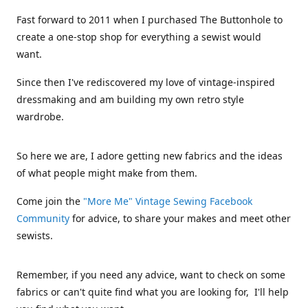
Fast forward to 2011 when I purchased The Buttonhole to
create a one-stop shop for everything a sewist would
want.
Since then I've rediscovered my love of vintage-inspired
dressmaking and am building my own retro style
wardrobe.
So here we are, I adore getting new fabrics and the ideas
of what people might make from them.
Come join the
"More Me" Vintage Sewing Facebook
Community
for advice, to share your makes and meet other
sewists.
Remember, if you need any advice, want to check on some
fabrics or can't quite find what you are looking for, I'll help