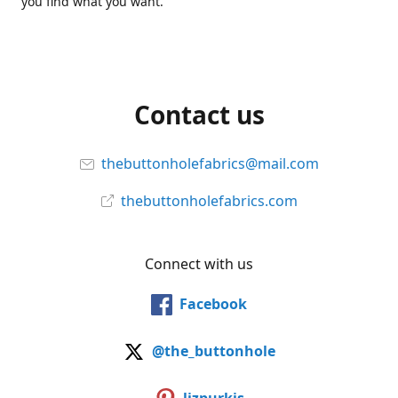
you find what you want.
Contact us
thebuttonholefabrics@mail.com
thebuttonholefabrics.com
Connect with us
Facebook
@the_buttonhole