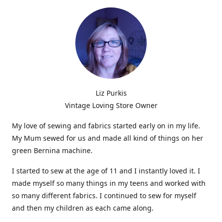
Liz Purkis
Vintage Loving Store Owner
My love of sewing and fabrics started early on in my life.
My Mum sewed for us and made all kind of things on her
green Bernina machine.
I started to sew at the age of 11 and I instantly loved it. I
made myself so many things in my teens and worked with
so many different fabrics. I continued to sew for myself
and then my children as each came along.