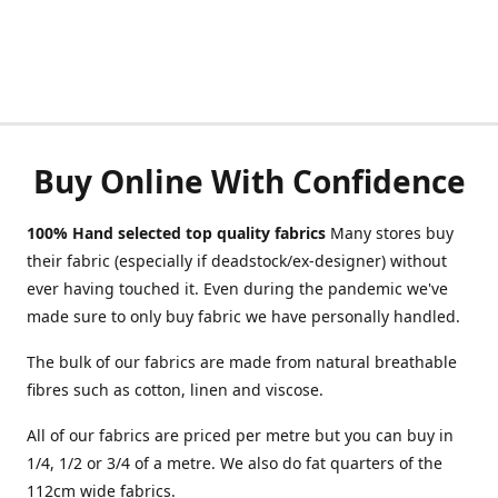
Buy Online With Confidence
100% Hand selected top quality fabrics
Many stores buy
their fabric (especially if deadstock/ex-designer) without
ever having touched it. Even during the pandemic we've
made sure to only buy fabric we have personally handled.
The bulk of our fabrics are made from natural breathable
fibres such as cotton, linen and viscose.
All of our fabrics are priced per metre but you can buy in
1/4, 1/2 or 3/4 of a metre. We also do fat quarters of the
112cm wide fabrics.