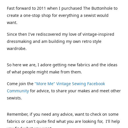
Fast forward to 2011 when I purchased The Buttonhole to
create a one-stop shop for everything a sewist would
want.
Since then I've rediscovered my love of vintage-inspired
dressmaking and am building my own retro style
wardrobe.
So here we are, I adore getting new fabrics and the ideas
of what people might make from them.
Come join the
"More Me" Vintage Sewing Facebook
Community
for advice, to share your makes and meet other
sewists.
Remember, if you need any advice, want to check on some
fabrics or can't quite find what you are looking for, I'll help