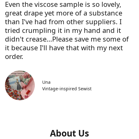
Even the viscose sample is so lovely,
great drape yet more of a substance
than I've had from other suppliers. I
tried crumpling it in my hand and it
didn't crease...Please save me some of
it because I'll have that with my next
order.
Una
Vintage-inspired Sewist
About Us