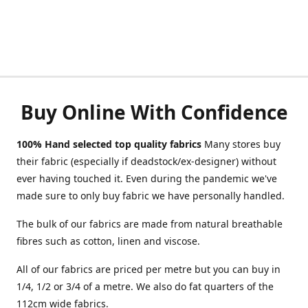
Buy Online With Confidence
100% Hand selected top quality fabrics
Many stores buy
their fabric (especially if deadstock/ex-designer) without
ever having touched it. Even during the pandemic we've
made sure to only buy fabric we have personally handled.
The bulk of our fabrics are made from natural breathable
fibres such as cotton, linen and viscose.
All of our fabrics are priced per metre but you can buy in
1/4, 1/2 or 3/4 of a metre. We also do fat quarters of the
112cm wide fabrics.