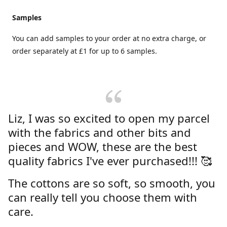
Samples
You can add samples to your order at no extra charge, or
order separately at £1 for up to 6 samples.
Liz, I was so excited to open my parcel
with the fabrics and other bits and
pieces and WOW, these are the best
quality fabrics I've ever purchased!!! 🥰
The cottons are so soft, so smooth, you
can really tell you choose them with
care.