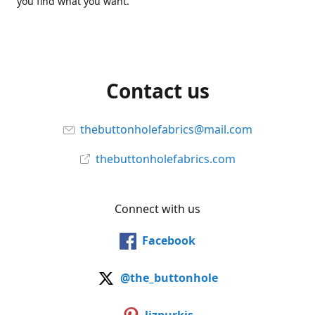
you find what you want.
Contact us
thebuttonholefabrics@mail.com
thebuttonholefabrics.com
Connect with us
Facebook
@the_buttonhole