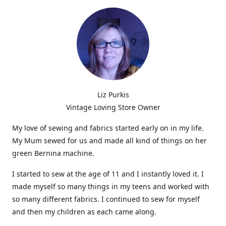
Liz Purkis
Vintage Loving Store Owner
My love of sewing and fabrics started early on in my life.
My Mum sewed for us and made all kind of things on her
green Bernina machine.
I started to sew at the age of 11 and I instantly loved it. I
made myself so many things in my teens and worked with
so many different fabrics. I continued to sew for myself
and then my children as each came along.