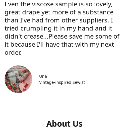
Even the viscose sample is so lovely,
great drape yet more of a substance
than I've had from other suppliers. I
tried crumpling it in my hand and it
didn't crease...Please save me some of
it because I'll have that with my next
order.
Una
Vintage-inspired Sewist
About Us