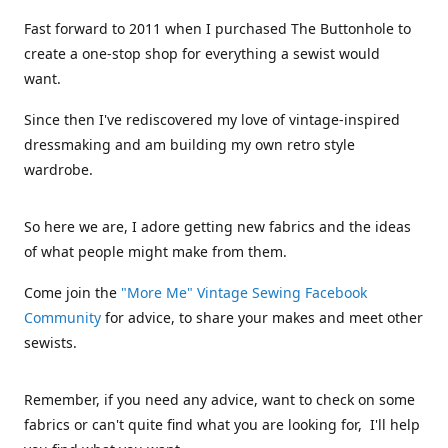
Fast forward to 2011 when I purchased The Buttonhole to
create a one-stop shop for everything a sewist would
want.
Since then I've rediscovered my love of vintage-inspired
dressmaking and am building my own retro style
wardrobe.
So here we are, I adore getting new fabrics and the ideas
of what people might make from them.
Come join the
"More Me" Vintage Sewing Facebook
Community
for advice, to share your makes and meet other
sewists.
Remember, if you need any advice, want to check on some
fabrics or can't quite find what you are looking for, I'll help