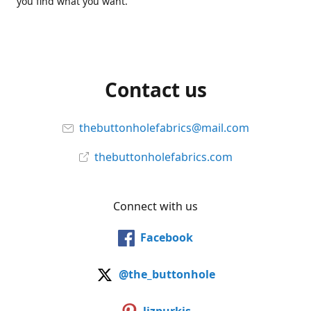
you find what you want.
Contact us
thebuttonholefabrics@mail.com
thebuttonholefabrics.com
Connect with us
Facebook
@the_buttonhole