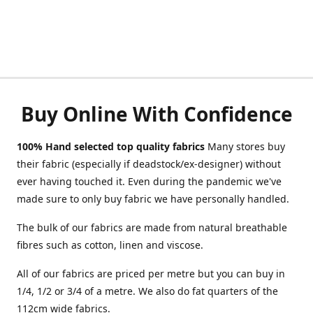
Buy Online With Confidence
100% Hand selected top quality fabrics
Many stores buy
their fabric (especially if deadstock/ex-designer) without
ever having touched it. Even during the pandemic we've
made sure to only buy fabric we have personally handled.
The bulk of our fabrics are made from natural breathable
fibres such as cotton, linen and viscose.
All of our fabrics are priced per metre but you can buy in
1/4, 1/2 or 3/4 of a metre. We also do fat quarters of the
112cm wide fabrics.