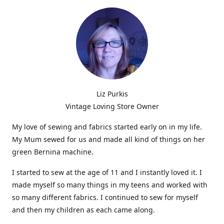
Liz Purkis
Vintage Loving Store Owner
My love of sewing and fabrics started early on in my life.
My Mum sewed for us and made all kind of things on her
green Bernina machine.
I started to sew at the age of 11 and I instantly loved it. I
made myself so many things in my teens and worked with
so many different fabrics. I continued to sew for myself
and then my children as each came along.