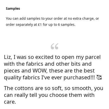
Samples
You can add samples to your order at no extra charge, or
order separately at £1 for up to 6 samples.
Liz, I was so excited to open my parcel
with the fabrics and other bits and
pieces and WOW, these are the best
quality fabrics I've ever purchased!!! 🥰
The cottons are so soft, so smooth, you
can really tell you choose them with
care.