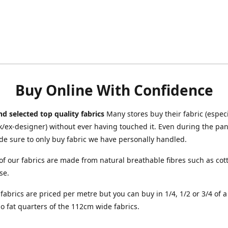
Buy Online With Confidence
d selected top quality fabrics
Many stores buy their fabric (especia
/ex-designer) without ever having touched it. Even during the pa
e sure to only buy fabric we have personally handled.
of our fabrics are made from natural breathable fibres such as cott
se.
r fabrics are priced per metre but you can buy in 1/4, 1/2 or 3/4 of 
o fat quarters of the 112cm wide fabrics.