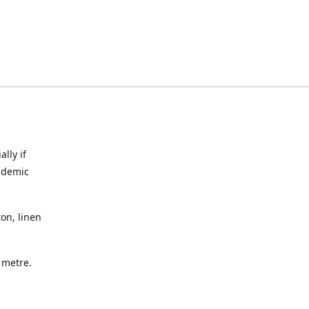
lly if
ndemic
on, linen
a metre.