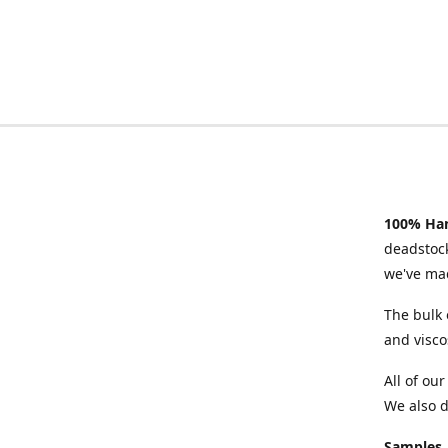
100% Han
deadstock
we've mad
The bulk 
and visco
All of ou
We also d
Samples