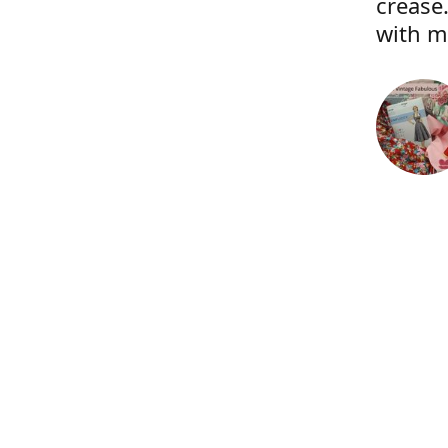
crease.
with m