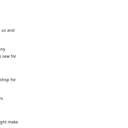
r us and
any
o sew for
 shop for
am
might make