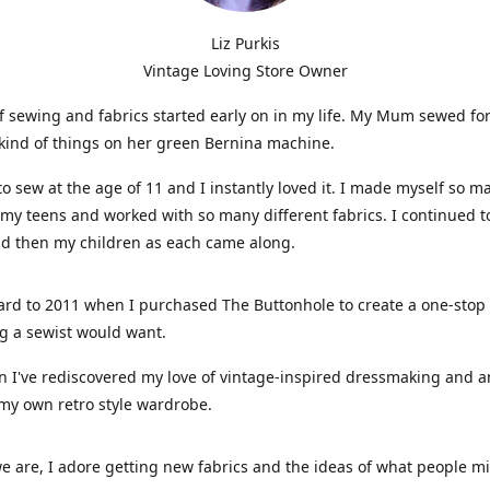
Liz Purkis
Vintage Loving Store Owner
f sewing and fabrics started early on in my life. My Mum sewed fo
kind of things on her green Bernina machine.
 to sew at the age of 11 and I instantly loved it. I made myself so m
 my teens and worked with so many different fabrics. I continued t
nd then my children as each came along.
ard to 2011 when I purchased The Buttonhole to create a one-stop
g a sewist would want.
n I've rediscovered my love of vintage-inspired dressmaking and 
my own retro style wardrobe.
e are, I adore getting new fabrics and the ideas of what people 