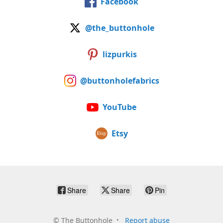
Facebook
@the_buttonhole
lizpurkis
@buttonholefabrics
YouTube
Etsy
Share
Share
Pin
©
The Buttonhole
Report abuse