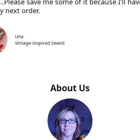
..Please save me some of it because I'll hav
y next order.
Una
Vintage-inspired Sewist
About Us