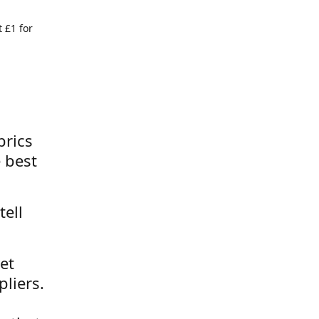
 £1 for
brics
 best
tell
et
liers.