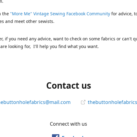
m.
n the
"More Me" Vintage Sewing Facebook Community
for advice, t
es and meet other sewists.
 if you need any advice, want to check on some fabrics or can't qu
are looking for, I'll help you find what you want.
Contact us
hebuttonholefabrics@mail.com
thebuttonholefabric
Connect with us