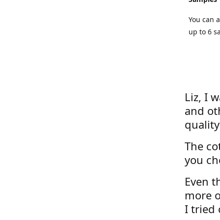
You can a
up to 6 s
Liz, I 
and ot
quality
The cot
you ch
Even th
more o
I tried