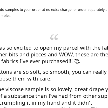
dd samples to your order at no extra charge, or order separately at
amples.
was so excited to open my parcel with the fa
her bits and pieces and WOW, these are the
 fabrics I've ever purchased!!! 🥰
tons are so soft, so smooth, you can really 
oose them with care.
e viscose sample is so lovely, great drape y
f a substance than I've had from other supp
 crumpling it in my hand and it didn't