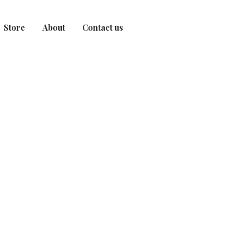
Store
About
Contact us