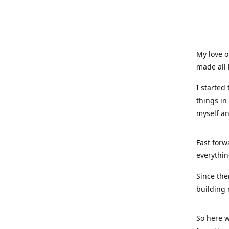
My love o
made all 
I started
things in
myself a
Fast forw
everythin
Since the
building 
So here w