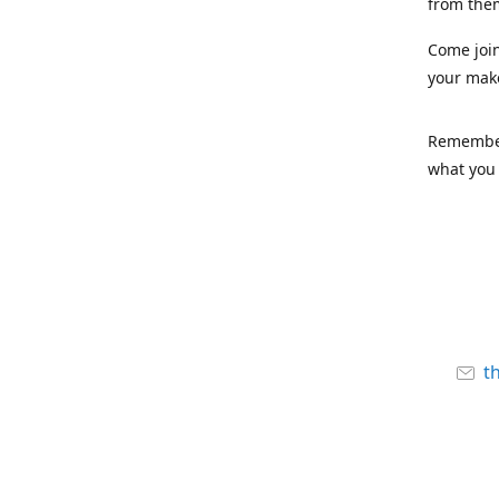
from the
Come joi
your mak
Remember,
what you 
t