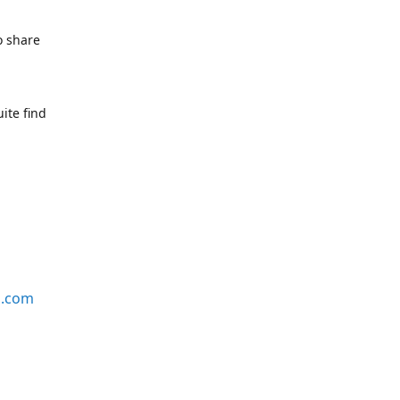
o share
ite find
s.com