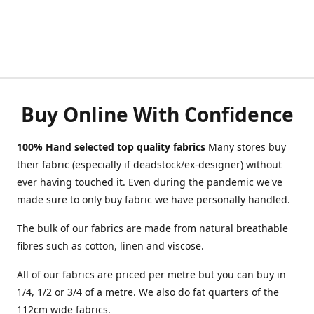
Buy Online With Confidence
100% Hand selected top quality fabrics
Many stores buy
their fabric (especially if deadstock/ex-designer) without
ever having touched it. Even during the pandemic we've
made sure to only buy fabric we have personally handled.
The bulk of our fabrics are made from natural breathable
fibres such as cotton, linen and viscose.
All of our fabrics are priced per metre but you can buy in
1/4, 1/2 or 3/4 of a metre. We also do fat quarters of the
112cm wide fabrics.