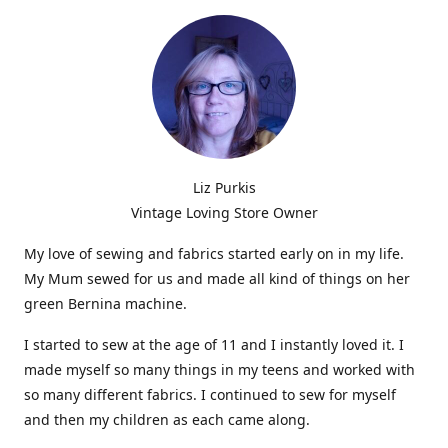
Liz Purkis
Vintage Loving Store Owner
My love of sewing and fabrics started early on in my life.
My Mum sewed for us and made all kind of things on her
green Bernina machine.
I started to sew at the age of 11 and I instantly loved it. I
made myself so many things in my teens and worked with
so many different fabrics. I continued to sew for myself
and then my children as each came along.