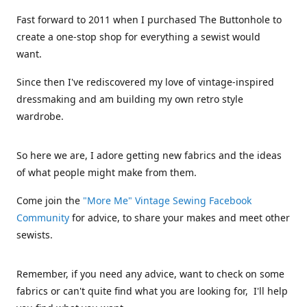
Fast forward to 2011 when I purchased The Buttonhole to
create a one-stop shop for everything a sewist would
want.
Since then I've rediscovered my love of vintage-inspired
dressmaking and am building my own retro style
wardrobe.
So here we are, I adore getting new fabrics and the ideas
of what people might make from them.
Come join the
"More Me" Vintage Sewing Facebook
Community
for advice, to share your makes and meet other
sewists.
Remember, if you need any advice, want to check on some
fabrics or can't quite find what you are looking for, I'll help