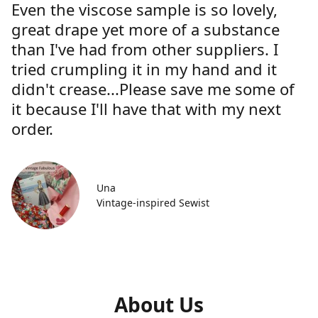
Even the viscose sample is so lovely,
great drape yet more of a substance
than I've had from other suppliers. I
tried crumpling it in my hand and it
didn't crease...Please save me some of
it because I'll have that with my next
order.
Una
Vintage-inspired Sewist
About Us