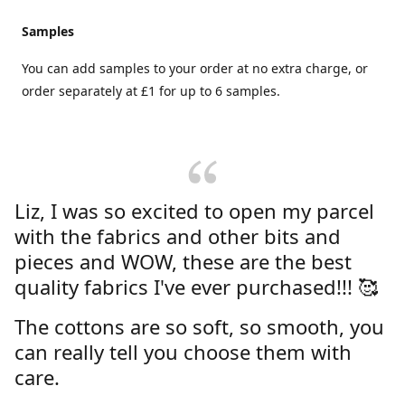
Samples
You can add samples to your order at no extra charge, or
order separately at £1 for up to 6 samples.
Liz, I was so excited to open my parcel
with the fabrics and other bits and
pieces and WOW, these are the best
quality fabrics I've ever purchased!!! 🥰
The cottons are so soft, so smooth, you
can really tell you choose them with
care.