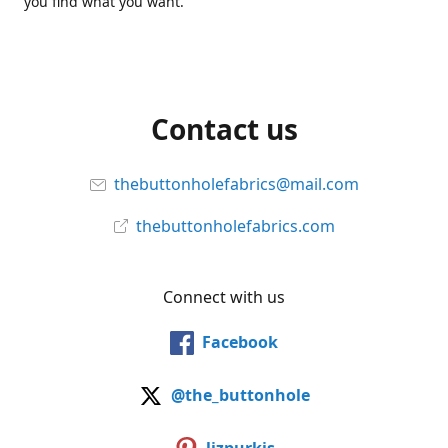
you find what you want.
Contact us
thebuttonholefabrics@mail.com
thebuttonholefabrics.com
Connect with us
Facebook
@the_buttonhole