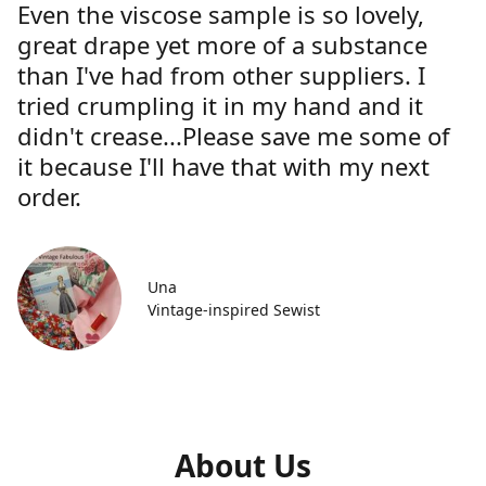
Even the viscose sample is so lovely,
great drape yet more of a substance
than I've had from other suppliers. I
tried crumpling it in my hand and it
didn't crease...Please save me some of
it because I'll have that with my next
order.
Una
Vintage-inspired Sewist
About Us