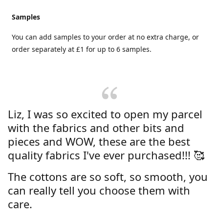
Samples
You can add samples to your order at no extra charge, or
order separately at £1 for up to 6 samples.
Liz, I was so excited to open my parcel
with the fabrics and other bits and
pieces and WOW, these are the best
quality fabrics I've ever purchased!!! 🥰
The cottons are so soft, so smooth, you
can really tell you choose them with
care.