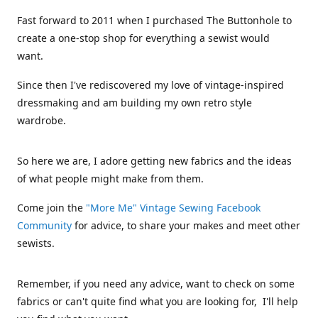
Fast forward to 2011 when I purchased The Buttonhole to
create a one-stop shop for everything a sewist would
want.
Since then I've rediscovered my love of vintage-inspired
dressmaking and am building my own retro style
wardrobe.
So here we are, I adore getting new fabrics and the ideas
of what people might make from them.
Come join the
"More Me" Vintage Sewing Facebook
Community
for advice, to share your makes and meet other
sewists.
Remember, if you need any advice, want to check on some
fabrics or can't quite find what you are looking for, I'll help