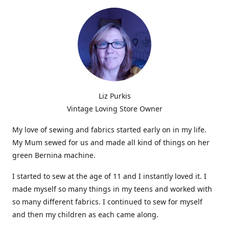
Liz Purkis
Vintage Loving Store Owner
My love of sewing and fabrics started early on in my life.
My Mum sewed for us and made all kind of things on her
green Bernina machine.
I started to sew at the age of 11 and I instantly loved it. I
made myself so many things in my teens and worked with
so many different fabrics. I continued to sew for myself
and then my children as each came along.