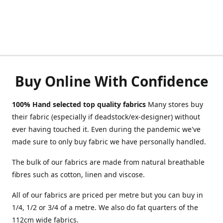
Buy Online With Confidence
100% Hand selected top quality fabrics
Many stores buy
their fabric (especially if deadstock/ex-designer) without
ever having touched it. Even during the pandemic we've
made sure to only buy fabric we have personally handled.
The bulk of our fabrics are made from natural breathable
fibres such as cotton, linen and viscose.
All of our fabrics are priced per metre but you can buy in
1/4, 1/2 or 3/4 of a metre. We also do fat quarters of the
112cm wide fabrics.