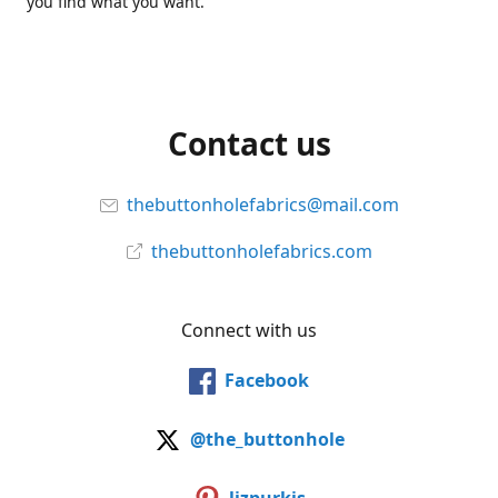
you find what you want.
Contact us
thebuttonholefabrics@mail.com
thebuttonholefabrics.com
Connect with us
Facebook
@the_buttonhole