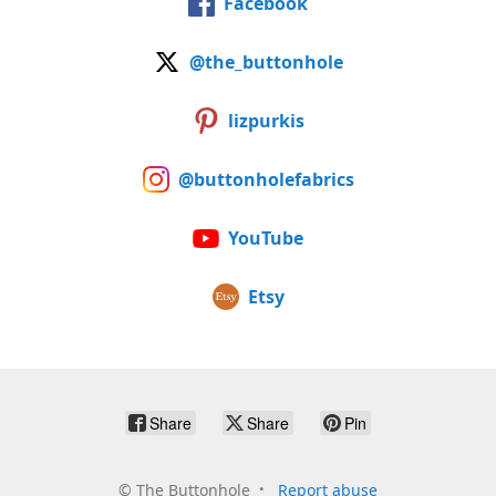
Facebook
@the_buttonhole
lizpurkis
@buttonholefabrics
YouTube
Etsy
Share
Share
Pin
©
The Buttonhole
Report abuse