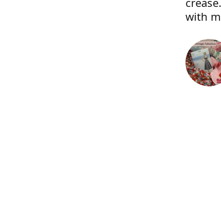
crease.
with m