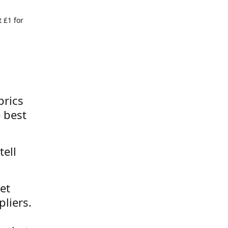
 £1 for
brics
 best
tell
et
liers.