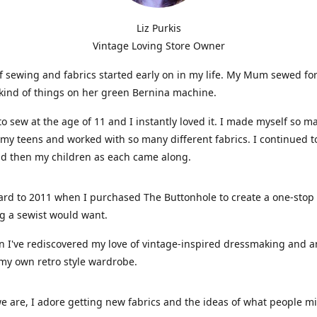
Liz Purkis
Vintage Loving Store Owner
f sewing and fabrics started early on in my life. My Mum sewed fo
kind of things on her green Bernina machine.
 to sew at the age of 11 and I instantly loved it. I made myself so m
 my teens and worked with so many different fabrics. I continued t
nd then my children as each came along.
ard to 2011 when I purchased The Buttonhole to create a one-stop
g a sewist would want.
n I've rediscovered my love of vintage-inspired dressmaking and 
my own retro style wardrobe.
e are, I adore getting new fabrics and the ideas of what people 