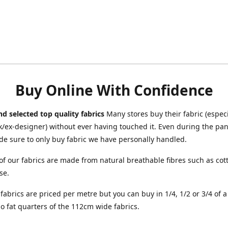
Buy Online With Confidence
d selected top quality fabrics
Many stores buy their fabric (especia
/ex-designer) without ever having touched it. Even during the pa
e sure to only buy fabric we have personally handled.
of our fabrics are made from natural breathable fibres such as cott
se.
r fabrics are priced per metre but you can buy in 1/4, 1/2 or 3/4 of 
o fat quarters of the 112cm wide fabrics.