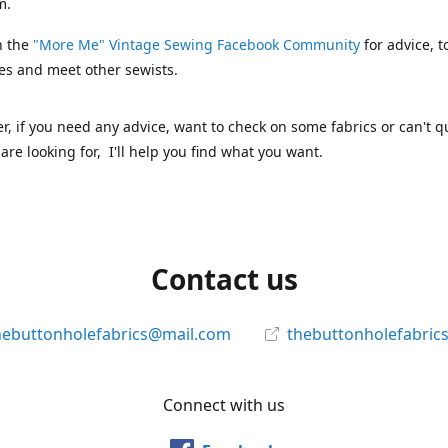
m.
n the
"More Me" Vintage Sewing Facebook Community
for advice, t
es and meet other sewists.
 if you need any advice, want to check on some fabrics or can't qu
are looking for, I'll help you find what you want.
Contact us
hebuttonholefabrics@mail.com
thebuttonholefabric
Connect with us