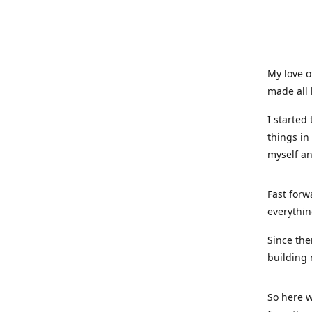
My love o
made all 
I started
things in
myself a
Fast forw
everythin
Since the
building 
So here w