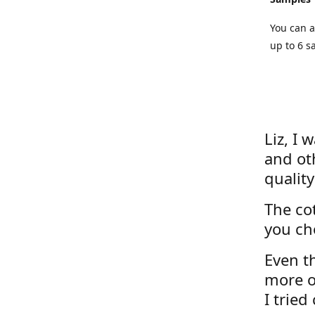
You can a
up to 6 s
Liz, I 
and ot
quality
The cot
you ch
Even th
more o
I tried