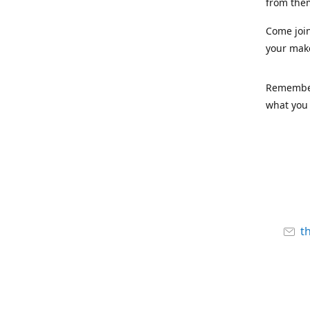
from the
Come joi
your mak
Remember,
what you 
t