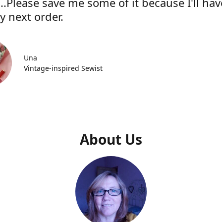
..Please save me some of it because I'll hav
y next order.
Una
Vintage-inspired Sewist
About Us