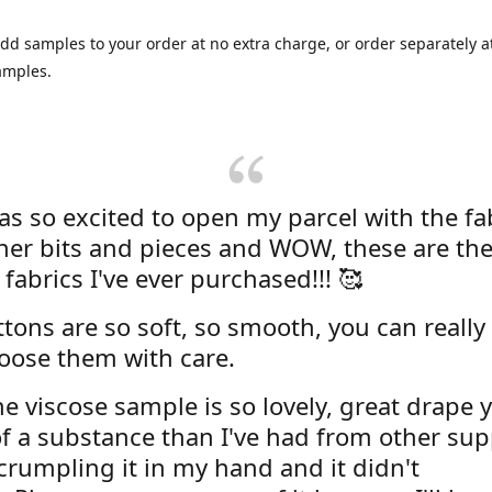
dd samples to your order at no extra charge, or order separately at
amples.
was so excited to open my parcel with the fa
her bits and pieces and WOW, these are the
 fabrics I've ever purchased!!! 🥰
tons are so soft, so smooth, you can really 
oose them with care.
e viscose sample is so lovely, great drape y
f a substance than I've had from other supp
 crumpling it in my hand and it didn't