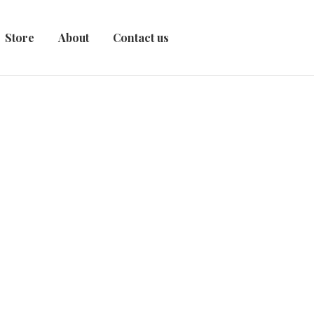
Store
About
Contact us