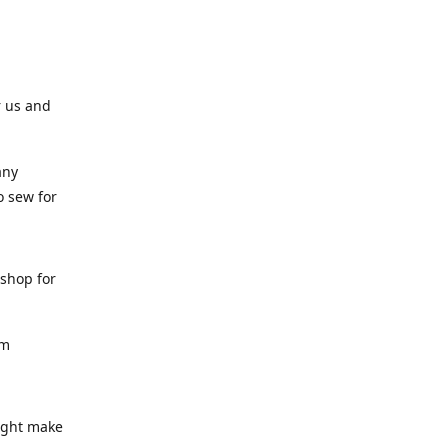
r us and
any
o sew for
 shop for
am
might make