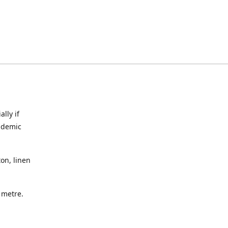
lly if
ndemic
on, linen
a metre.