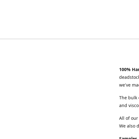
100% Han
deadstock
we've mad
The bulk 
and visco
All of ou
We also d
Samples