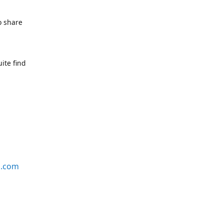
o share
ite find
s.com