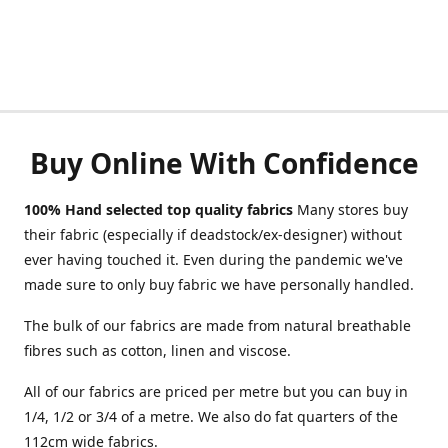
Buy Online With Confidence
100% Hand selected top quality fabrics
Many stores buy
their fabric (especially if deadstock/ex-designer) without
ever having touched it. Even during the pandemic we've
made sure to only buy fabric we have personally handled.
The bulk of our fabrics are made from natural breathable
fibres such as cotton, linen and viscose.
All of our fabrics are priced per metre but you can buy in
1/4, 1/2 or 3/4 of a metre. We also do fat quarters of the
112cm wide fabrics.