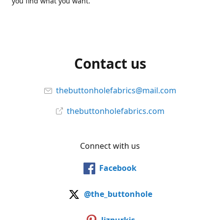
you find what you want.
Contact us
thebuttonholefabrics@mail.com
thebuttonholefabrics.com
Connect with us
Facebook
@the_buttonhole