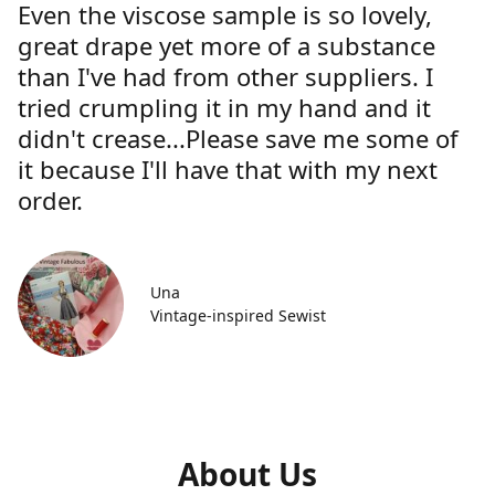
Even the viscose sample is so lovely,
great drape yet more of a substance
than I've had from other suppliers. I
tried crumpling it in my hand and it
didn't crease...Please save me some of
it because I'll have that with my next
order.
Una
Vintage-inspired Sewist
About Us