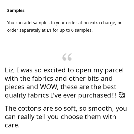
Samples
You can add samples to your order at no extra charge, or
order separately at £1 for up to 6 samples.
Liz, I was so excited to open my parcel
with the fabrics and other bits and
pieces and WOW, these are the best
quality fabrics I've ever purchased!!! 🥰
The cottons are so soft, so smooth, you
can really tell you choose them with
care.