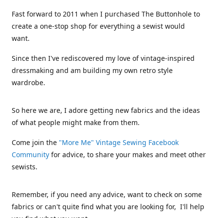
Fast forward to 2011 when I purchased The Buttonhole to
create a one-stop shop for everything a sewist would
want.
Since then I've rediscovered my love of vintage-inspired
dressmaking and am building my own retro style
wardrobe.
So here we are, I adore getting new fabrics and the ideas
of what people might make from them.
Come join the
"More Me" Vintage Sewing Facebook
Community
for advice, to share your makes and meet other
sewists.
Remember, if you need any advice, want to check on some
fabrics or can't quite find what you are looking for, I'll help