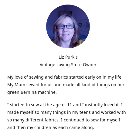
Liz Purkis
Vintage Loving Store Owner
My love of sewing and fabrics started early on in my life.
My Mum sewed for us and made all kind of things on her
green Bernina machine.
I started to sew at the age of 11 and I instantly loved it. I
made myself so many things in my teens and worked with
so many different fabrics. I continued to sew for myself
and then my children as each came along.