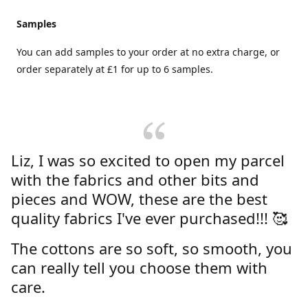
Samples
You can add samples to your order at no extra charge, or
order separately at £1 for up to 6 samples.
Liz, I was so excited to open my parcel
with the fabrics and other bits and
pieces and WOW, these are the best
quality fabrics I've ever purchased!!! 🥰
The cottons are so soft, so smooth, you
can really tell you choose them with
care.