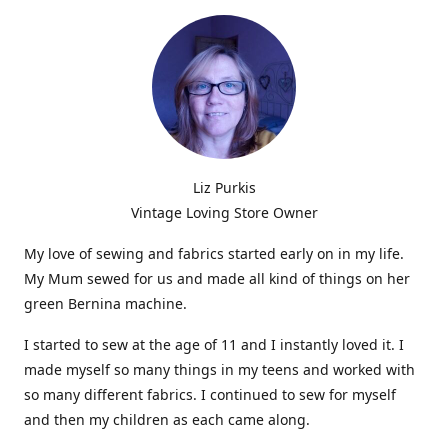
Liz Purkis
Vintage Loving Store Owner
My love of sewing and fabrics started early on in my life.
My Mum sewed for us and made all kind of things on her
green Bernina machine.
I started to sew at the age of 11 and I instantly loved it. I
made myself so many things in my teens and worked with
so many different fabrics. I continued to sew for myself
and then my children as each came along.