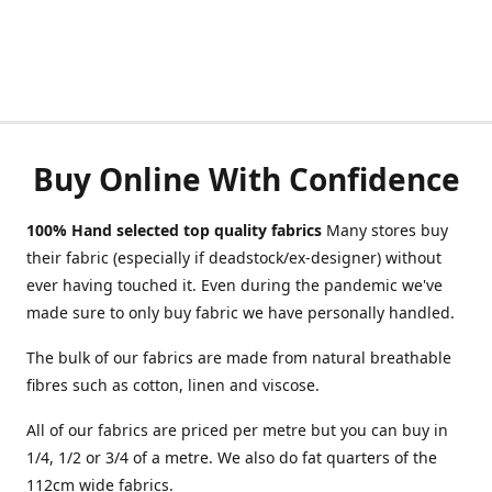
Buy Online With Confidence
100% Hand selected top quality fabrics
Many stores buy
their fabric (especially if deadstock/ex-designer) without
ever having touched it. Even during the pandemic we've
made sure to only buy fabric we have personally handled.
The bulk of our fabrics are made from natural breathable
fibres such as cotton, linen and viscose.
All of our fabrics are priced per metre but you can buy in
1/4, 1/2 or 3/4 of a metre. We also do fat quarters of the
112cm wide fabrics.