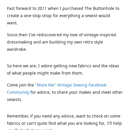
Fast forward to 2011 when I purchased The Buttonhole to
create a one-stop shop for everything a sewist would
want.
Since then I've rediscovered my love of vintage-inspired
dressmaking and am building my own retro style
wardrobe.
So here we are, I adore getting new fabrics and the ideas
of what people might make from them.
Come join the
"More Me" Vintage Sewing Facebook
Community
for advice, to share your makes and meet other
sewists.
Remember, if you need any advice, want to check on some
fabrics or can't quite find what you are looking for, I'll help