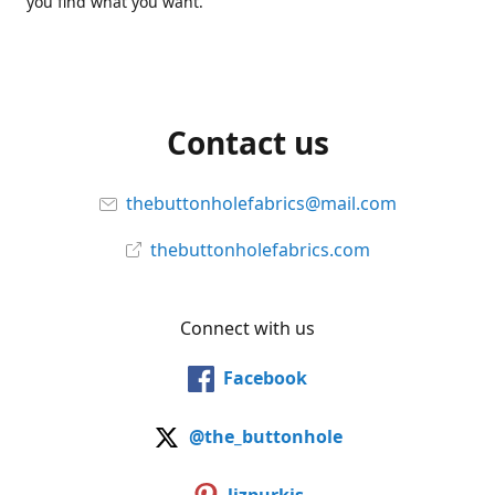
you find what you want.
Contact us
thebuttonholefabrics@mail.com
thebuttonholefabrics.com
Connect with us
Facebook
@the_buttonhole