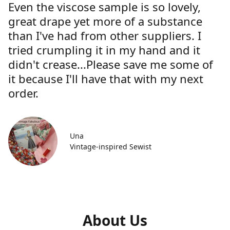
Even the viscose sample is so lovely,
great drape yet more of a substance
than I've had from other suppliers. I
tried crumpling it in my hand and it
didn't crease...Please save me some of
it because I'll have that with my next
order.
Una
Vintage-inspired Sewist
About Us