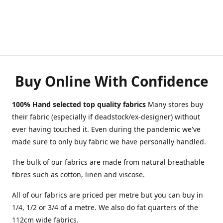
Buy Online With Confidence
100% Hand selected top quality fabrics
Many stores buy
their fabric (especially if deadstock/ex-designer) without
ever having touched it. Even during the pandemic we've
made sure to only buy fabric we have personally handled.
The bulk of our fabrics are made from natural breathable
fibres such as cotton, linen and viscose.
All of our fabrics are priced per metre but you can buy in
1/4, 1/2 or 3/4 of a metre. We also do fat quarters of the
112cm wide fabrics.