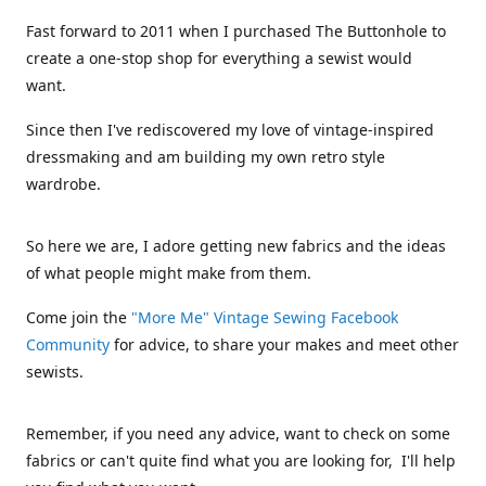
Fast forward to 2011 when I purchased The Buttonhole to
create a one-stop shop for everything a sewist would
want.
Since then I've rediscovered my love of vintage-inspired
dressmaking and am building my own retro style
wardrobe.
So here we are, I adore getting new fabrics and the ideas
of what people might make from them.
Come join the
"More Me" Vintage Sewing Facebook
Community
for advice, to share your makes and meet other
sewists.
Remember, if you need any advice, want to check on some
fabrics or can't quite find what you are looking for, I'll help