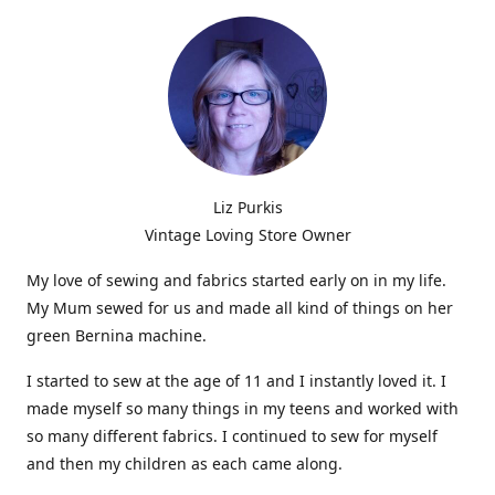
Liz Purkis
Vintage Loving Store Owner
My love of sewing and fabrics started early on in my life.
My Mum sewed for us and made all kind of things on her
green Bernina machine.
I started to sew at the age of 11 and I instantly loved it. I
made myself so many things in my teens and worked with
so many different fabrics. I continued to sew for myself
and then my children as each came along.