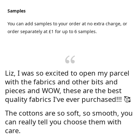
Samples
You can add samples to your order at no extra charge, or
order separately at £1 for up to 6 samples.
Liz, I was so excited to open my parcel
with the fabrics and other bits and
pieces and WOW, these are the best
quality fabrics I've ever purchased!!! 🥰
The cottons are so soft, so smooth, you
can really tell you choose them with
care.