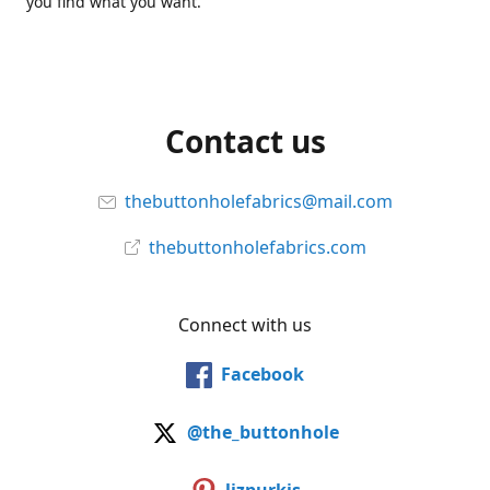
you find what you want.
Contact us
thebuttonholefabrics@mail.com
thebuttonholefabrics.com
Connect with us
Facebook
@the_buttonhole