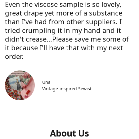
Even the viscose sample is so lovely,
great drape yet more of a substance
than I've had from other suppliers. I
tried crumpling it in my hand and it
didn't crease...Please save me some of
it because I'll have that with my next
order.
Una
Vintage-inspired Sewist
About Us