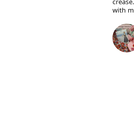
crease.
with m