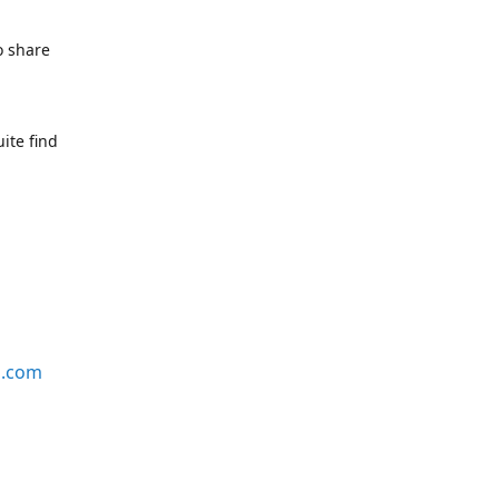
o share
ite find
s.com