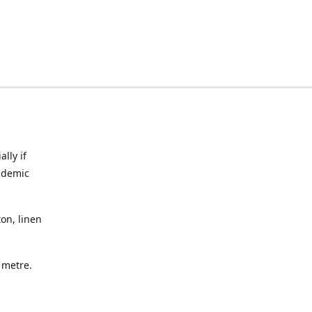
lly if
ndemic
on, linen
a metre.