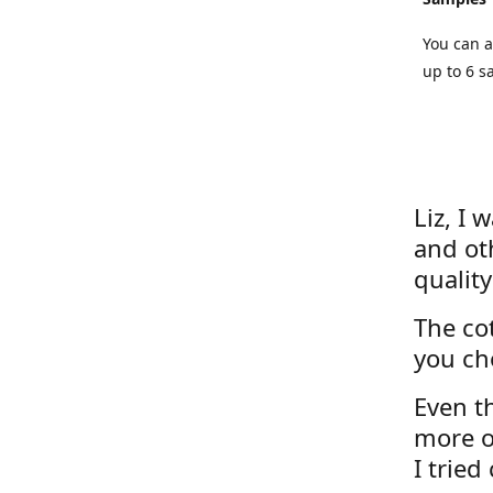
You can a
up to 6 s
Liz, I 
and ot
quality
The cot
you ch
Even th
more o
I tried