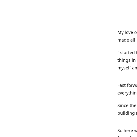
My love o
made all 
I started
things in
myself a
Fast forw
everythin
Since the
building 
So here w