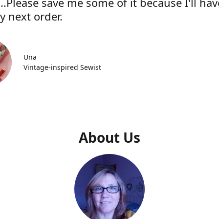
..Please save me some of it because I'll hav
y next order.
Una
Vintage-inspired Sewist
About Us