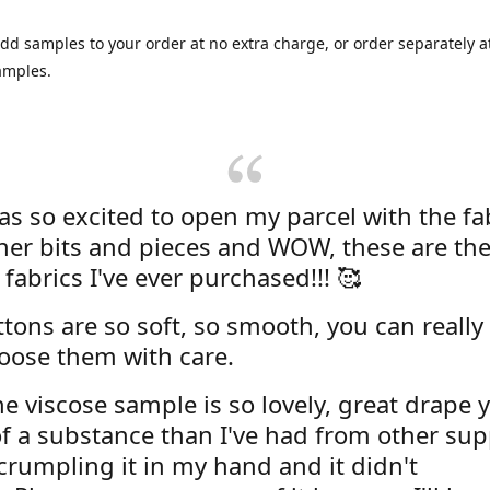
dd samples to your order at no extra charge, or order separately at
amples.
was so excited to open my parcel with the fa
her bits and pieces and WOW, these are the
 fabrics I've ever purchased!!! 🥰
tons are so soft, so smooth, you can really 
oose them with care.
e viscose sample is so lovely, great drape y
f a substance than I've had from other supp
 crumpling it in my hand and it didn't