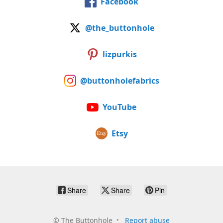
Facebook
@the_buttonhole
lizpurkis
@buttonholefabrics
YouTube
Etsy
Share
Share
Pin
©
The Buttonhole
Report abuse