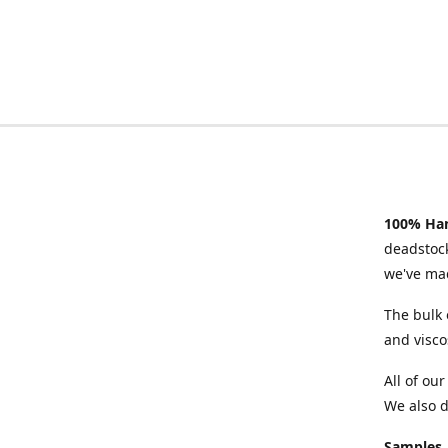
100% Han
deadstock
we've mad
The bulk 
and visco
All of ou
We also d
Samples