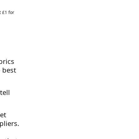
 £1 for
brics
 best
tell
et
liers.