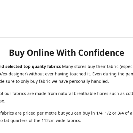
Buy Online With Confidence
d selected top quality fabrics
Many stores buy their fabric (especia
/ex-designer) without ever having touched it. Even during the pa
e sure to only buy fabric we have personally handled.
of our fabrics are made from natural breathable fibres such as cott
se.
r fabrics are priced per metre but you can buy in 1/4, 1/2 or 3/4 of 
o fat quarters of the 112cm wide fabrics.