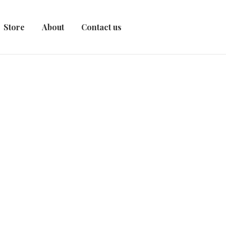
Store
About
Contact us