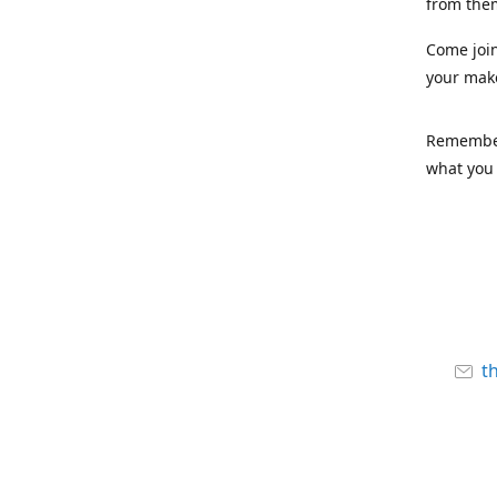
from the
Come joi
your mak
Remember,
what you 
t