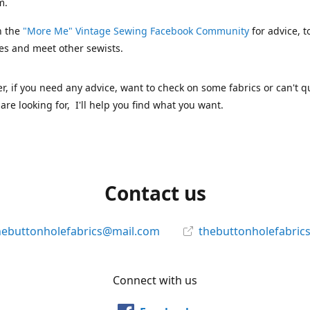
m.
n the
"More Me" Vintage Sewing Facebook Community
for advice, t
es and meet other sewists.
 if you need any advice, want to check on some fabrics or can't qu
are looking for, I'll help you find what you want.
Contact us
hebuttonholefabrics@mail.com
thebuttonholefabric
Connect with us