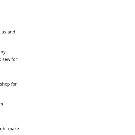
r us and
any
o sew for
 shop for
am
might make