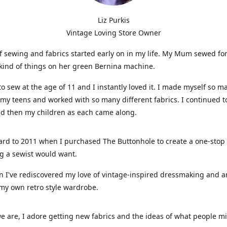
Liz Purkis
Vintage Loving Store Owner
f sewing and fabrics started early on in my life. My Mum sewed fo
kind of things on her green Bernina machine.
 to sew at the age of 11 and I instantly loved it. I made myself so m
 my teens and worked with so many different fabrics. I continued t
nd then my children as each came along.
ard to 2011 when I purchased The Buttonhole to create a one-stop
g a sewist would want.
n I've rediscovered my love of vintage-inspired dressmaking and 
my own retro style wardrobe.
e are, I adore getting new fabrics and the ideas of what people 