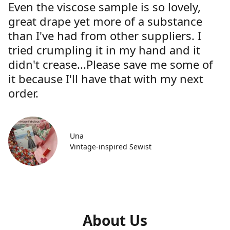
Even the viscose sample is so lovely,
great drape yet more of a substance
than I've had from other suppliers. I
tried crumpling it in my hand and it
didn't crease...Please save me some of
it because I'll have that with my next
order.
Una
Vintage-inspired Sewist
About Us