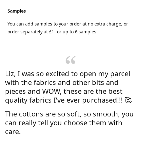
Samples
You can add samples to your order at no extra charge, or
order separately at £1 for up to 6 samples.
Liz, I was so excited to open my parcel
with the fabrics and other bits and
pieces and WOW, these are the best
quality fabrics I've ever purchased!!! 🥰
The cottons are so soft, so smooth, you
can really tell you choose them with
care.