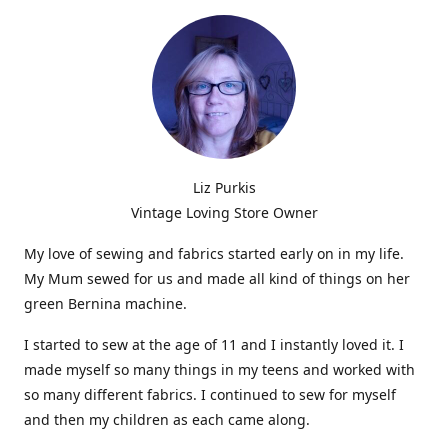
Liz Purkis
Vintage Loving Store Owner
My love of sewing and fabrics started early on in my life.
My Mum sewed for us and made all kind of things on her
green Bernina machine.
I started to sew at the age of 11 and I instantly loved it. I
made myself so many things in my teens and worked with
so many different fabrics. I continued to sew for myself
and then my children as each came along.