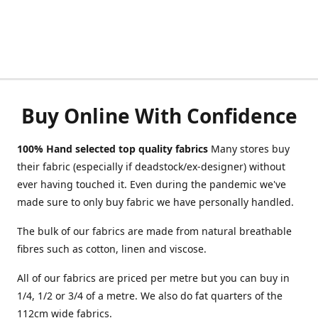
Buy Online With Confidence
100% Hand selected top quality fabrics
Many stores buy
their fabric (especially if deadstock/ex-designer) without
ever having touched it. Even during the pandemic we've
made sure to only buy fabric we have personally handled.
The bulk of our fabrics are made from natural breathable
fibres such as cotton, linen and viscose.
All of our fabrics are priced per metre but you can buy in
1/4, 1/2 or 3/4 of a metre. We also do fat quarters of the
112cm wide fabrics.