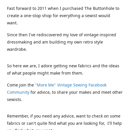
Fast forward to 2011 when I purchased The Buttonhole to
create a one-stop shop for everything a sewist would
want.
Since then I've rediscovered my love of vintage-inspired
dressmaking and am building my own retro style
wardrobe.
So here we are, I adore getting new fabrics and the ideas
of what people might make from them.
Come join the
"More Me" Vintage Sewing Facebook
Community
for advice, to share your makes and meet other
sewists.
Remember, if you need any advice, want to check on some
fabrics or can't quite find what you are looking for, I'll help