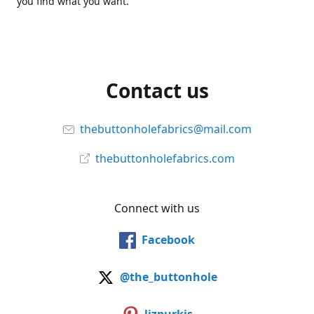
you find what you want.
Contact us
thebuttonholefabrics@mail.com
thebuttonholefabrics.com
Connect with us
Facebook
@the_buttonhole