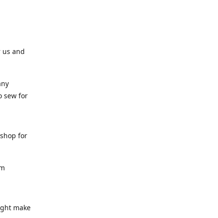
r us and
any
o sew for
 shop for
am
might make