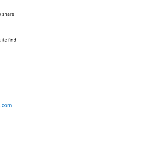
o share
ite find
s.com