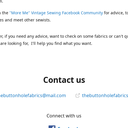
m.
n the
"More Me" Vintage Sewing Facebook Community
for advice, t
es and meet other sewists.
 if you need any advice, want to check on some fabrics or can't qu
are looking for, I'll help you find what you want.
Contact us
hebuttonholefabrics@mail.com
thebuttonholefabric
Connect with us