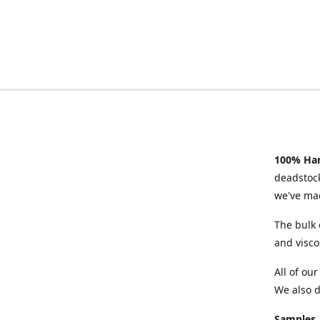
100% Han
deadstock
we've mad
The bulk 
and visco
All of ou
We also d
Samples