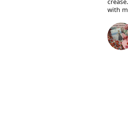
crease.
with m