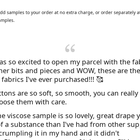
dd samples to your order at no extra charge, or order separately at
amples.
was so excited to open my parcel with the fa
her bits and pieces and WOW, these are the
 fabrics I've ever purchased!!! 🥰
tons are so soft, so smooth, you can really 
oose them with care.
e viscose sample is so lovely, great drape y
f a substance than I've had from other supp
 crumpling it in my hand and it didn't