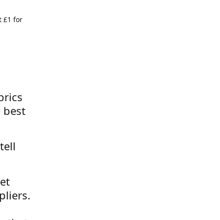
 £1 for
brics
 best
tell
et
liers.