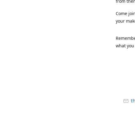
from the
Come joi
your mak
Remember,
what you 
t