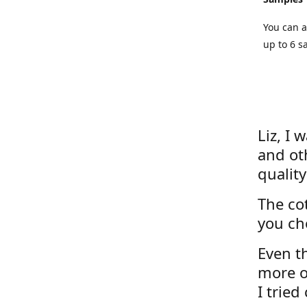
You can a
up to 6 s
Liz, I 
and ot
quality
The cot
you ch
Even th
more o
I tried