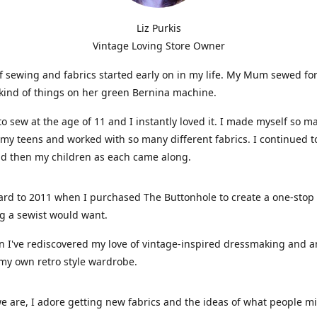
Liz Purkis
Vintage Loving Store Owner
f sewing and fabrics started early on in my life. My Mum sewed fo
kind of things on her green Bernina machine.
 to sew at the age of 11 and I instantly loved it. I made myself so m
 my teens and worked with so many different fabrics. I continued t
nd then my children as each came along.
ard to 2011 when I purchased The Buttonhole to create a one-stop
g a sewist would want.
n I've rediscovered my love of vintage-inspired dressmaking and 
my own retro style wardrobe.
e are, I adore getting new fabrics and the ideas of what people 