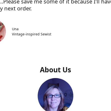
..Please save me some of it because I'll hav
y next order.
Una
Vintage-inspired Sewist
About Us