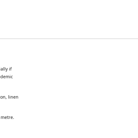
lly if
ndemic
on, linen
a metre.