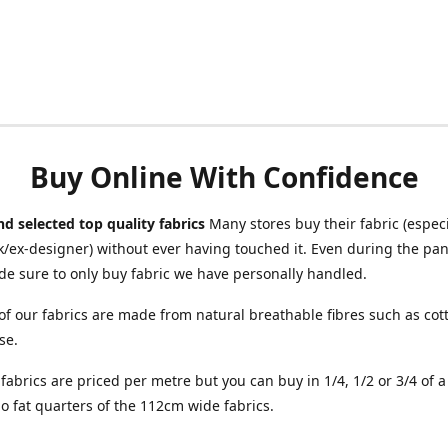
Buy Online With Confidence
d selected top quality fabrics
Many stores buy their fabric (especia
/ex-designer) without ever having touched it. Even during the pa
e sure to only buy fabric we have personally handled.
of our fabrics are made from natural breathable fibres such as cott
se.
r fabrics are priced per metre but you can buy in 1/4, 1/2 or 3/4 of 
o fat quarters of the 112cm wide fabrics.