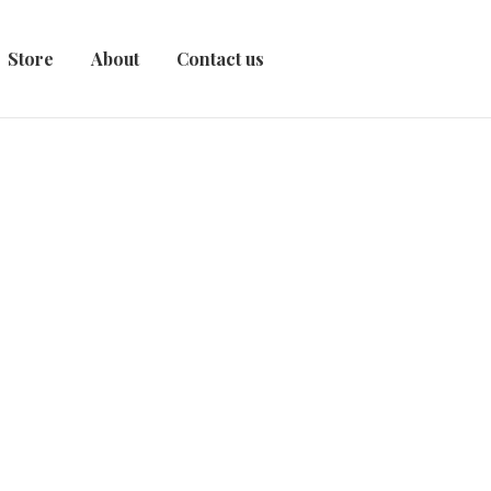
Store
About
Contact us