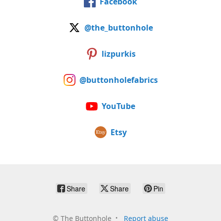
Facebook
@the_buttonhole
lizpurkis
@buttonholefabrics
YouTube
Etsy
Share
Share
Pin
©
The Buttonhole
Report abuse