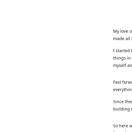
My love o
made all 
I started
things in
myself a
Fast forw
everythin
Since the
building 
So here w