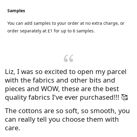
Samples
You can add samples to your order at no extra charge, or
order separately at £1 for up to 6 samples.
Liz, I was so excited to open my parcel
with the fabrics and other bits and
pieces and WOW, these are the best
quality fabrics I've ever purchased!!! 🥰
The cottons are so soft, so smooth, you
can really tell you choose them with
care.