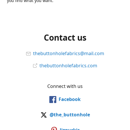
you find what you want.
Contact us
thebuttonholefabrics@mail.com
thebuttonholefabrics.com
Connect with us
Facebook
@the_buttonhole