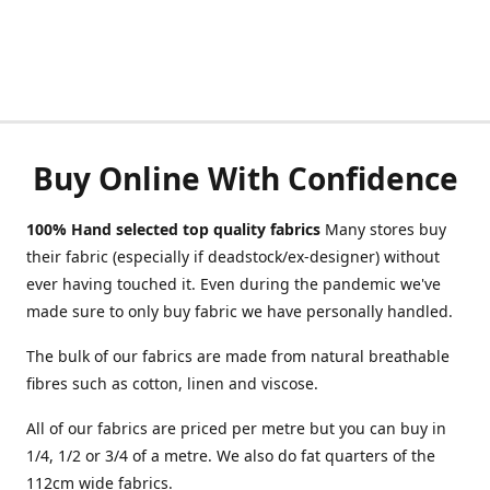
Buy Online With Confidence
100% Hand selected top quality fabrics
Many stores buy
their fabric (especially if deadstock/ex-designer) without
ever having touched it. Even during the pandemic we've
made sure to only buy fabric we have personally handled.
The bulk of our fabrics are made from natural breathable
fibres such as cotton, linen and viscose.
All of our fabrics are priced per metre but you can buy in
1/4, 1/2 or 3/4 of a metre. We also do fat quarters of the
112cm wide fabrics.