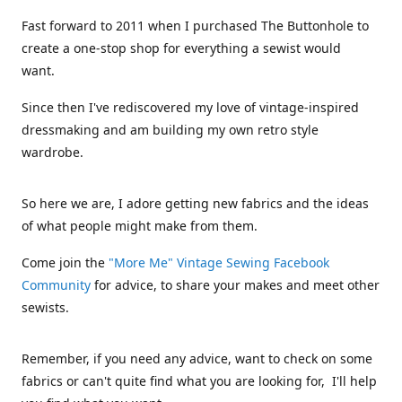
Fast forward to 2011 when I purchased The Buttonhole to
create a one-stop shop for everything a sewist would
want.
Since then I've rediscovered my love of vintage-inspired
dressmaking and am building my own retro style
wardrobe.
So here we are, I adore getting new fabrics and the ideas
of what people might make from them.
Come join the
"More Me" Vintage Sewing Facebook
Community
for advice, to share your makes and meet other
sewists.
Remember, if you need any advice, want to check on some
fabrics or can't quite find what you are looking for, I'll help