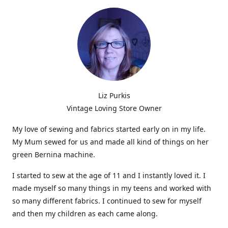
Liz Purkis
Vintage Loving Store Owner
My love of sewing and fabrics started early on in my life.
My Mum sewed for us and made all kind of things on her
green Bernina machine.
I started to sew at the age of 11 and I instantly loved it. I
made myself so many things in my teens and worked with
so many different fabrics. I continued to sew for myself
and then my children as each came along.