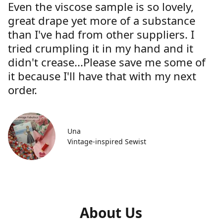
Even the viscose sample is so lovely,
great drape yet more of a substance
than I've had from other suppliers. I
tried crumpling it in my hand and it
didn't crease...Please save me some of
it because I'll have that with my next
order.
Una
Vintage-inspired Sewist
About Us