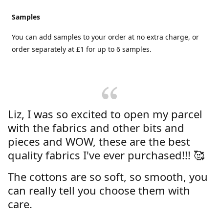
Samples
You can add samples to your order at no extra charge, or
order separately at £1 for up to 6 samples.
Liz, I was so excited to open my parcel
with the fabrics and other bits and
pieces and WOW, these are the best
quality fabrics I've ever purchased!!! 🥰
The cottons are so soft, so smooth, you
can really tell you choose them with
care.