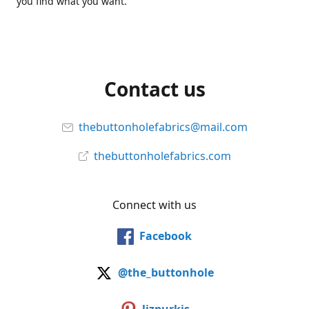
you find what you want.
Contact us
thebuttonholefabrics@mail.com
thebuttonholefabrics.com
Connect with us
Facebook
@the_buttonhole