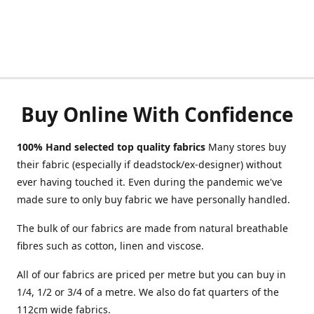
Buy Online With Confidence
100% Hand selected top quality fabrics
Many stores buy
their fabric (especially if deadstock/ex-designer) without
ever having touched it. Even during the pandemic we've
made sure to only buy fabric we have personally handled.
The bulk of our fabrics are made from natural breathable
fibres such as cotton, linen and viscose.
All of our fabrics are priced per metre but you can buy in
1/4, 1/2 or 3/4 of a metre. We also do fat quarters of the
112cm wide fabrics.