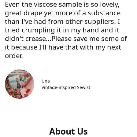
Even the viscose sample is so lovely,
great drape yet more of a substance
than I've had from other suppliers. I
tried crumpling it in my hand and it
didn't crease...Please save me some of
it because I'll have that with my next
order.
Una
Vintage-inspired Sewist
About Us