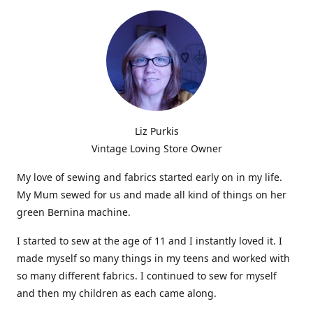
Liz Purkis
Vintage Loving Store Owner
My love of sewing and fabrics started early on in my life.
My Mum sewed for us and made all kind of things on her
green Bernina machine.
I started to sew at the age of 11 and I instantly loved it. I
made myself so many things in my teens and worked with
so many different fabrics. I continued to sew for myself
and then my children as each came along.