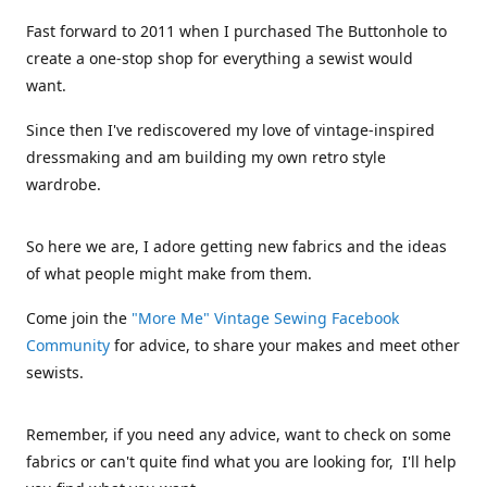
Fast forward to 2011 when I purchased The Buttonhole to
create a one-stop shop for everything a sewist would
want.
Since then I've rediscovered my love of vintage-inspired
dressmaking and am building my own retro style
wardrobe.
So here we are, I adore getting new fabrics and the ideas
of what people might make from them.
Come join the
"More Me" Vintage Sewing Facebook
Community
for advice, to share your makes and meet other
sewists.
Remember, if you need any advice, want to check on some
fabrics or can't quite find what you are looking for, I'll help