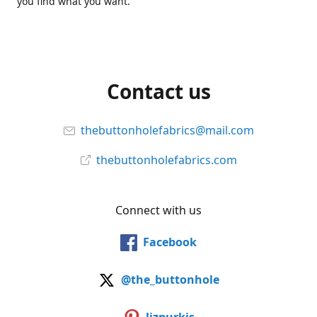
you find what you want.
Contact us
thebuttonholefabrics@mail.com
thebuttonholefabrics.com
Connect with us
Facebook
@the_buttonhole