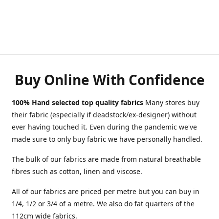
Buy Online With Confidence
100% Hand selected top quality fabrics
Many stores buy
their fabric (especially if deadstock/ex-designer) without
ever having touched it. Even during the pandemic we've
made sure to only buy fabric we have personally handled.
The bulk of our fabrics are made from natural breathable
fibres such as cotton, linen and viscose.
All of our fabrics are priced per metre but you can buy in
1/4, 1/2 or 3/4 of a metre. We also do fat quarters of the
112cm wide fabrics.