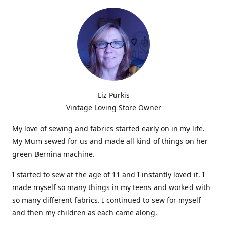
Liz Purkis
Vintage Loving Store Owner
My love of sewing and fabrics started early on in my life.
My Mum sewed for us and made all kind of things on her
green Bernina machine.
I started to sew at the age of 11 and I instantly loved it. I
made myself so many things in my teens and worked with
so many different fabrics. I continued to sew for myself
and then my children as each came along.