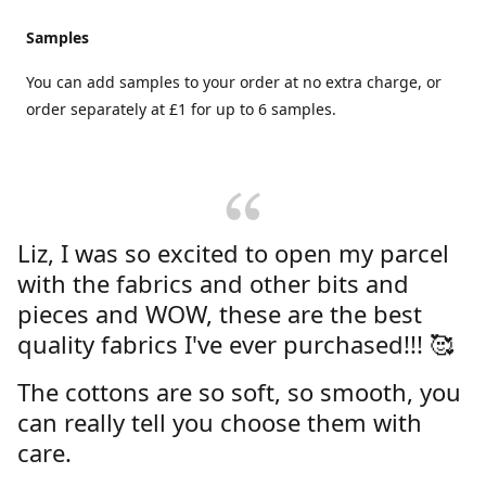
Samples
You can add samples to your order at no extra charge, or
order separately at £1 for up to 6 samples.
Liz, I was so excited to open my parcel
with the fabrics and other bits and
pieces and WOW, these are the best
quality fabrics I've ever purchased!!! 🥰
The cottons are so soft, so smooth, you
can really tell you choose them with
care.