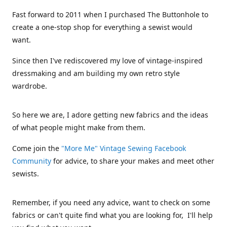
Fast forward to 2011 when I purchased The Buttonhole to
create a one-stop shop for everything a sewist would
want.
Since then I've rediscovered my love of vintage-inspired
dressmaking and am building my own retro style
wardrobe.
So here we are, I adore getting new fabrics and the ideas
of what people might make from them.
Come join the
"More Me" Vintage Sewing Facebook
Community
for advice, to share your makes and meet other
sewists.
Remember, if you need any advice, want to check on some
fabrics or can't quite find what you are looking for, I'll help