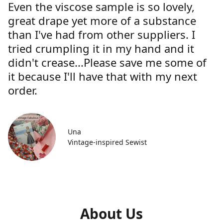
Even the viscose sample is so lovely,
great drape yet more of a substance
than I've had from other suppliers. I
tried crumpling it in my hand and it
didn't crease...Please save me some of
it because I'll have that with my next
order.
Una
Vintage-inspired Sewist
About Us