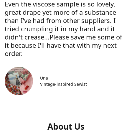
Even the viscose sample is so lovely,
great drape yet more of a substance
than I've had from other suppliers. I
tried crumpling it in my hand and it
didn't crease...Please save me some of
it because I'll have that with my next
order.
Una
Vintage-inspired Sewist
About Us