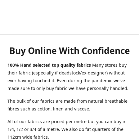
Buy Online With Confidence
100% Hand selected top quality fabrics
Many stores buy
their fabric (especially if deadstock/ex-designer) without
ever having touched it. Even during the pandemic we've
made sure to only buy fabric we have personally handled.
The bulk of our fabrics are made from natural breathable
fibres such as cotton, linen and viscose.
All of our fabrics are priced per metre but you can buy in
1/4, 1/2 or 3/4 of a metre. We also do fat quarters of the
112cm wide fabrics.