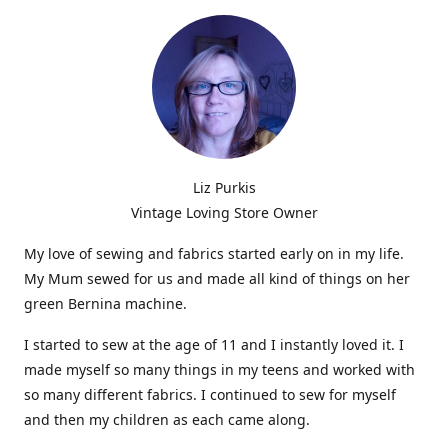
Liz Purkis
Vintage Loving Store Owner
My love of sewing and fabrics started early on in my life.
My Mum sewed for us and made all kind of things on her
green Bernina machine.
I started to sew at the age of 11 and I instantly loved it. I
made myself so many things in my teens and worked with
so many different fabrics. I continued to sew for myself
and then my children as each came along.