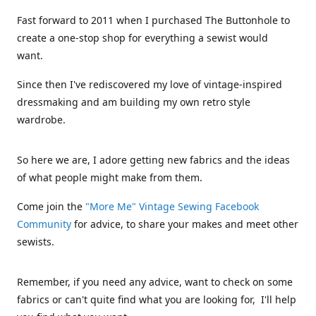
Fast forward to 2011 when I purchased The Buttonhole to
create a one-stop shop for everything a sewist would
want.
Since then I've rediscovered my love of vintage-inspired
dressmaking and am building my own retro style
wardrobe.
So here we are, I adore getting new fabrics and the ideas
of what people might make from them.
Come join the
"More Me" Vintage Sewing Facebook
Community
for advice, to share your makes and meet other
sewists.
Remember, if you need any advice, want to check on some
fabrics or can't quite find what you are looking for, I'll help