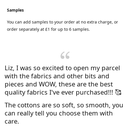
Samples
You can add samples to your order at no extra charge, or
order separately at £1 for up to 6 samples.
Liz, I was so excited to open my parcel
with the fabrics and other bits and
pieces and WOW, these are the best
quality fabrics I've ever purchased!!! 🥰
The cottons are so soft, so smooth, you
can really tell you choose them with
care.