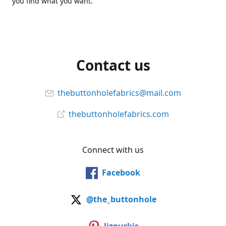
you find what you want.
Contact us
thebuttonholefabrics@mail.com
thebuttonholefabrics.com
Connect with us
Facebook
@the_buttonhole