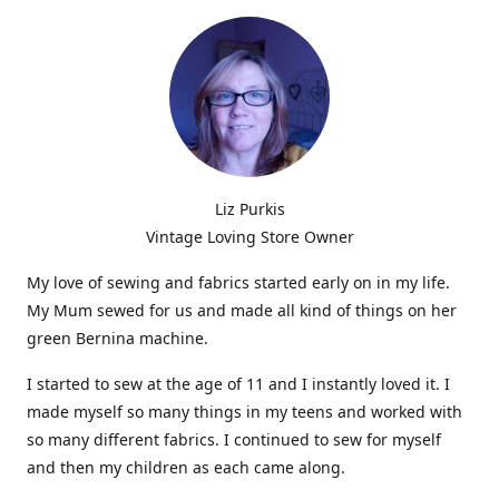
Liz Purkis
Vintage Loving Store Owner
My love of sewing and fabrics started early on in my life.
My Mum sewed for us and made all kind of things on her
green Bernina machine.
I started to sew at the age of 11 and I instantly loved it. I
made myself so many things in my teens and worked with
so many different fabrics. I continued to sew for myself
and then my children as each came along.