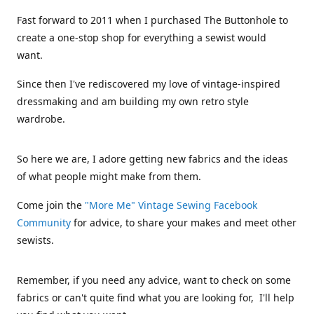
Fast forward to 2011 when I purchased The Buttonhole to
create a one-stop shop for everything a sewist would
want.
Since then I've rediscovered my love of vintage-inspired
dressmaking and am building my own retro style
wardrobe.
So here we are, I adore getting new fabrics and the ideas
of what people might make from them.
Come join the
"More Me" Vintage Sewing Facebook
Community
for advice, to share your makes and meet other
sewists.
Remember, if you need any advice, want to check on some
fabrics or can't quite find what you are looking for, I'll help