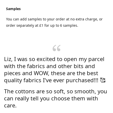
Samples
You can add samples to your order at no extra charge, or
order separately at £1 for up to 6 samples.
Liz, I was so excited to open my parcel
with the fabrics and other bits and
pieces and WOW, these are the best
quality fabrics I've ever purchased!!! 🥰
The cottons are so soft, so smooth, you
can really tell you choose them with
care.