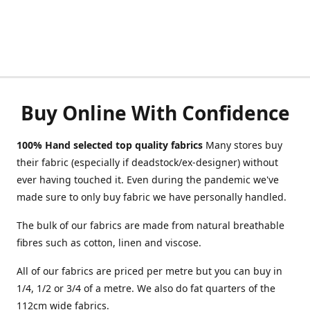
Buy Online With Confidence
100% Hand selected top quality fabrics
Many stores buy
their fabric (especially if deadstock/ex-designer) without
ever having touched it. Even during the pandemic we've
made sure to only buy fabric we have personally handled.
The bulk of our fabrics are made from natural breathable
fibres such as cotton, linen and viscose.
All of our fabrics are priced per metre but you can buy in
1/4, 1/2 or 3/4 of a metre. We also do fat quarters of the
112cm wide fabrics.