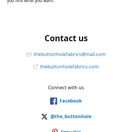
you find what you want.
Contact us
thebuttonholefabrics@mail.com
thebuttonholefabrics.com
Connect with us
Facebook
@the_buttonhole