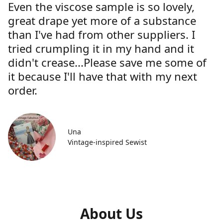
Even the viscose sample is so lovely,
great drape yet more of a substance
than I've had from other suppliers. I
tried crumpling it in my hand and it
didn't crease...Please save me some of
it because I'll have that with my next
order.
Una
Vintage-inspired Sewist
About Us