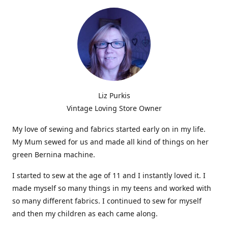
Liz Purkis
Vintage Loving Store Owner
My love of sewing and fabrics started early on in my life.
My Mum sewed for us and made all kind of things on her
green Bernina machine.
I started to sew at the age of 11 and I instantly loved it. I
made myself so many things in my teens and worked with
so many different fabrics. I continued to sew for myself
and then my children as each came along.