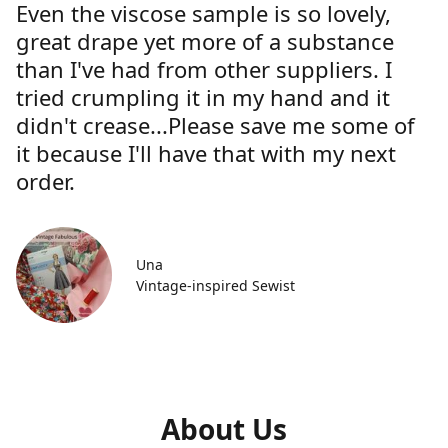
Even the viscose sample is so lovely,
great drape yet more of a substance
than I've had from other suppliers. I
tried crumpling it in my hand and it
didn't crease...Please save me some of
it because I'll have that with my next
order.
Una
Vintage-inspired Sewist
About Us