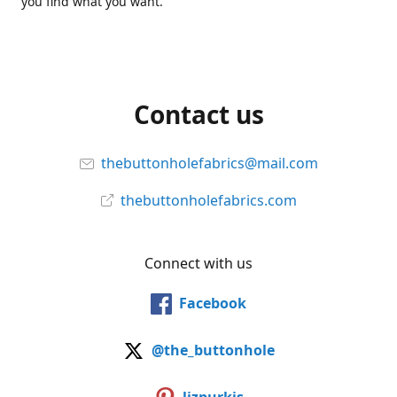
you find what you want.
Contact us
thebuttonholefabrics@mail.com
thebuttonholefabrics.com
Connect with us
Facebook
@the_buttonhole