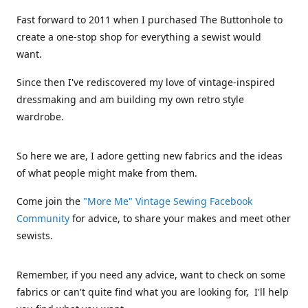
Fast forward to 2011 when I purchased The Buttonhole to
create a one-stop shop for everything a sewist would
want.
Since then I've rediscovered my love of vintage-inspired
dressmaking and am building my own retro style
wardrobe.
So here we are, I adore getting new fabrics and the ideas
of what people might make from them.
Come join the
"More Me" Vintage Sewing Facebook
Community
for advice, to share your makes and meet other
sewists.
Remember, if you need any advice, want to check on some
fabrics or can't quite find what you are looking for, I'll help