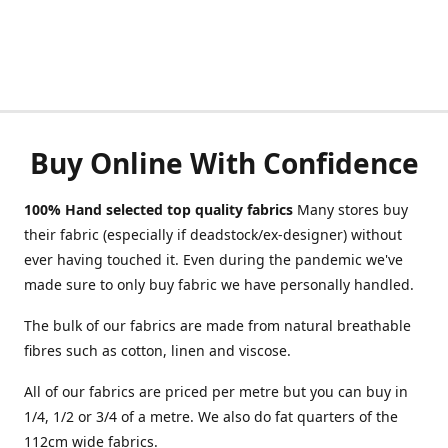
Buy Online With Confidence
100% Hand selected top quality fabrics
Many stores buy
their fabric (especially if deadstock/ex-designer) without
ever having touched it. Even during the pandemic we've
made sure to only buy fabric we have personally handled.
The bulk of our fabrics are made from natural breathable
fibres such as cotton, linen and viscose.
All of our fabrics are priced per metre but you can buy in
1/4, 1/2 or 3/4 of a metre. We also do fat quarters of the
112cm wide fabrics.