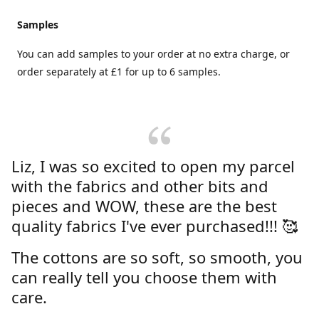
Samples
You can add samples to your order at no extra charge, or
order separately at £1 for up to 6 samples.
Liz, I was so excited to open my parcel
with the fabrics and other bits and
pieces and WOW, these are the best
quality fabrics I've ever purchased!!! 🥰
The cottons are so soft, so smooth, you
can really tell you choose them with
care.