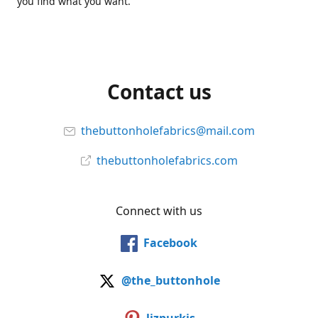
you find what you want.
Contact us
thebuttonholefabrics@mail.com
thebuttonholefabrics.com
Connect with us
Facebook
@the_buttonhole