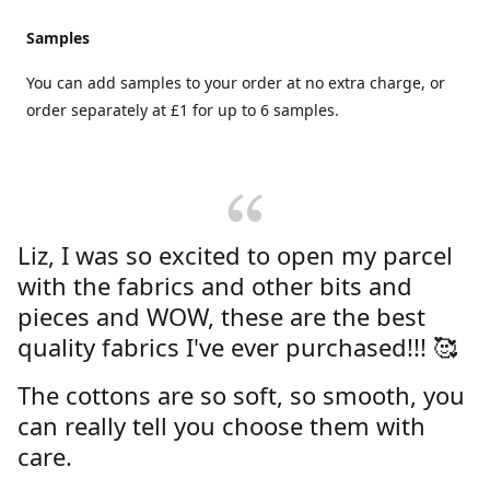
Samples
You can add samples to your order at no extra charge, or
order separately at £1 for up to 6 samples.
Liz, I was so excited to open my parcel
with the fabrics and other bits and
pieces and WOW, these are the best
quality fabrics I've ever purchased!!! 🥰
The cottons are so soft, so smooth, you
can really tell you choose them with
care.