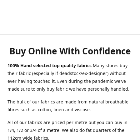
Buy Online With Confidence
100% Hand selected top quality fabrics
Many stores buy
their fabric (especially if deadstock/ex-designer) without
ever having touched it. Even during the pandemic we've
made sure to only buy fabric we have personally handled.
The bulk of our fabrics are made from natural breathable
fibres such as cotton, linen and viscose.
All of our fabrics are priced per metre but you can buy in
1/4, 1/2 or 3/4 of a metre. We also do fat quarters of the
112cm wide fabrics.