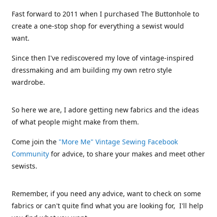
Fast forward to 2011 when I purchased The Buttonhole to
create a one-stop shop for everything a sewist would
want.
Since then I've rediscovered my love of vintage-inspired
dressmaking and am building my own retro style
wardrobe.
So here we are, I adore getting new fabrics and the ideas
of what people might make from them.
Come join the
"More Me" Vintage Sewing Facebook
Community
for advice, to share your makes and meet other
sewists.
Remember, if you need any advice, want to check on some
fabrics or can't quite find what you are looking for, I'll help