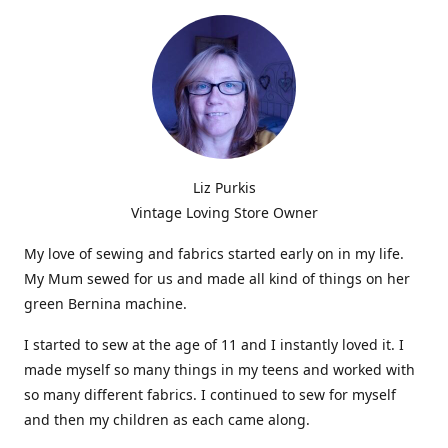
Liz Purkis
Vintage Loving Store Owner
My love of sewing and fabrics started early on in my life.
My Mum sewed for us and made all kind of things on her
green Bernina machine.
I started to sew at the age of 11 and I instantly loved it. I
made myself so many things in my teens and worked with
so many different fabrics. I continued to sew for myself
and then my children as each came along.