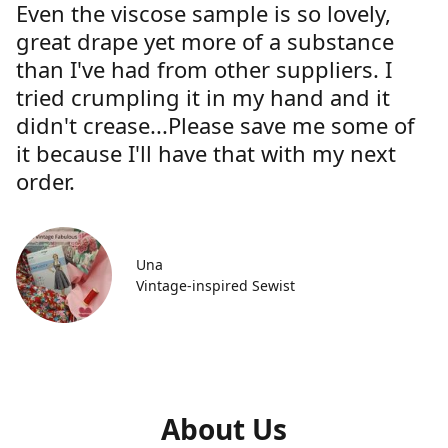
Even the viscose sample is so lovely,
great drape yet more of a substance
than I've had from other suppliers. I
tried crumpling it in my hand and it
didn't crease...Please save me some of
it because I'll have that with my next
order.
Una
Vintage-inspired Sewist
About Us