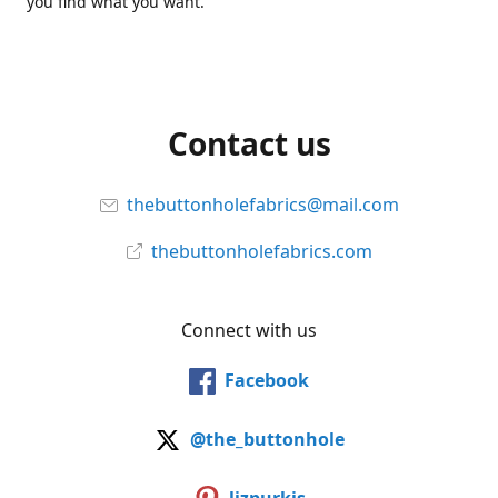
you find what you want.
Contact us
thebuttonholefabrics@mail.com
thebuttonholefabrics.com
Connect with us
Facebook
@the_buttonhole