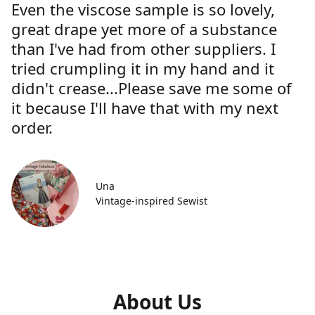
Even the viscose sample is so lovely,
great drape yet more of a substance
than I've had from other suppliers. I
tried crumpling it in my hand and it
didn't crease...Please save me some of
it because I'll have that with my next
order.
Una
Vintage-inspired Sewist
About Us