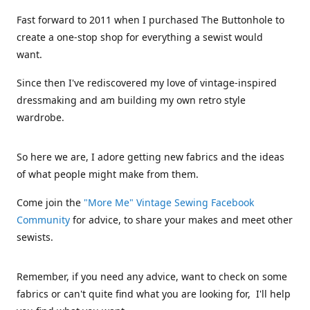
Fast forward to 2011 when I purchased The Buttonhole to
create a one-stop shop for everything a sewist would
want.
Since then I've rediscovered my love of vintage-inspired
dressmaking and am building my own retro style
wardrobe.
So here we are, I adore getting new fabrics and the ideas
of what people might make from them.
Come join the
"More Me" Vintage Sewing Facebook
Community
for advice, to share your makes and meet other
sewists.
Remember, if you need any advice, want to check on some
fabrics or can't quite find what you are looking for, I'll help