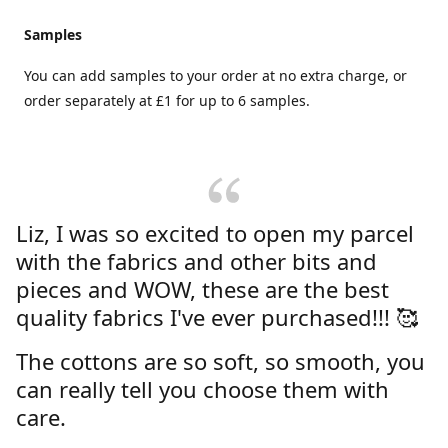
Samples
You can add samples to your order at no extra charge, or
order separately at £1 for up to 6 samples.
Liz, I was so excited to open my parcel
with the fabrics and other bits and
pieces and WOW, these are the best
quality fabrics I've ever purchased!!! 🥰
The cottons are so soft, so smooth, you
can really tell you choose them with
care.