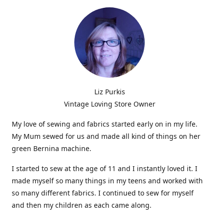
Liz Purkis
Vintage Loving Store Owner
My love of sewing and fabrics started early on in my life.
My Mum sewed for us and made all kind of things on her
green Bernina machine.
I started to sew at the age of 11 and I instantly loved it. I
made myself so many things in my teens and worked with
so many different fabrics. I continued to sew for myself
and then my children as each came along.