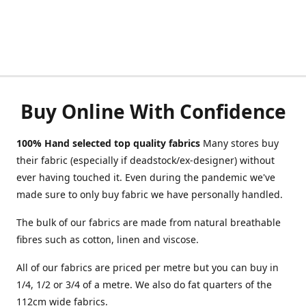
Buy Online With Confidence
100% Hand selected top quality fabrics
Many stores buy
their fabric (especially if deadstock/ex-designer) without
ever having touched it. Even during the pandemic we've
made sure to only buy fabric we have personally handled.
The bulk of our fabrics are made from natural breathable
fibres such as cotton, linen and viscose.
All of our fabrics are priced per metre but you can buy in
1/4, 1/2 or 3/4 of a metre. We also do fat quarters of the
112cm wide fabrics.