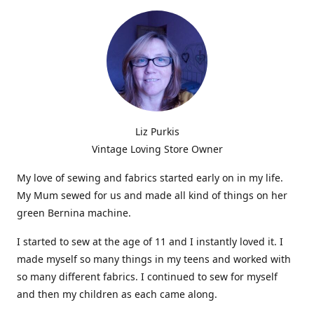
Liz Purkis
Vintage Loving Store Owner
My love of sewing and fabrics started early on in my life.
My Mum sewed for us and made all kind of things on her
green Bernina machine.
I started to sew at the age of 11 and I instantly loved it. I
made myself so many things in my teens and worked with
so many different fabrics. I continued to sew for myself
and then my children as each came along.