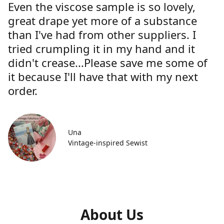
Even the viscose sample is so lovely,
great drape yet more of a substance
than I've had from other suppliers. I
tried crumpling it in my hand and it
didn't crease...Please save me some of
it because I'll have that with my next
order.
Una
Vintage-inspired Sewist
About Us