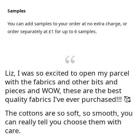
Samples
You can add samples to your order at no extra charge, or
order separately at £1 for up to 6 samples.
Liz, I was so excited to open my parcel
with the fabrics and other bits and
pieces and WOW, these are the best
quality fabrics I've ever purchased!!! 🥰
The cottons are so soft, so smooth, you
can really tell you choose them with
care.