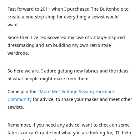
Fast forward to 2011 when I purchased The Buttonhole to
create a one-stop shop for everything a sewist would
want.
Since then I've rediscovered my love of vintage-inspired
dressmaking and am building my own retro style
wardrobe.
So here we are, I adore getting new fabrics and the ideas
of what people might make from them.
Come join the
"More Me" Vintage Sewing Facebook
Community
for advice, to share your makes and meet other
sewists.
Remember, if you need any advice, want to check on some
fabrics or can't quite find what you are looking for, I'll help