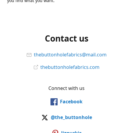
you find what you want.
Contact us
thebuttonholefabrics@mail.com
thebuttonholefabrics.com
Connect with us
Facebook
@the_buttonhole