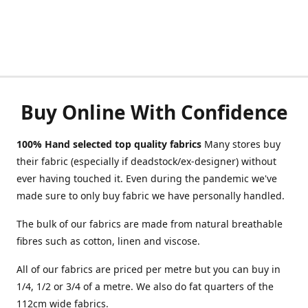
Buy Online With Confidence
100% Hand selected top quality fabrics
Many stores buy
their fabric (especially if deadstock/ex-designer) without
ever having touched it. Even during the pandemic we've
made sure to only buy fabric we have personally handled.
The bulk of our fabrics are made from natural breathable
fibres such as cotton, linen and viscose.
All of our fabrics are priced per metre but you can buy in
1/4, 1/2 or 3/4 of a metre. We also do fat quarters of the
112cm wide fabrics.