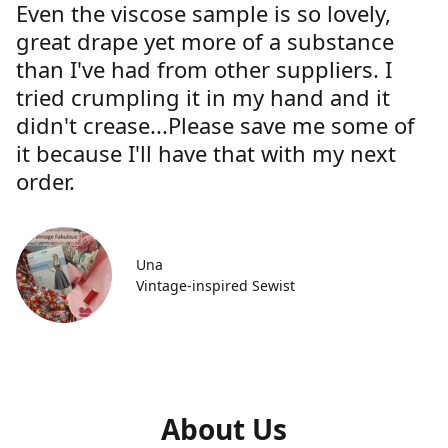
Even the viscose sample is so lovely,
great drape yet more of a substance
than I've had from other suppliers. I
tried crumpling it in my hand and it
didn't crease...Please save me some of
it because I'll have that with my next
order.
Una
Vintage-inspired Sewist
About Us