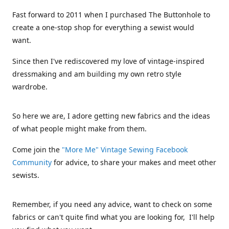
Fast forward to 2011 when I purchased The Buttonhole to
create a one-stop shop for everything a sewist would
want.
Since then I've rediscovered my love of vintage-inspired
dressmaking and am building my own retro style
wardrobe.
So here we are, I adore getting new fabrics and the ideas
of what people might make from them.
Come join the
"More Me" Vintage Sewing Facebook
Community
for advice, to share your makes and meet other
sewists.
Remember, if you need any advice, want to check on some
fabrics or can't quite find what you are looking for, I'll help