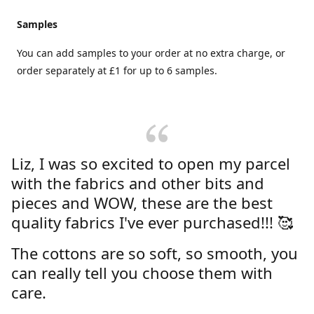
Samples
You can add samples to your order at no extra charge, or
order separately at £1 for up to 6 samples.
Liz, I was so excited to open my parcel
with the fabrics and other bits and
pieces and WOW, these are the best
quality fabrics I've ever purchased!!! 🥰
The cottons are so soft, so smooth, you
can really tell you choose them with
care.