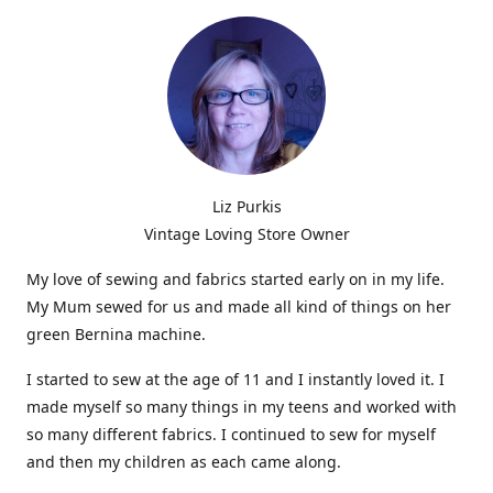
Liz Purkis
Vintage Loving Store Owner
My love of sewing and fabrics started early on in my life.
My Mum sewed for us and made all kind of things on her
green Bernina machine.
I started to sew at the age of 11 and I instantly loved it. I
made myself so many things in my teens and worked with
so many different fabrics. I continued to sew for myself
and then my children as each came along.