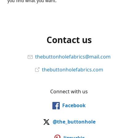
you find what you want.
Contact us
thebuttonholefabrics@mail.com
thebuttonholefabrics.com
Connect with us
Facebook
@the_buttonhole