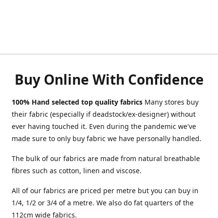
Buy Online With Confidence
100% Hand selected top quality fabrics
Many stores buy
their fabric (especially if deadstock/ex-designer) without
ever having touched it. Even during the pandemic we've
made sure to only buy fabric we have personally handled.
The bulk of our fabrics are made from natural breathable
fibres such as cotton, linen and viscose.
All of our fabrics are priced per metre but you can buy in
1/4, 1/2 or 3/4 of a metre. We also do fat quarters of the
112cm wide fabrics.