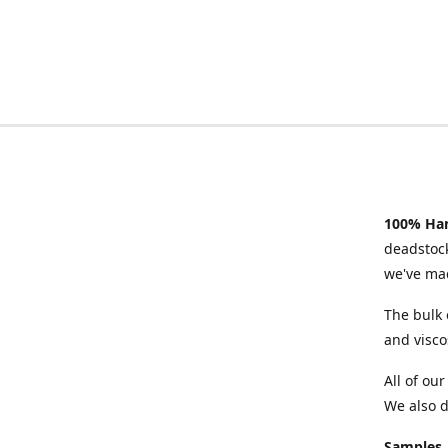
100% Han
deadstock
we've mad
The bulk 
and visco
All of ou
We also d
Samples