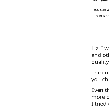
You can a
up to 6 s
Liz, I 
and ot
quality
The cot
you ch
Even th
more o
I tried