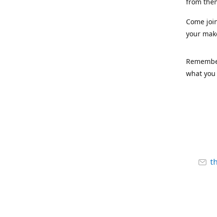
from the
Come joi
your mak
Remember,
what you 
t