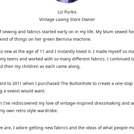
Liz Purkis
Vintage Loving Store Owner
f sewing and fabrics started early on in my life. My Mum sewed fo
kind of things on her green Bernina machine.
 to sew at the age of 11 and I instantly loved it. I made myself so m
 my teens and worked with so many different fabrics. I continued t
nd then my children as each came along.
ard to 2011 when I purchased The Buttonhole to create a one-stop
g a sewist would want.
n I've rediscovered my love of vintage-inspired dressmaking and 
my own retro style wardrobe.
e are, I adore getting new fabrics and the ideas of what people 