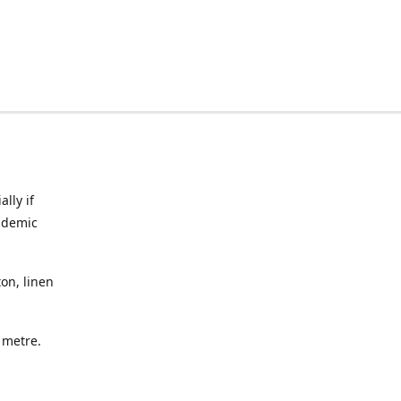
lly if
ndemic
on, linen
a metre.