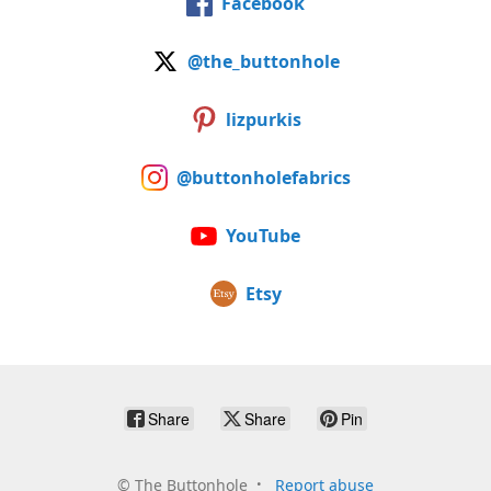
Facebook
@the_buttonhole
lizpurkis
@buttonholefabrics
YouTube
Etsy
Share
Share
Pin
©
The Buttonhole
Report abuse