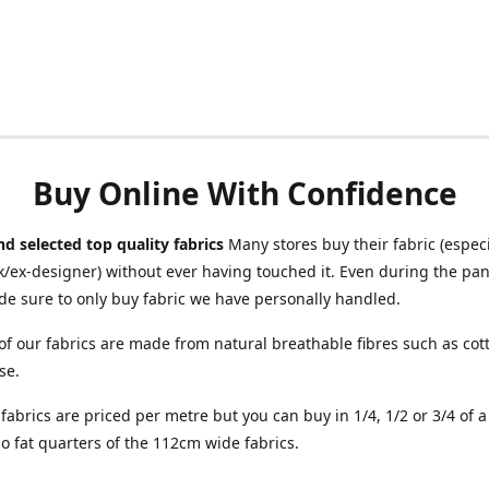
Buy Online With Confidence
d selected top quality fabrics
Many stores buy their fabric (especia
/ex-designer) without ever having touched it. Even during the pa
e sure to only buy fabric we have personally handled.
of our fabrics are made from natural breathable fibres such as cott
se.
r fabrics are priced per metre but you can buy in 1/4, 1/2 or 3/4 of 
o fat quarters of the 112cm wide fabrics.