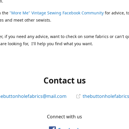
m.
n the
"More Me" Vintage Sewing Facebook Community
for advice, t
es and meet other sewists.
 if you need any advice, want to check on some fabrics or can't qu
are looking for, I'll help you find what you want.
Contact us
hebuttonholefabrics@mail.com
thebuttonholefabric
Connect with us