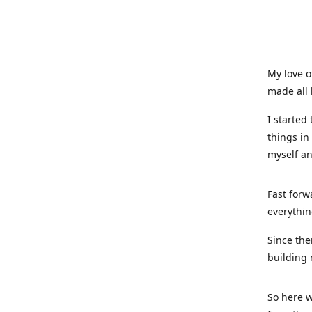
My love o
made all 
I started
things in
myself a
Fast forw
everythin
Since the
building 
So here w