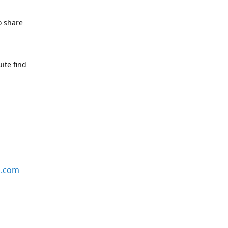
o share
ite find
s.com