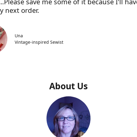
..Please save me some of it because I'll hav
y next order.
Una
Vintage-inspired Sewist
About Us