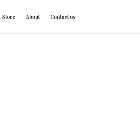
Store
About
Contact us