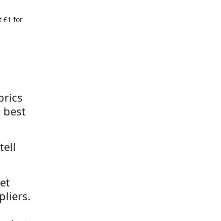
 £1 for
brics
 best
tell
et
liers.