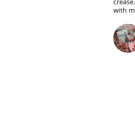
crease.
with m