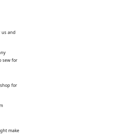
r us and
any
o sew for
 shop for
am
might make