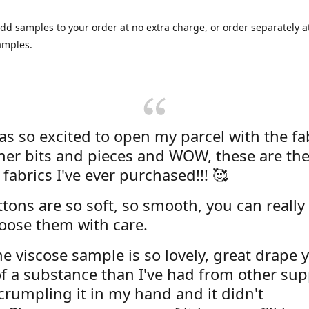
dd samples to your order at no extra charge, or order separately at
amples.
was so excited to open my parcel with the fa
her bits and pieces and WOW, these are the
 fabrics I've ever purchased!!! 🥰
tons are so soft, so smooth, you can really 
oose them with care.
e viscose sample is so lovely, great drape y
f a substance than I've had from other supp
 crumpling it in my hand and it didn't