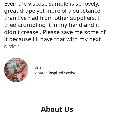
Even the viscose sample is so lovely,
great drape yet more of a substance
than I've had from other suppliers. I
tried crumpling it in my hand and it
didn't crease...Please save me some of
it because I'll have that with my next
order.
Una
Vintage-inspired Sewist
About Us