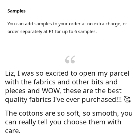
Samples
You can add samples to your order at no extra charge, or
order separately at £1 for up to 6 samples.
Liz, I was so excited to open my parcel
with the fabrics and other bits and
pieces and WOW, these are the best
quality fabrics I've ever purchased!!! 🥰
The cottons are so soft, so smooth, you
can really tell you choose them with
care.