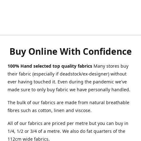
Buy Online With Confidence
100% Hand selected top quality fabrics
Many stores buy
their fabric (especially if deadstock/ex-designer) without
ever having touched it. Even during the pandemic we've
made sure to only buy fabric we have personally handled.
The bulk of our fabrics are made from natural breathable
fibres such as cotton, linen and viscose.
All of our fabrics are priced per metre but you can buy in
1/4, 1/2 or 3/4 of a metre. We also do fat quarters of the
112cm wide fabrics.