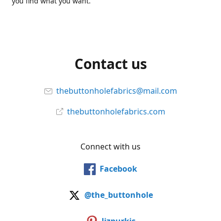
you find what you want.
Contact us
thebuttonholefabrics@mail.com
thebuttonholefabrics.com
Connect with us
Facebook
@the_buttonhole