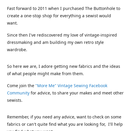
Fast forward to 2011 when I purchased The Buttonhole to
create a one-stop shop for everything a sewist would
want.
Since then I've rediscovered my love of vintage-inspired
dressmaking and am building my own retro style
wardrobe.
So here we are, I adore getting new fabrics and the ideas
of what people might make from them.
Come join the
"More Me" Vintage Sewing Facebook
Community
for advice, to share your makes and meet other
sewists.
Remember, if you need any advice, want to check on some
fabrics or can't quite find what you are looking for, I'll help