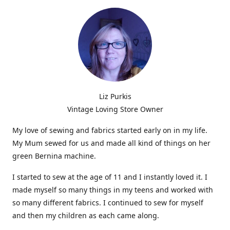
Liz Purkis
Vintage Loving Store Owner
My love of sewing and fabrics started early on in my life.
My Mum sewed for us and made all kind of things on her
green Bernina machine.
I started to sew at the age of 11 and I instantly loved it. I
made myself so many things in my teens and worked with
so many different fabrics. I continued to sew for myself
and then my children as each came along.