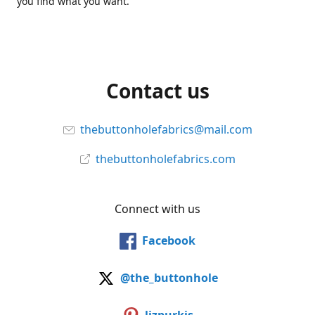
you find what you want.
Contact us
thebuttonholefabrics@mail.com
thebuttonholefabrics.com
Connect with us
Facebook
@the_buttonhole