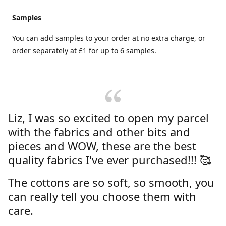
Samples
You can add samples to your order at no extra charge, or
order separately at £1 for up to 6 samples.
Liz, I was so excited to open my parcel
with the fabrics and other bits and
pieces and WOW, these are the best
quality fabrics I've ever purchased!!! 🥰
The cottons are so soft, so smooth, you
can really tell you choose them with
care.