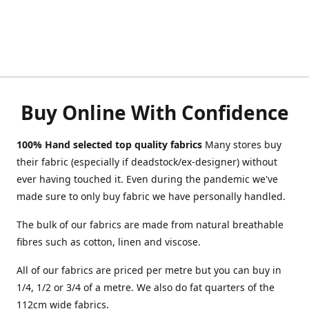
Buy Online With Confidence
100% Hand selected top quality fabrics
Many stores buy
their fabric (especially if deadstock/ex-designer) without
ever having touched it. Even during the pandemic we've
made sure to only buy fabric we have personally handled.
The bulk of our fabrics are made from natural breathable
fibres such as cotton, linen and viscose.
All of our fabrics are priced per metre but you can buy in
1/4, 1/2 or 3/4 of a metre. We also do fat quarters of the
112cm wide fabrics.