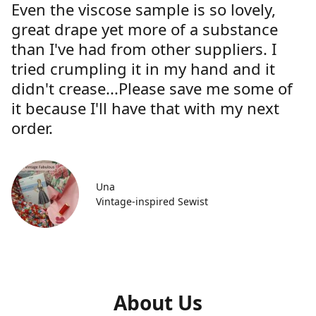
Even the viscose sample is so lovely,
great drape yet more of a substance
than I've had from other suppliers. I
tried crumpling it in my hand and it
didn't crease...Please save me some of
it because I'll have that with my next
order.
Una
Vintage-inspired Sewist
About Us