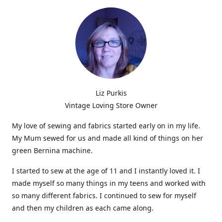
Liz Purkis
Vintage Loving Store Owner
My love of sewing and fabrics started early on in my life.
My Mum sewed for us and made all kind of things on her
green Bernina machine.
I started to sew at the age of 11 and I instantly loved it. I
made myself so many things in my teens and worked with
so many different fabrics. I continued to sew for myself
and then my children as each came along.