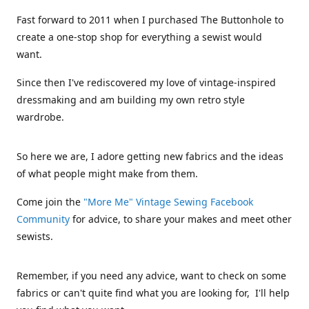
Fast forward to 2011 when I purchased The Buttonhole to
create a one-stop shop for everything a sewist would
want.
Since then I've rediscovered my love of vintage-inspired
dressmaking and am building my own retro style
wardrobe.
So here we are, I adore getting new fabrics and the ideas
of what people might make from them.
Come join the
"More Me" Vintage Sewing Facebook
Community
for advice, to share your makes and meet other
sewists.
Remember, if you need any advice, want to check on some
fabrics or can't quite find what you are looking for, I'll help