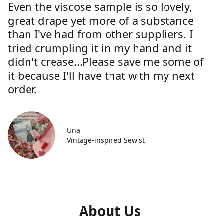
Even the viscose sample is so lovely,
great drape yet more of a substance
than I've had from other suppliers. I
tried crumpling it in my hand and it
didn't crease...Please save me some of
it because I'll have that with my next
order.
Una
Vintage-inspired Sewist
About Us