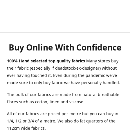
Buy Online With Confidence
100% Hand selected top quality fabrics
Many stores buy
their fabric (especially if deadstock/ex-designer) without
ever having touched it. Even during the pandemic we've
made sure to only buy fabric we have personally handled.
The bulk of our fabrics are made from natural breathable
fibres such as cotton, linen and viscose.
All of our fabrics are priced per metre but you can buy in
1/4, 1/2 or 3/4 of a metre. We also do fat quarters of the
112cm wide fabrics.