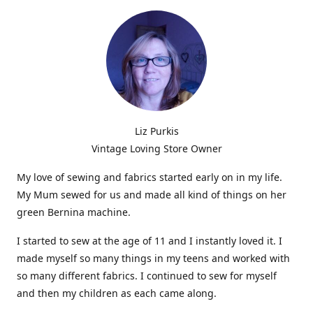
Liz Purkis
Vintage Loving Store Owner
My love of sewing and fabrics started early on in my life.
My Mum sewed for us and made all kind of things on her
green Bernina machine.
I started to sew at the age of 11 and I instantly loved it. I
made myself so many things in my teens and worked with
so many different fabrics. I continued to sew for myself
and then my children as each came along.