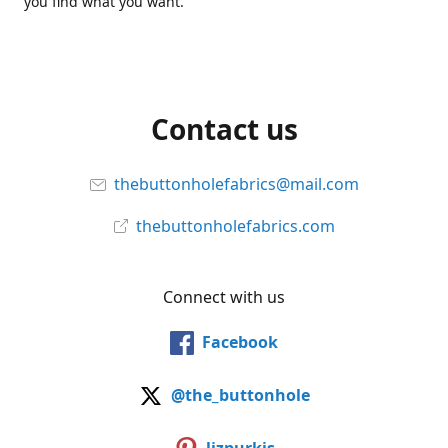
you find what you want.
Contact us
thebuttonholefabrics@mail.com
thebuttonholefabrics.com
Connect with us
Facebook
@the_buttonhole