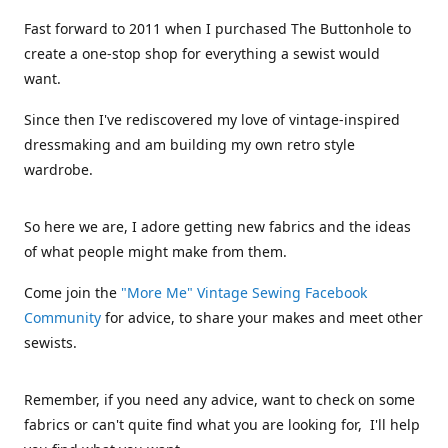
Fast forward to 2011 when I purchased The Buttonhole to
create a one-stop shop for everything a sewist would
want.
Since then I've rediscovered my love of vintage-inspired
dressmaking and am building my own retro style
wardrobe.
So here we are, I adore getting new fabrics and the ideas
of what people might make from them.
Come join the
"More Me" Vintage Sewing Facebook
Community
for advice, to share your makes and meet other
sewists.
Remember, if you need any advice, want to check on some
fabrics or can't quite find what you are looking for, I'll help