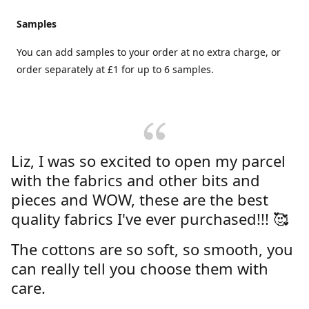
Samples
You can add samples to your order at no extra charge, or
order separately at £1 for up to 6 samples.
Liz, I was so excited to open my parcel
with the fabrics and other bits and
pieces and WOW, these are the best
quality fabrics I've ever purchased!!! 🥰
The cottons are so soft, so smooth, you
can really tell you choose them with
care.