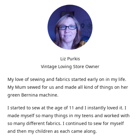
Liz Purkis
Vintage Loving Store Owner
My love of sewing and fabrics started early on in my life.
My Mum sewed for us and made all kind of things on her
green Bernina machine.
I started to sew at the age of 11 and I instantly loved it. I
made myself so many things in my teens and worked with
so many different fabrics. I continued to sew for myself
and then my children as each came along.