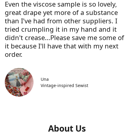
Even the viscose sample is so lovely,
great drape yet more of a substance
than I've had from other suppliers. I
tried crumpling it in my hand and it
didn't crease...Please save me some of
it because I'll have that with my next
order.
Una
Vintage-inspired Sewist
About Us