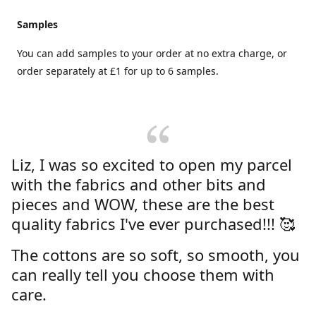
Samples
You can add samples to your order at no extra charge, or
order separately at £1 for up to 6 samples.
Liz, I was so excited to open my parcel
with the fabrics and other bits and
pieces and WOW, these are the best
quality fabrics I've ever purchased!!! 🥰
The cottons are so soft, so smooth, you
can really tell you choose them with
care.