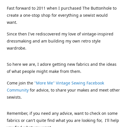
Fast forward to 2011 when I purchased The Buttonhole to
create a one-stop shop for everything a sewist would
want.
Since then I've rediscovered my love of vintage-inspired
dressmaking and am building my own retro style
wardrobe.
So here we are, I adore getting new fabrics and the ideas
of what people might make from them.
Come join the
"More Me" Vintage Sewing Facebook
Community
for advice, to share your makes and meet other
sewists.
Remember, if you need any advice, want to check on some
fabrics or can't quite find what you are looking for, I'll help