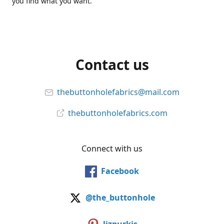
you find what you want.
Contact us
thebuttonholefabrics@mail.com
thebuttonholefabrics.com
Connect with us
Facebook
@the_buttonhole