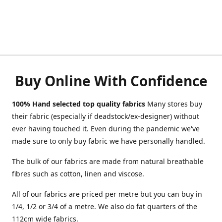
Buy Online With Confidence
100% Hand selected top quality fabrics
Many stores buy
their fabric (especially if deadstock/ex-designer) without
ever having touched it. Even during the pandemic we've
made sure to only buy fabric we have personally handled.
The bulk of our fabrics are made from natural breathable
fibres such as cotton, linen and viscose.
All of our fabrics are priced per metre but you can buy in
1/4, 1/2 or 3/4 of a metre. We also do fat quarters of the
112cm wide fabrics.