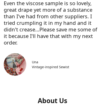
Even the viscose sample is so lovely,
great drape yet more of a substance
than I've had from other suppliers. I
tried crumpling it in my hand and it
didn't crease...Please save me some of
it because I'll have that with my next
order.
Una
Vintage-inspired Sewist
About Us