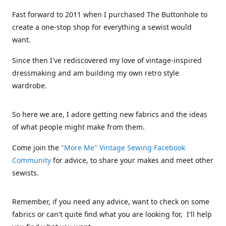
Fast forward to 2011 when I purchased The Buttonhole to
create a one-stop shop for everything a sewist would
want.
Since then I've rediscovered my love of vintage-inspired
dressmaking and am building my own retro style
wardrobe.
So here we are, I adore getting new fabrics and the ideas
of what people might make from them.
Come join the
"More Me" Vintage Sewing Facebook
Community
for advice, to share your makes and meet other
sewists.
Remember, if you need any advice, want to check on some
fabrics or can't quite find what you are looking for, I'll help