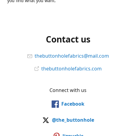
you find what you want.
Contact us
thebuttonholefabrics@mail.com
thebuttonholefabrics.com
Connect with us
Facebook
@the_buttonhole