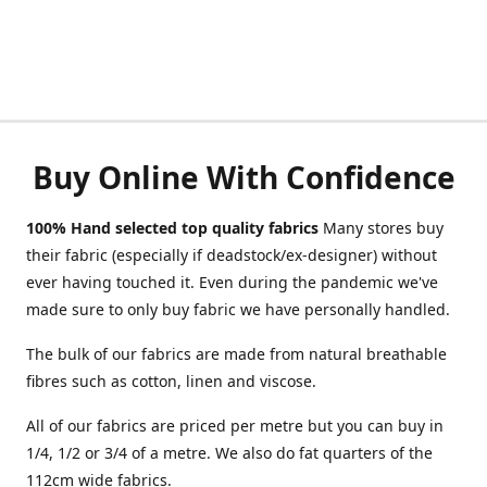
Buy Online With Confidence
100% Hand selected top quality fabrics
Many stores buy
their fabric (especially if deadstock/ex-designer) without
ever having touched it. Even during the pandemic we've
made sure to only buy fabric we have personally handled.
The bulk of our fabrics are made from natural breathable
fibres such as cotton, linen and viscose.
All of our fabrics are priced per metre but you can buy in
1/4, 1/2 or 3/4 of a metre. We also do fat quarters of the
112cm wide fabrics.