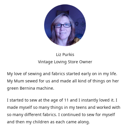
Liz Purkis
Vintage Loving Store Owner
My love of sewing and fabrics started early on in my life.
My Mum sewed for us and made all kind of things on her
green Bernina machine.
I started to sew at the age of 11 and I instantly loved it. I
made myself so many things in my teens and worked with
so many different fabrics. I continued to sew for myself
and then my children as each came along.