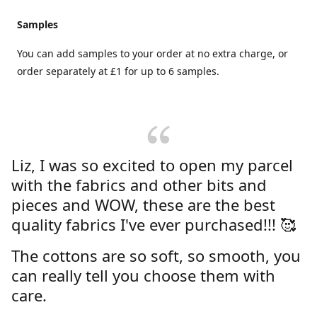
Samples
You can add samples to your order at no extra charge, or
order separately at £1 for up to 6 samples.
Liz, I was so excited to open my parcel
with the fabrics and other bits and
pieces and WOW, these are the best
quality fabrics I've ever purchased!!! 🥰
The cottons are so soft, so smooth, you
can really tell you choose them with
care.