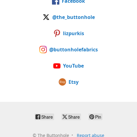
Facebook
@the_buttonhole
lizpurkis
@buttonholefabrics
YouTube
Etsy
Share
Share
Pin
©
The Buttonhole
Report abuse