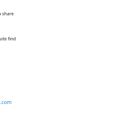
o share
ite find
s.com