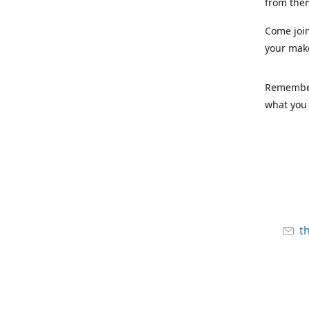
from the
Come joi
your mak
Remember,
what you 
t