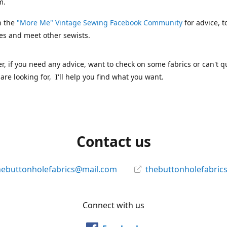
m.
n the
"More Me" Vintage Sewing Facebook Community
for advice, t
es and meet other sewists.
 if you need any advice, want to check on some fabrics or can't qu
are looking for, I'll help you find what you want.
Contact us
hebuttonholefabrics@mail.com
thebuttonholefabric
Connect with us