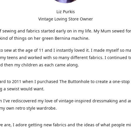
Liz Purkis
Vintage Loving Store Owner
f sewing and fabrics started early on in my life. My Mum sewed fo
kind of things on her green Bernina machine.
 to sew at the age of 11 and I instantly loved it. I made myself so m
 my teens and worked with so many different fabrics. I continued t
nd then my children as each came along.
ard to 2011 when I purchased The Buttonhole to create a one-stop
g a sewist would want.
n I've rediscovered my love of vintage-inspired dressmaking and 
my own retro style wardrobe.
e are, I adore getting new fabrics and the ideas of what people 