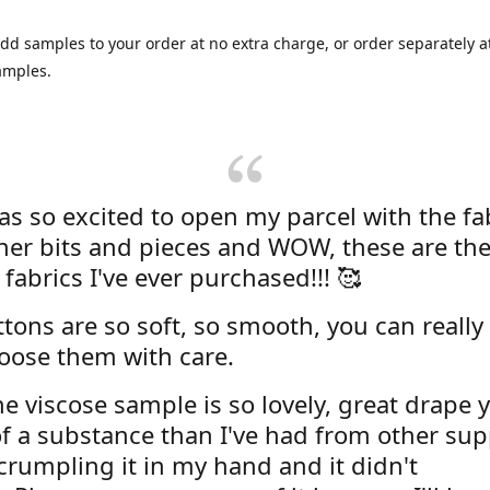
dd samples to your order at no extra charge, or order separately at
amples.
was so excited to open my parcel with the fa
her bits and pieces and WOW, these are the
 fabrics I've ever purchased!!! 🥰
tons are so soft, so smooth, you can really 
oose them with care.
e viscose sample is so lovely, great drape y
f a substance than I've had from other supp
 crumpling it in my hand and it didn't