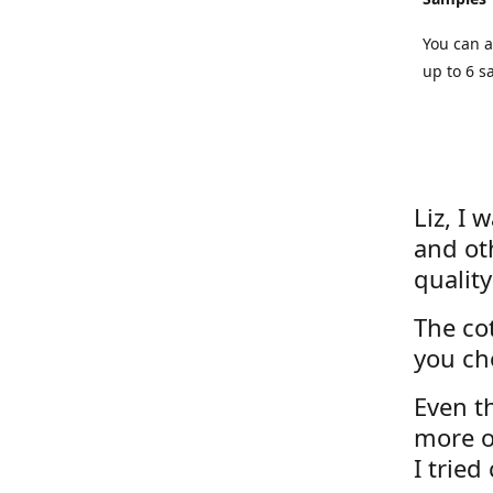
You can a
up to 6 s
Liz, I 
and ot
quality
The cot
you ch
Even th
more o
I tried