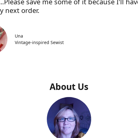
..Please save me some of it because I'll hav
y next order.
Una
Vintage-inspired Sewist
About Us