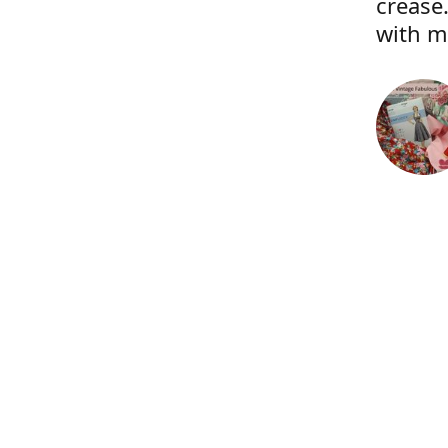
crease.
with m