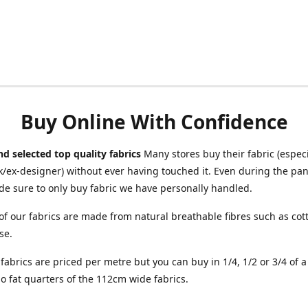
Buy Online With Confidence
d selected top quality fabrics
Many stores buy their fabric (especia
/ex-designer) without ever having touched it. Even during the pa
e sure to only buy fabric we have personally handled.
of our fabrics are made from natural breathable fibres such as cott
se.
r fabrics are priced per metre but you can buy in 1/4, 1/2 or 3/4 of 
o fat quarters of the 112cm wide fabrics.