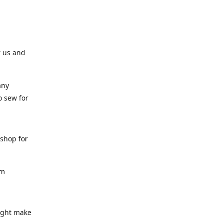
r us and
any
o sew for
 shop for
am
might make