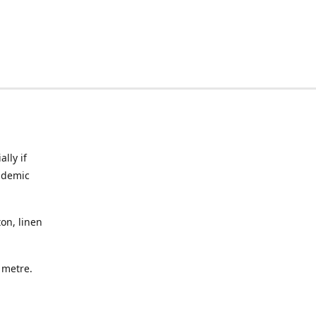
lly if
ndemic
on, linen
a metre.