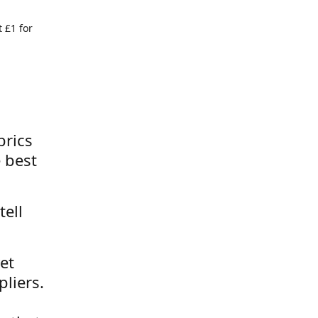
 £1 for
brics
 best
tell
et
liers.