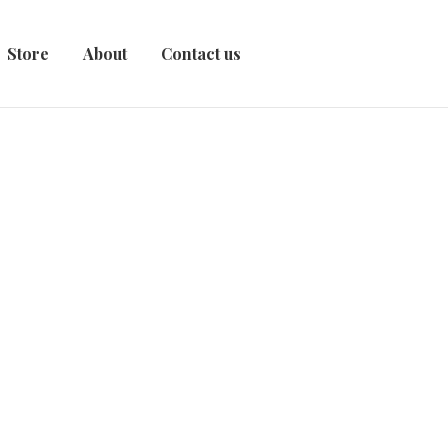
Store
About
Contact us