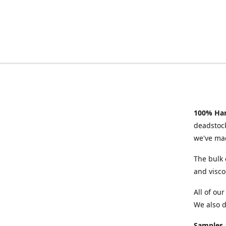
100% Han
deadstock
we've mad
The bulk 
and visco
All of ou
We also d
Samples