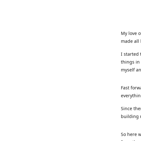
My love o
made all 
I started
things in
myself a
Fast forw
everythin
Since the
building 
So here w