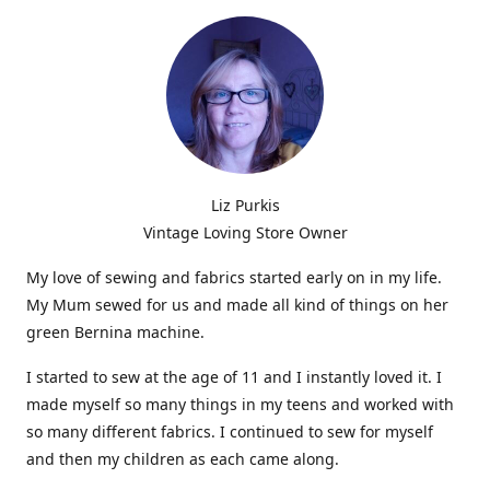
Liz Purkis
Vintage Loving Store Owner
My love of sewing and fabrics started early on in my life.
My Mum sewed for us and made all kind of things on her
green Bernina machine.
I started to sew at the age of 11 and I instantly loved it. I
made myself so many things in my teens and worked with
so many different fabrics. I continued to sew for myself
and then my children as each came along.