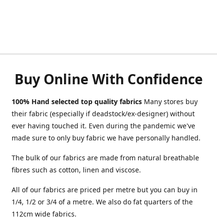
Buy Online With Confidence
100% Hand selected top quality fabrics
Many stores buy
their fabric (especially if deadstock/ex-designer) without
ever having touched it. Even during the pandemic we've
made sure to only buy fabric we have personally handled.
The bulk of our fabrics are made from natural breathable
fibres such as cotton, linen and viscose.
All of our fabrics are priced per metre but you can buy in
1/4, 1/2 or 3/4 of a metre. We also do fat quarters of the
112cm wide fabrics.