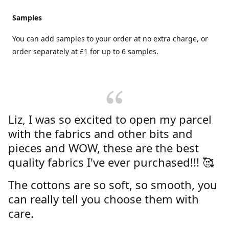
Samples
You can add samples to your order at no extra charge, or
order separately at £1 for up to 6 samples.
Liz, I was so excited to open my parcel
with the fabrics and other bits and
pieces and WOW, these are the best
quality fabrics I've ever purchased!!! 🥰
The cottons are so soft, so smooth, you
can really tell you choose them with
care.