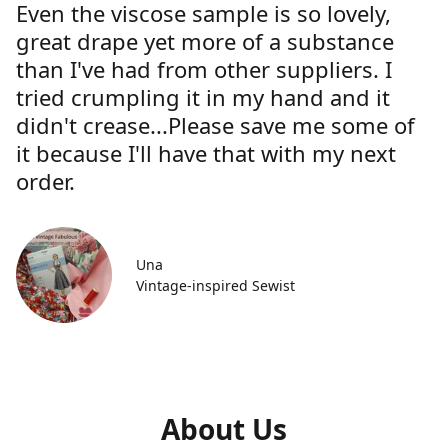
Even the viscose sample is so lovely,
great drape yet more of a substance
than I've had from other suppliers. I
tried crumpling it in my hand and it
didn't crease...Please save me some of
it because I'll have that with my next
order.
Una
Vintage-inspired Sewist
About Us