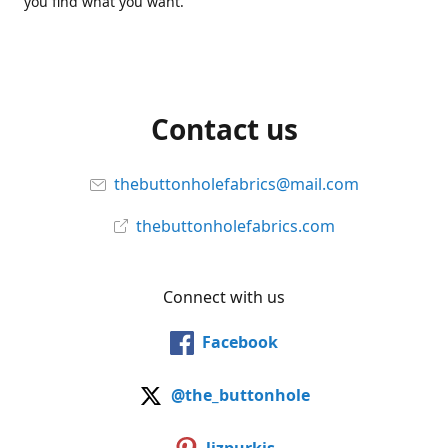
you find what you want.
Contact us
thebuttonholefabrics@mail.com
thebuttonholefabrics.com
Connect with us
Facebook
@the_buttonhole