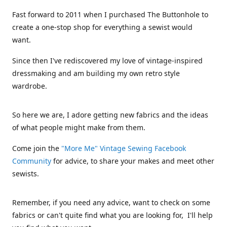
Fast forward to 2011 when I purchased The Buttonhole to
create a one-stop shop for everything a sewist would
want.
Since then I've rediscovered my love of vintage-inspired
dressmaking and am building my own retro style
wardrobe.
So here we are, I adore getting new fabrics and the ideas
of what people might make from them.
Come join the
"More Me" Vintage Sewing Facebook
Community
for advice, to share your makes and meet other
sewists.
Remember, if you need any advice, want to check on some
fabrics or can't quite find what you are looking for, I'll help