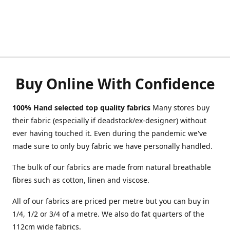
Buy Online With Confidence
100% Hand selected top quality fabrics
Many stores buy
their fabric (especially if deadstock/ex-designer) without
ever having touched it. Even during the pandemic we've
made sure to only buy fabric we have personally handled.
The bulk of our fabrics are made from natural breathable
fibres such as cotton, linen and viscose.
All of our fabrics are priced per metre but you can buy in
1/4, 1/2 or 3/4 of a metre. We also do fat quarters of the
112cm wide fabrics.