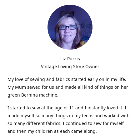
Liz Purkis
Vintage Loving Store Owner
My love of sewing and fabrics started early on in my life.
My Mum sewed for us and made all kind of things on her
green Bernina machine.
I started to sew at the age of 11 and I instantly loved it. I
made myself so many things in my teens and worked with
so many different fabrics. I continued to sew for myself
and then my children as each came along.