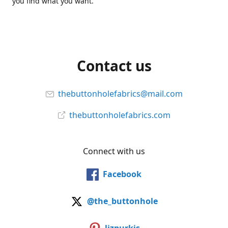
you find what you want.
Contact us
thebuttonholefabrics@mail.com
thebuttonholefabrics.com
Connect with us
Facebook
@the_buttonhole