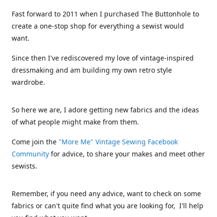
Fast forward to 2011 when I purchased The Buttonhole to
create a one-stop shop for everything a sewist would
want.
Since then I've rediscovered my love of vintage-inspired
dressmaking and am building my own retro style
wardrobe.
So here we are, I adore getting new fabrics and the ideas
of what people might make from them.
Come join the
"More Me" Vintage Sewing Facebook
Community
for advice, to share your makes and meet other
sewists.
Remember, if you need any advice, want to check on some
fabrics or can't quite find what you are looking for, I'll help