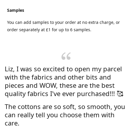
Samples
You can add samples to your order at no extra charge, or
order separately at £1 for up to 6 samples.
Liz, I was so excited to open my parcel
with the fabrics and other bits and
pieces and WOW, these are the best
quality fabrics I've ever purchased!!! 🥰
The cottons are so soft, so smooth, you
can really tell you choose them with
care.