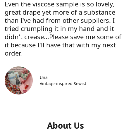
Even the viscose sample is so lovely,
great drape yet more of a substance
than I've had from other suppliers. I
tried crumpling it in my hand and it
didn't crease...Please save me some of
it because I'll have that with my next
order.
Una
Vintage-inspired Sewist
About Us