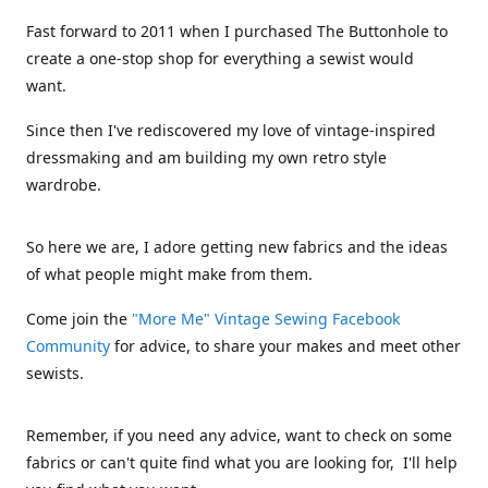
Fast forward to 2011 when I purchased The Buttonhole to
create a one-stop shop for everything a sewist would
want.
Since then I've rediscovered my love of vintage-inspired
dressmaking and am building my own retro style
wardrobe.
So here we are, I adore getting new fabrics and the ideas
of what people might make from them.
Come join the
"More Me" Vintage Sewing Facebook
Community
for advice, to share your makes and meet other
sewists.
Remember, if you need any advice, want to check on some
fabrics or can't quite find what you are looking for, I'll help