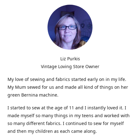
Liz Purkis
Vintage Loving Store Owner
My love of sewing and fabrics started early on in my life.
My Mum sewed for us and made all kind of things on her
green Bernina machine.
I started to sew at the age of 11 and I instantly loved it. I
made myself so many things in my teens and worked with
so many different fabrics. I continued to sew for myself
and then my children as each came along.