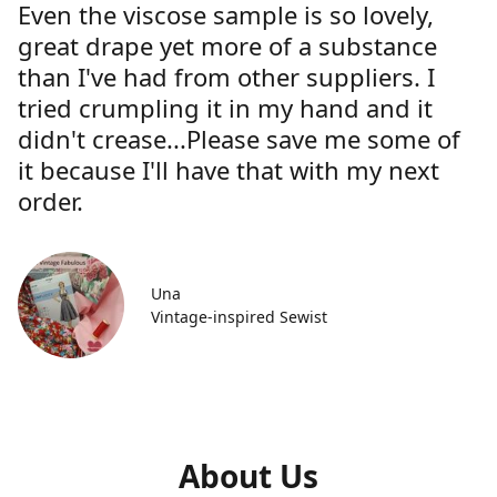
Even the viscose sample is so lovely,
great drape yet more of a substance
than I've had from other suppliers. I
tried crumpling it in my hand and it
didn't crease...Please save me some of
it because I'll have that with my next
order.
Una
Vintage-inspired Sewist
About Us