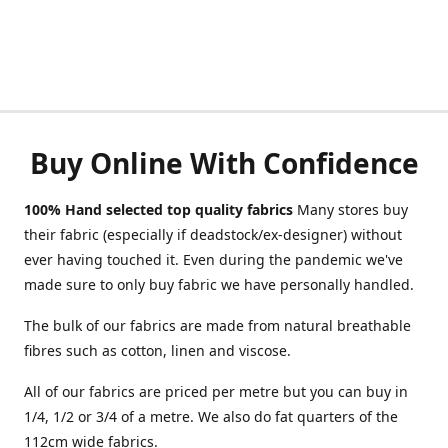
Buy Online With Confidence
100% Hand selected top quality fabrics
Many stores buy
their fabric (especially if deadstock/ex-designer) without
ever having touched it. Even during the pandemic we've
made sure to only buy fabric we have personally handled.
The bulk of our fabrics are made from natural breathable
fibres such as cotton, linen and viscose.
All of our fabrics are priced per metre but you can buy in
1/4, 1/2 or 3/4 of a metre. We also do fat quarters of the
112cm wide fabrics.