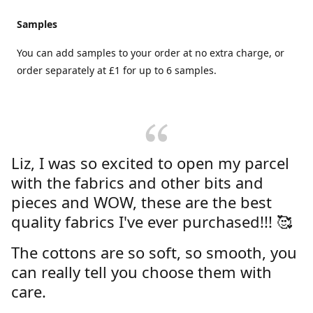
Samples
You can add samples to your order at no extra charge, or
order separately at £1 for up to 6 samples.
Liz, I was so excited to open my parcel
with the fabrics and other bits and
pieces and WOW, these are the best
quality fabrics I've ever purchased!!! 🥰
The cottons are so soft, so smooth, you
can really tell you choose them with
care.