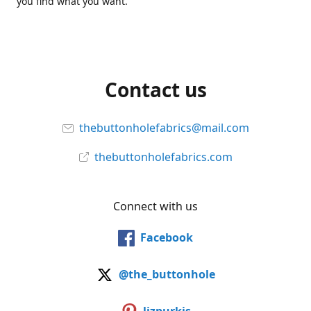
you find what you want.
Contact us
thebuttonholefabrics@mail.com
thebuttonholefabrics.com
Connect with us
Facebook
@the_buttonhole