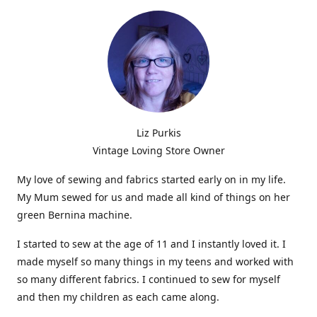
Liz Purkis
Vintage Loving Store Owner
My love of sewing and fabrics started early on in my life.
My Mum sewed for us and made all kind of things on her
green Bernina machine.
I started to sew at the age of 11 and I instantly loved it. I
made myself so many things in my teens and worked with
so many different fabrics. I continued to sew for myself
and then my children as each came along.