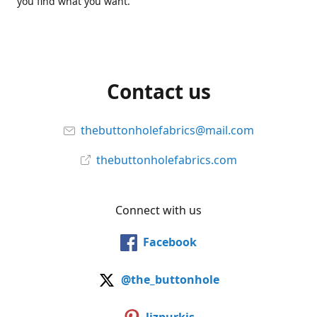
you find what you want.
Contact us
thebuttonholefabrics@mail.com
thebuttonholefabrics.com
Connect with us
Facebook
@the_buttonhole