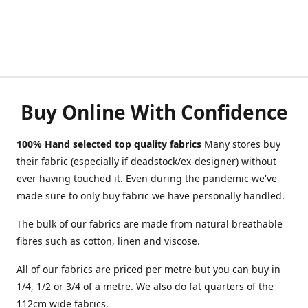
Buy Online With Confidence
100% Hand selected top quality fabrics
Many stores buy
their fabric (especially if deadstock/ex-designer) without
ever having touched it. Even during the pandemic we've
made sure to only buy fabric we have personally handled.
The bulk of our fabrics are made from natural breathable
fibres such as cotton, linen and viscose.
All of our fabrics are priced per metre but you can buy in
1/4, 1/2 or 3/4 of a metre. We also do fat quarters of the
112cm wide fabrics.