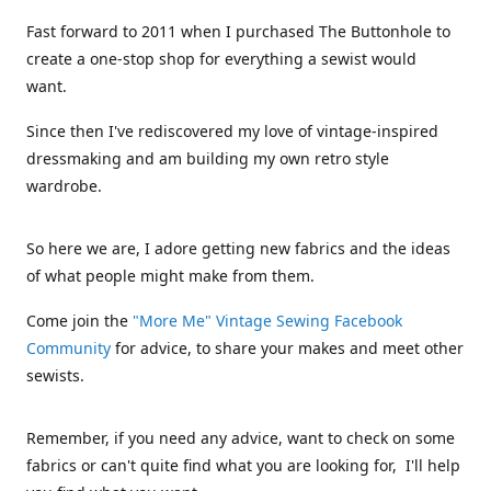
Fast forward to 2011 when I purchased The Buttonhole to
create a one-stop shop for everything a sewist would
want.
Since then I've rediscovered my love of vintage-inspired
dressmaking and am building my own retro style
wardrobe.
So here we are, I adore getting new fabrics and the ideas
of what people might make from them.
Come join the
"More Me" Vintage Sewing Facebook
Community
for advice, to share your makes and meet other
sewists.
Remember, if you need any advice, want to check on some
fabrics or can't quite find what you are looking for, I'll help