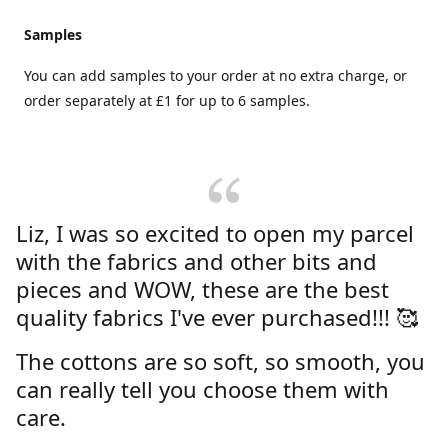
Samples
You can add samples to your order at no extra charge, or
order separately at £1 for up to 6 samples.
Liz, I was so excited to open my parcel
with the fabrics and other bits and
pieces and WOW, these are the best
quality fabrics I've ever purchased!!! 🥰
The cottons are so soft, so smooth, you
can really tell you choose them with
care.