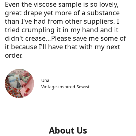
Even the viscose sample is so lovely,
great drape yet more of a substance
than I've had from other suppliers. I
tried crumpling it in my hand and it
didn't crease...Please save me some of
it because I'll have that with my next
order.
Una
Vintage-inspired Sewist
About Us