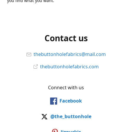
you find what you want.
Contact us
thebuttonholefabrics@mail.com
thebuttonholefabrics.com
Connect with us
Facebook
@the_buttonhole