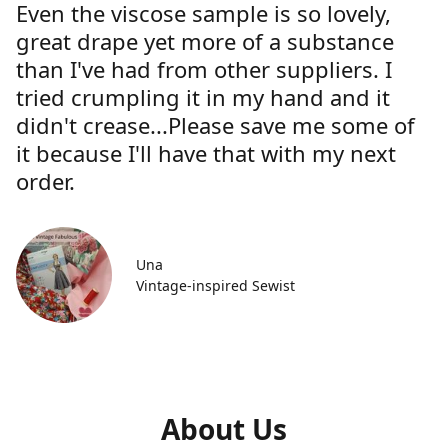
Even the viscose sample is so lovely,
great drape yet more of a substance
than I've had from other suppliers. I
tried crumpling it in my hand and it
didn't crease...Please save me some of
it because I'll have that with my next
order.
Una
Vintage-inspired Sewist
About Us