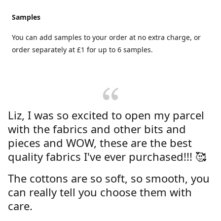
Samples
You can add samples to your order at no extra charge, or
order separately at £1 for up to 6 samples.
Liz, I was so excited to open my parcel
with the fabrics and other bits and
pieces and WOW, these are the best
quality fabrics I've ever purchased!!! 🥰
The cottons are so soft, so smooth, you
can really tell you choose them with
care.