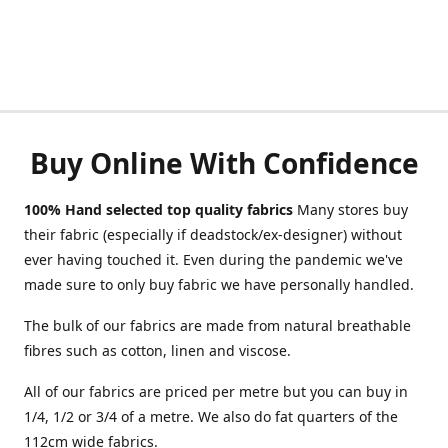
Buy Online With Confidence
100% Hand selected top quality fabrics
Many stores buy
their fabric (especially if deadstock/ex-designer) without
ever having touched it. Even during the pandemic we've
made sure to only buy fabric we have personally handled.
The bulk of our fabrics are made from natural breathable
fibres such as cotton, linen and viscose.
All of our fabrics are priced per metre but you can buy in
1/4, 1/2 or 3/4 of a metre. We also do fat quarters of the
112cm wide fabrics.