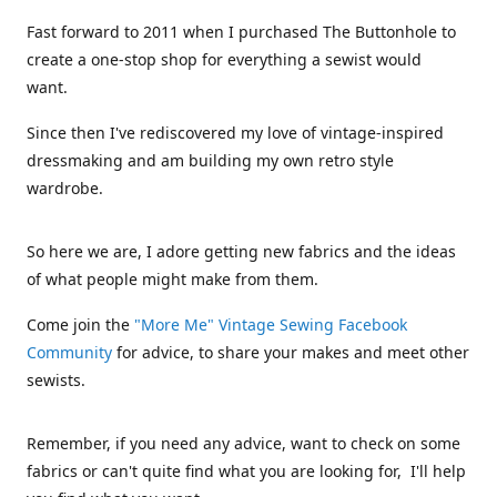
Fast forward to 2011 when I purchased The Buttonhole to
create a one-stop shop for everything a sewist would
want.
Since then I've rediscovered my love of vintage-inspired
dressmaking and am building my own retro style
wardrobe.
So here we are, I adore getting new fabrics and the ideas
of what people might make from them.
Come join the
"More Me" Vintage Sewing Facebook
Community
for advice, to share your makes and meet other
sewists.
Remember, if you need any advice, want to check on some
fabrics or can't quite find what you are looking for, I'll help