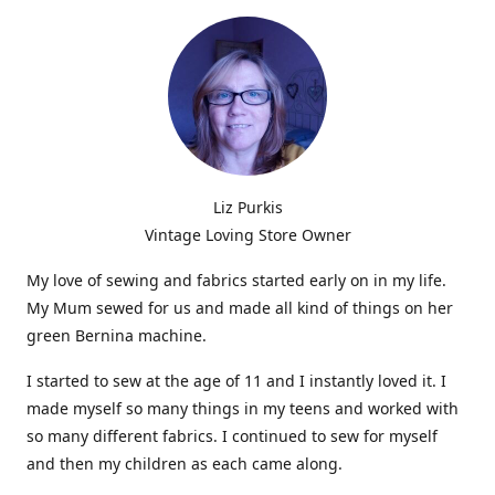
Liz Purkis
Vintage Loving Store Owner
My love of sewing and fabrics started early on in my life.
My Mum sewed for us and made all kind of things on her
green Bernina machine.
I started to sew at the age of 11 and I instantly loved it. I
made myself so many things in my teens and worked with
so many different fabrics. I continued to sew for myself
and then my children as each came along.