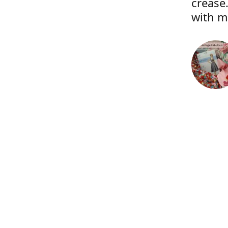
crease.
with m