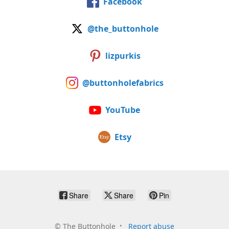
Facebook
@the_buttonhole
lizpurkis
@buttonholefabrics
YouTube
Etsy
Share
Share
Pin
©
The Buttonhole
Report abuse