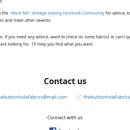
m.
n the
"More Me" Vintage Sewing Facebook Community
for advice, t
es and meet other sewists.
 if you need any advice, want to check on some fabrics or can't qu
are looking for, I'll help you find what you want.
Contact us
hebuttonholefabrics@mail.com
thebuttonholefabric
Connect with us