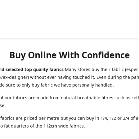
Buy Online With Confidence
d selected top quality fabrics
Many stores buy their fabric (especia
/ex-designer) without ever having touched it. Even during the pa
e sure to only buy fabric we have personally handled.
of our fabrics are made from natural breathable fibres such as cott
se.
r fabrics are priced per metre but you can buy in 1/4, 1/2 or 3/4 of 
o fat quarters of the 112cm wide fabrics.