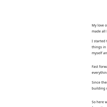
My love o
made all 
I started
things in
myself a
Fast forw
everythin
Since the
building 
So here w