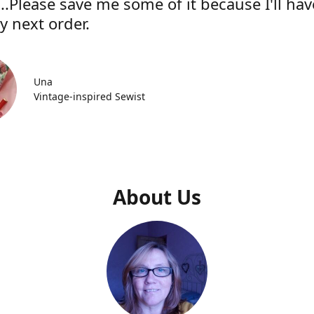
..Please save me some of it because I'll hav
y next order.
Una
Vintage-inspired Sewist
About Us