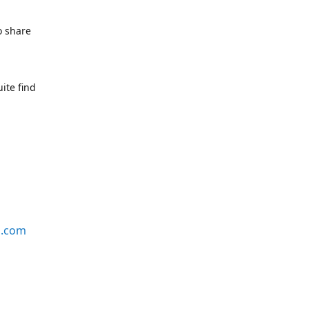
o share
ite find
s.com