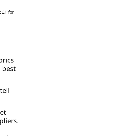
 £1 for
brics
 best
tell
et
liers.