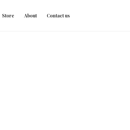
Store
About
Contact us