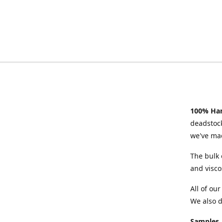
100% Han
deadstock
we've mad
The bulk 
and visco
All of ou
We also d
Samples