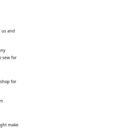
r us and
any
o sew for
 shop for
am
might make