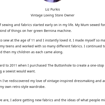
Liz Purkis
Vintage Loving Store Owner
f sewing and fabrics started early on in my life. My Mum sewed fo
kind of things on her green Bernina machine.
 to sew at the age of 11 and I instantly loved it. I made myself so m
 my teens and worked with so many different fabrics. I continued t
nd then my children as each came along.
ard to 2011 when I purchased The Buttonhole to create a one-stop
g a sewist would want.
n I've rediscovered my love of vintage-inspired dressmaking and 
my own retro style wardrobe.
e are, I adore getting new fabrics and the ideas of what people 