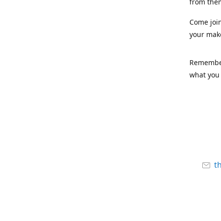
from the
Come joi
your mak
Remember,
what you 
t