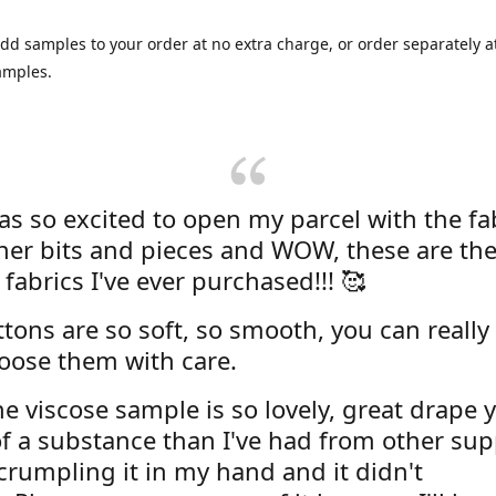
dd samples to your order at no extra charge, or order separately at
amples.
was so excited to open my parcel with the fa
her bits and pieces and WOW, these are the
 fabrics I've ever purchased!!! 🥰
tons are so soft, so smooth, you can really 
oose them with care.
e viscose sample is so lovely, great drape y
f a substance than I've had from other supp
 crumpling it in my hand and it didn't