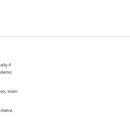
lly if
ndemic
on, linen
a metre.