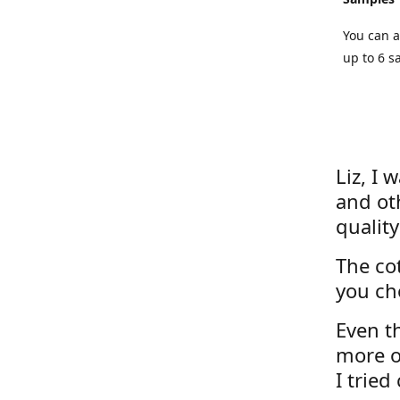
You can a
up to 6 s
Liz, I 
and ot
quality
The cot
you ch
Even th
more o
I tried