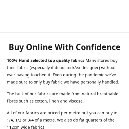
Buy Online With Confidence
100% Hand selected top quality fabrics
Many stores buy
their fabric (especially if deadstock/ex-designer) without
ever having touched it. Even during the pandemic we've
made sure to only buy fabric we have personally handled.
The bulk of our fabrics are made from natural breathable
fibres such as cotton, linen and viscose.
All of our fabrics are priced per metre but you can buy in
1/4, 1/2 or 3/4 of a metre. We also do fat quarters of the
112cm wide fabrics.