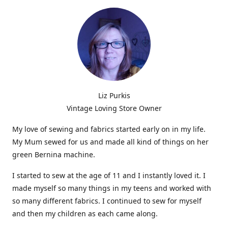
Liz Purkis
Vintage Loving Store Owner
My love of sewing and fabrics started early on in my life.
My Mum sewed for us and made all kind of things on her
green Bernina machine.
I started to sew at the age of 11 and I instantly loved it. I
made myself so many things in my teens and worked with
so many different fabrics. I continued to sew for myself
and then my children as each came along.