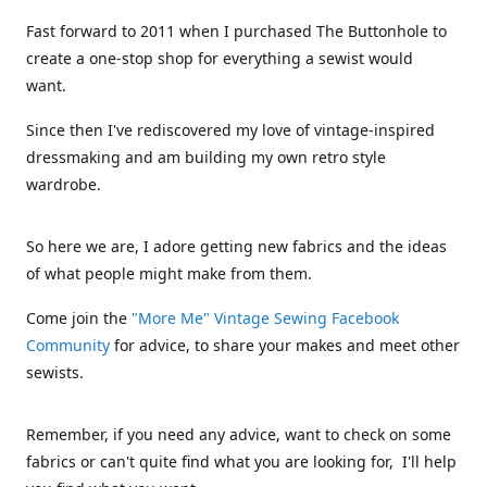
Fast forward to 2011 when I purchased The Buttonhole to
create a one-stop shop for everything a sewist would
want.
Since then I've rediscovered my love of vintage-inspired
dressmaking and am building my own retro style
wardrobe.
So here we are, I adore getting new fabrics and the ideas
of what people might make from them.
Come join the
"More Me" Vintage Sewing Facebook
Community
for advice, to share your makes and meet other
sewists.
Remember, if you need any advice, want to check on some
fabrics or can't quite find what you are looking for, I'll help