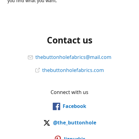
you find what you want.
Contact us
thebuttonholefabrics@mail.com
thebuttonholefabrics.com
Connect with us
Facebook
@the_buttonhole