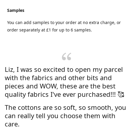
Samples
You can add samples to your order at no extra charge, or
order separately at £1 for up to 6 samples.
Liz, I was so excited to open my parcel
with the fabrics and other bits and
pieces and WOW, these are the best
quality fabrics I've ever purchased!!! 🥰
The cottons are so soft, so smooth, you
can really tell you choose them with
care.