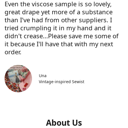
Even the viscose sample is so lovely,
great drape yet more of a substance
than I've had from other suppliers. I
tried crumpling it in my hand and it
didn't crease...Please save me some of
it because I'll have that with my next
order.
Una
Vintage-inspired Sewist
About Us