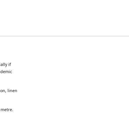
lly if
ndemic
on, linen
a metre.