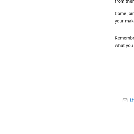
from the
Come joi
your mak
Remember,
what you 
t