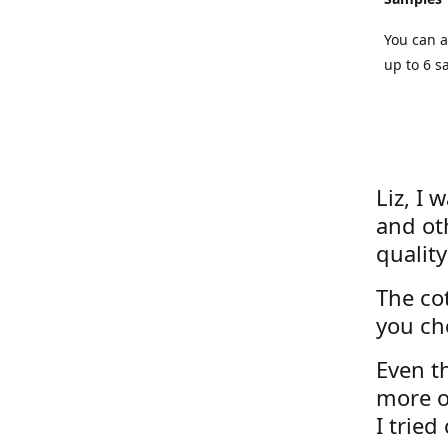
You can a
up to 6 s
Liz, I 
and ot
quality
The cot
you ch
Even th
more o
I tried