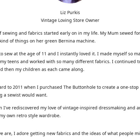
Liz Purkis
Vintage Loving Store Owner
f sewing and fabrics started early on in my life. My Mum sewed fo
kind of things on her green Bernina machine.
 to sew at the age of 11 and I instantly loved it. I made myself so m
 my teens and worked with so many different fabrics. I continued t
nd then my children as each came along.
ard to 2011 when I purchased The Buttonhole to create a one-stop
g a sewist would want.
n I've rediscovered my love of vintage-inspired dressmaking and 
my own retro style wardrobe.
e are, I adore getting new fabrics and the ideas of what people 