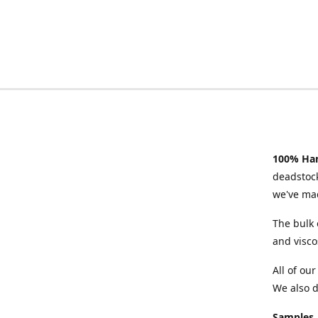
100% Han
deadstock
we've mad
The bulk 
and visco
All of ou
We also d
Samples