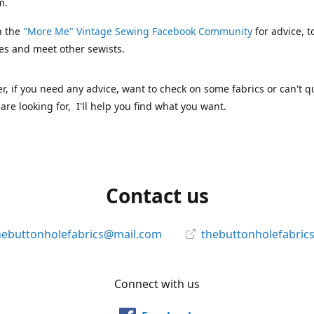
m.
n the
"More Me" Vintage Sewing Facebook Community
for advice, t
es and meet other sewists.
 if you need any advice, want to check on some fabrics or can't qu
are looking for, I'll help you find what you want.
Contact us
hebuttonholefabrics@mail.com
thebuttonholefabric
Connect with us