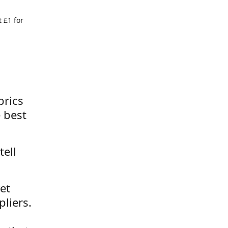
 £1 for
brics
 best
tell
et
liers.