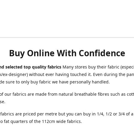
Buy Online With Confidence
d selected top quality fabrics
Many stores buy their fabric (especia
/ex-designer) without ever having touched it. Even during the pa
e sure to only buy fabric we have personally handled.
of our fabrics are made from natural breathable fibres such as cott
se.
r fabrics are priced per metre but you can buy in 1/4, 1/2 or 3/4 of 
o fat quarters of the 112cm wide fabrics.