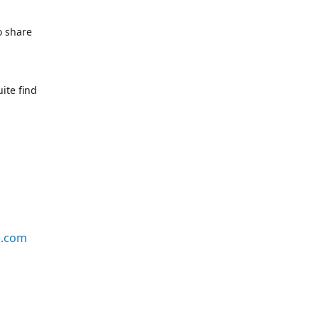
o share
ite find
s.com