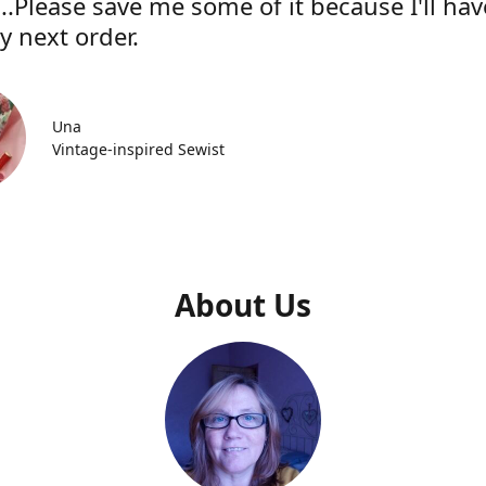
..Please save me some of it because I'll hav
y next order.
Una
Vintage-inspired Sewist
About Us