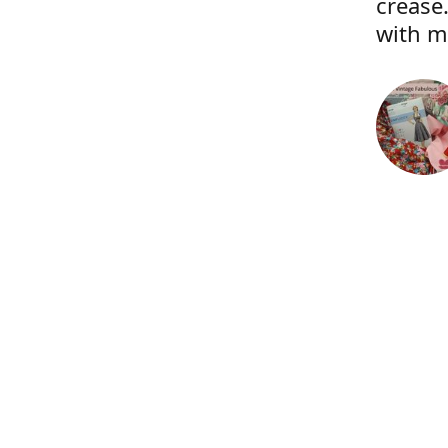
crease.
with m