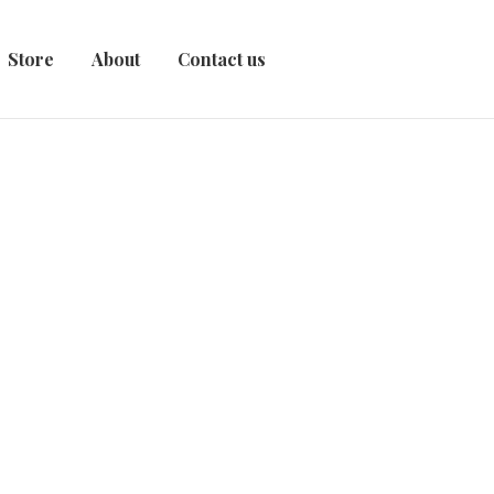
Store
About
Contact us