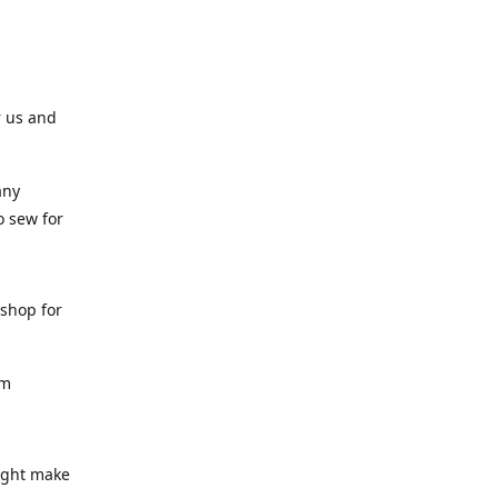
r us and
any
o sew for
 shop for
am
might make