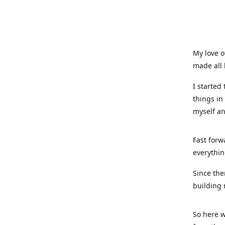
My love o
made all 
I started
things in
myself a
Fast forw
everythin
Since the
building 
So here w