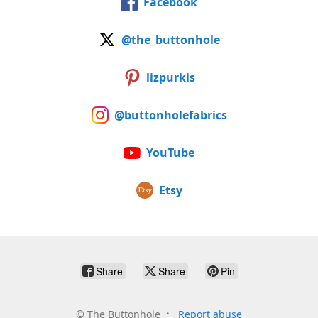
Facebook
@the_buttonhole
lizpurkis
@buttonholefabrics
YouTube
Etsy
Share
Share
Pin
©
The Buttonhole
Report abuse