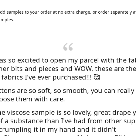
dd samples to your order at no extra charge, or order separately at
amples.
was so excited to open my parcel with the fa
her bits and pieces and WOW, these are the
 fabrics I've ever purchased!!! 🥰
tons are so soft, so smooth, you can really 
oose them with care.
e viscose sample is so lovely, great drape y
f a substance than I've had from other supp
 crumpling it in my hand and it didn't