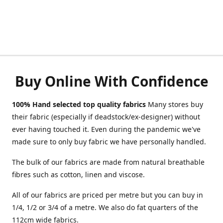
Buy Online With Confidence
100% Hand selected top quality fabrics
Many stores buy
their fabric (especially if deadstock/ex-designer) without
ever having touched it. Even during the pandemic we've
made sure to only buy fabric we have personally handled.
The bulk of our fabrics are made from natural breathable
fibres such as cotton, linen and viscose.
All of our fabrics are priced per metre but you can buy in
1/4, 1/2 or 3/4 of a metre. We also do fat quarters of the
112cm wide fabrics.