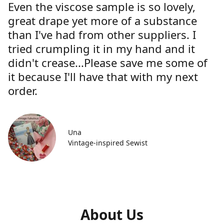
Even the viscose sample is so lovely,
great drape yet more of a substance
than I've had from other suppliers. I
tried crumpling it in my hand and it
didn't crease...Please save me some of
it because I'll have that with my next
order.
Una
Vintage-inspired Sewist
About Us