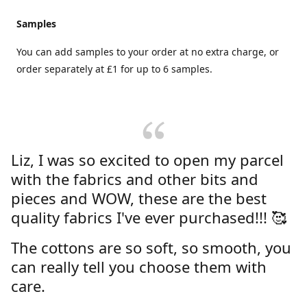
Samples
You can add samples to your order at no extra charge, or
order separately at £1 for up to 6 samples.
Liz, I was so excited to open my parcel
with the fabrics and other bits and
pieces and WOW, these are the best
quality fabrics I've ever purchased!!! 🥰
The cottons are so soft, so smooth, you
can really tell you choose them with
care.