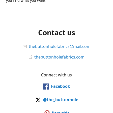
you find what you want.
Contact us
thebuttonholefabrics@mail.com
thebuttonholefabrics.com
Connect with us
Facebook
@the_buttonhole