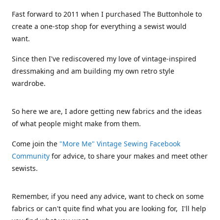
Fast forward to 2011 when I purchased The Buttonhole to
create a one-stop shop for everything a sewist would
want.
Since then I've rediscovered my love of vintage-inspired
dressmaking and am building my own retro style
wardrobe.
So here we are, I adore getting new fabrics and the ideas
of what people might make from them.
Come join the
"More Me" Vintage Sewing Facebook
Community
for advice, to share your makes and meet other
sewists.
Remember, if you need any advice, want to check on some
fabrics or can't quite find what you are looking for, I'll help