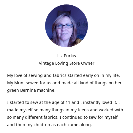
Liz Purkis
Vintage Loving Store Owner
My love of sewing and fabrics started early on in my life.
My Mum sewed for us and made all kind of things on her
green Bernina machine.
I started to sew at the age of 11 and I instantly loved it. I
made myself so many things in my teens and worked with
so many different fabrics. I continued to sew for myself
and then my children as each came along.