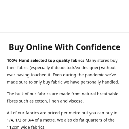
Buy Online With Confidence
100% Hand selected top quality fabrics
Many stores buy
their fabric (especially if deadstock/ex-designer) without
ever having touched it. Even during the pandemic we've
made sure to only buy fabric we have personally handled.
The bulk of our fabrics are made from natural breathable
fibres such as cotton, linen and viscose.
All of our fabrics are priced per metre but you can buy in
1/4, 1/2 or 3/4 of a metre. We also do fat quarters of the
112cm wide fabrics.