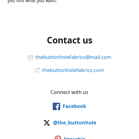
you find what you want.
Contact us
thebuttonholefabrics@mail.com
thebuttonholefabrics.com
Connect with us
Facebook
@the_buttonhole