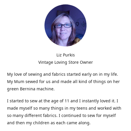
Liz Purkis
Vintage Loving Store Owner
My love of sewing and fabrics started early on in my life.
My Mum sewed for us and made all kind of things on her
green Bernina machine.
I started to sew at the age of 11 and I instantly loved it. I
made myself so many things in my teens and worked with
so many different fabrics. I continued to sew for myself
and then my children as each came along.