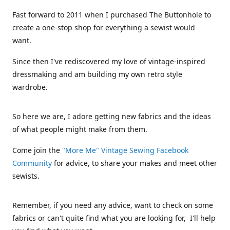
Fast forward to 2011 when I purchased The Buttonhole to
create a one-stop shop for everything a sewist would
want.
Since then I've rediscovered my love of vintage-inspired
dressmaking and am building my own retro style
wardrobe.
So here we are, I adore getting new fabrics and the ideas
of what people might make from them.
Come join the
"More Me" Vintage Sewing Facebook
Community
for advice, to share your makes and meet other
sewists.
Remember, if you need any advice, want to check on some
fabrics or can't quite find what you are looking for, I'll help