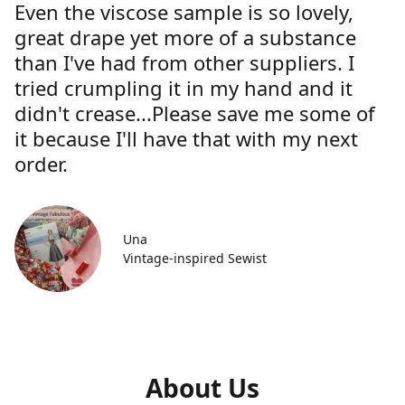
Even the viscose sample is so lovely,
great drape yet more of a substance
than I've had from other suppliers. I
tried crumpling it in my hand and it
didn't crease...Please save me some of
it because I'll have that with my next
order.
Una
Vintage-inspired Sewist
About Us