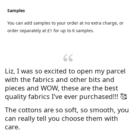
Samples
You can add samples to your order at no extra charge, or
order separately at £1 for up to 6 samples.
Liz, I was so excited to open my parcel
with the fabrics and other bits and
pieces and WOW, these are the best
quality fabrics I've ever purchased!!! 🥰
The cottons are so soft, so smooth, you
can really tell you choose them with
care.