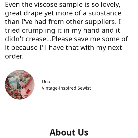
Even the viscose sample is so lovely,
great drape yet more of a substance
than I've had from other suppliers. I
tried crumpling it in my hand and it
didn't crease...Please save me some of
it because I'll have that with my next
order.
Una
Vintage-inspired Sewist
About Us