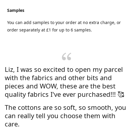
Samples
You can add samples to your order at no extra charge, or
order separately at £1 for up to 6 samples.
Liz, I was so excited to open my parcel
with the fabrics and other bits and
pieces and WOW, these are the best
quality fabrics I've ever purchased!!! 🥰
The cottons are so soft, so smooth, you
can really tell you choose them with
care.