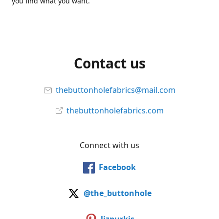
you find what you want.
Contact us
thebuttonholefabrics@mail.com
thebuttonholefabrics.com
Connect with us
Facebook
@the_buttonhole