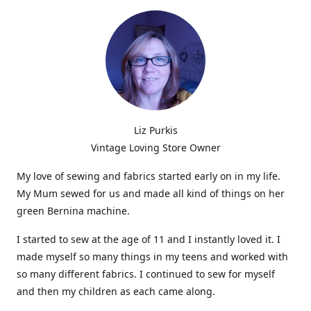
Liz Purkis
Vintage Loving Store Owner
My love of sewing and fabrics started early on in my life.
My Mum sewed for us and made all kind of things on her
green Bernina machine.
I started to sew at the age of 11 and I instantly loved it. I
made myself so many things in my teens and worked with
so many different fabrics. I continued to sew for myself
and then my children as each came along.