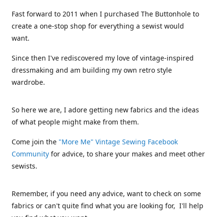
Fast forward to 2011 when I purchased The Buttonhole to
create a one-stop shop for everything a sewist would
want.
Since then I've rediscovered my love of vintage-inspired
dressmaking and am building my own retro style
wardrobe.
So here we are, I adore getting new fabrics and the ideas
of what people might make from them.
Come join the
"More Me" Vintage Sewing Facebook
Community
for advice, to share your makes and meet other
sewists.
Remember, if you need any advice, want to check on some
fabrics or can't quite find what you are looking for, I'll help