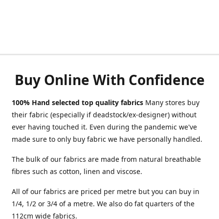
Buy Online With Confidence
100% Hand selected top quality fabrics
Many stores buy
their fabric (especially if deadstock/ex-designer) without
ever having touched it. Even during the pandemic we've
made sure to only buy fabric we have personally handled.
The bulk of our fabrics are made from natural breathable
fibres such as cotton, linen and viscose.
All of our fabrics are priced per metre but you can buy in
1/4, 1/2 or 3/4 of a metre. We also do fat quarters of the
112cm wide fabrics.