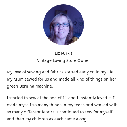
Liz Purkis
Vintage Loving Store Owner
My love of sewing and fabrics started early on in my life.
My Mum sewed for us and made all kind of things on her
green Bernina machine.
I started to sew at the age of 11 and I instantly loved it. I
made myself so many things in my teens and worked with
so many different fabrics. I continued to sew for myself
and then my children as each came along.