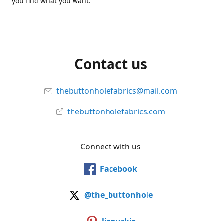
you find what you want.
Contact us
thebuttonholefabrics@mail.com
thebuttonholefabrics.com
Connect with us
Facebook
@the_buttonhole