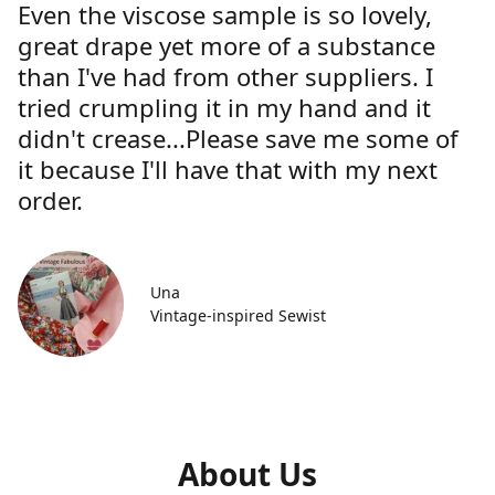
Even the viscose sample is so lovely,
great drape yet more of a substance
than I've had from other suppliers. I
tried crumpling it in my hand and it
didn't crease...Please save me some of
it because I'll have that with my next
order.
Una
Vintage-inspired Sewist
About Us