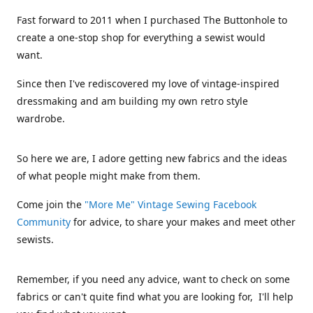
Fast forward to 2011 when I purchased The Buttonhole to
create a one-stop shop for everything a sewist would
want.
Since then I've rediscovered my love of vintage-inspired
dressmaking and am building my own retro style
wardrobe.
So here we are, I adore getting new fabrics and the ideas
of what people might make from them.
Come join the
"More Me" Vintage Sewing Facebook
Community
for advice, to share your makes and meet other
sewists.
Remember, if you need any advice, want to check on some
fabrics or can't quite find what you are looking for, I'll help