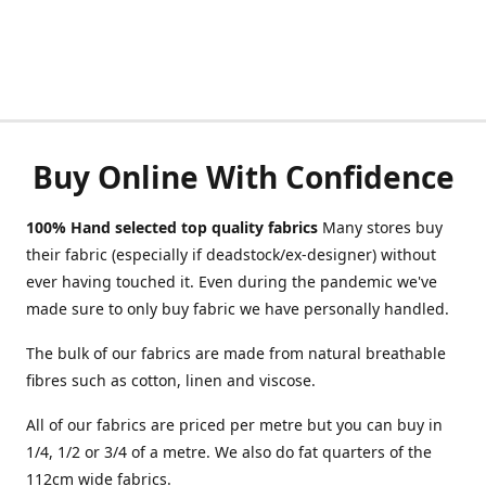
Buy Online With Confidence
100% Hand selected top quality fabrics
Many stores buy
their fabric (especially if deadstock/ex-designer) without
ever having touched it. Even during the pandemic we've
made sure to only buy fabric we have personally handled.
The bulk of our fabrics are made from natural breathable
fibres such as cotton, linen and viscose.
All of our fabrics are priced per metre but you can buy in
1/4, 1/2 or 3/4 of a metre. We also do fat quarters of the
112cm wide fabrics.