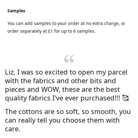
Samples
You can add samples to your order at no extra charge, or
order separately at £1 for up to 6 samples.
Liz, I was so excited to open my parcel
with the fabrics and other bits and
pieces and WOW, these are the best
quality fabrics I've ever purchased!!! 🥰
The cottons are so soft, so smooth, you
can really tell you choose them with
care.