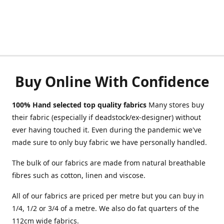
Buy Online With Confidence
100% Hand selected top quality fabrics
Many stores buy
their fabric (especially if deadstock/ex-designer) without
ever having touched it. Even during the pandemic we've
made sure to only buy fabric we have personally handled.
The bulk of our fabrics are made from natural breathable
fibres such as cotton, linen and viscose.
All of our fabrics are priced per metre but you can buy in
1/4, 1/2 or 3/4 of a metre. We also do fat quarters of the
112cm wide fabrics.