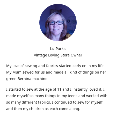
Liz Purkis
Vintage Loving Store Owner
My love of sewing and fabrics started early on in my life.
My Mum sewed for us and made all kind of things on her
green Bernina machine.
I started to sew at the age of 11 and I instantly loved it. I
made myself so many things in my teens and worked with
so many different fabrics. I continued to sew for myself
and then my children as each came along.