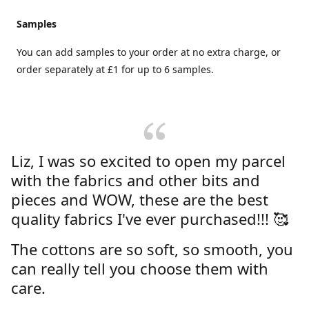
Samples
You can add samples to your order at no extra charge, or
order separately at £1 for up to 6 samples.
Liz, I was so excited to open my parcel
with the fabrics and other bits and
pieces and WOW, these are the best
quality fabrics I've ever purchased!!! 🥰
The cottons are so soft, so smooth, you
can really tell you choose them with
care.