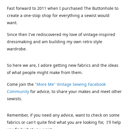
Fast forward to 2011 when I purchased The Buttonhole to
create a one-stop shop for everything a sewist would
want.
Since then I've rediscovered my love of vintage-inspired
dressmaking and am building my own retro style
wardrobe.
So here we are, I adore getting new fabrics and the ideas
of what people might make from them.
Come join the
"More Me" Vintage Sewing Facebook
Community
for advice, to share your makes and meet other
sewists.
Remember, if you need any advice, want to check on some
fabrics or can't quite find what you are looking for, I'll help