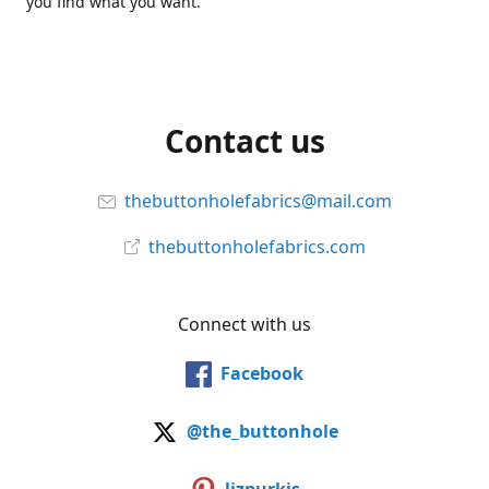
you find what you want.
Contact us
thebuttonholefabrics@mail.com
thebuttonholefabrics.com
Connect with us
Facebook
@the_buttonhole