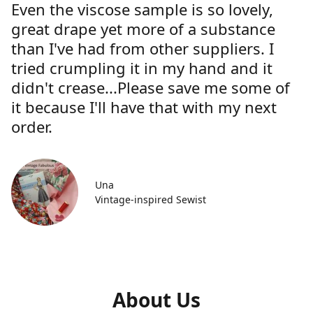
Even the viscose sample is so lovely,
great drape yet more of a substance
than I've had from other suppliers. I
tried crumpling it in my hand and it
didn't crease...Please save me some of
it because I'll have that with my next
order.
Una
Vintage-inspired Sewist
About Us