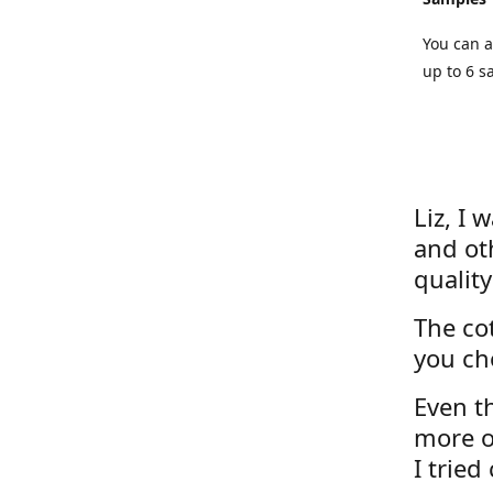
You can a
up to 6 s
Liz, I 
and ot
quality
The cot
you ch
Even th
more o
I tried