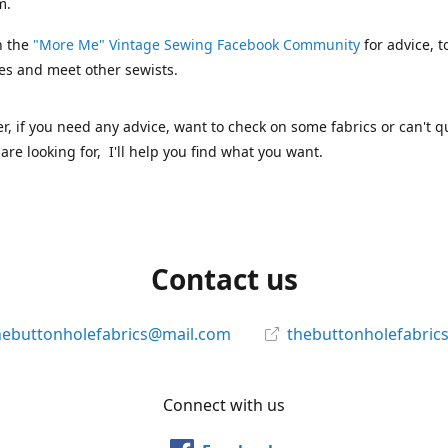
m.
n the
"More Me" Vintage Sewing Facebook Community
for advice, t
es and meet other sewists.
 if you need any advice, want to check on some fabrics or can't qu
are looking for, I'll help you find what you want.
Contact us
hebuttonholefabrics@mail.com
thebuttonholefabric
Connect with us