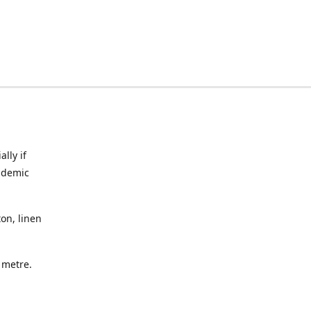
lly if
ndemic
on, linen
a metre.