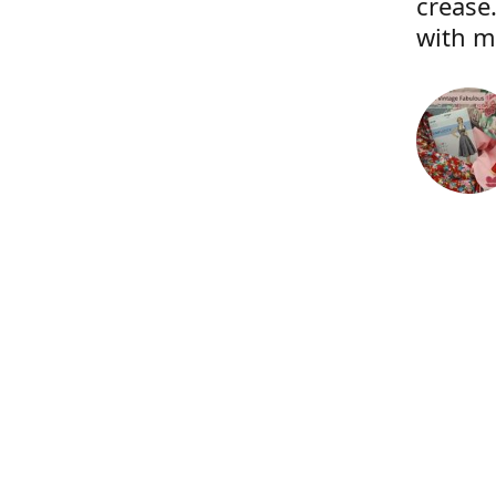
crease.
with m