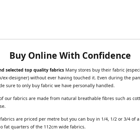
Buy Online With Confidence
d selected top quality fabrics
Many stores buy their fabric (especia
/ex-designer) without ever having touched it. Even during the pa
e sure to only buy fabric we have personally handled.
of our fabrics are made from natural breathable fibres such as cott
se.
r fabrics are priced per metre but you can buy in 1/4, 1/2 or 3/4 of 
o fat quarters of the 112cm wide fabrics.