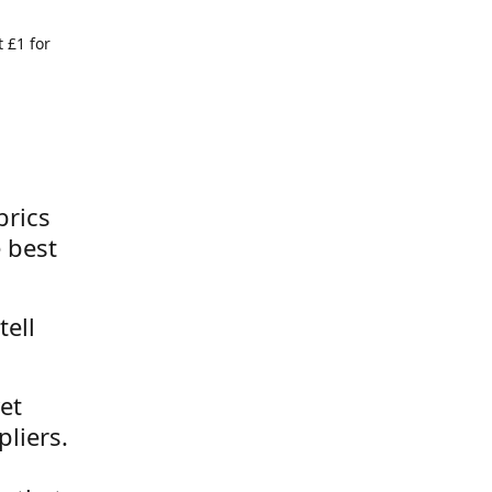
 £1 for
brics
 best
tell
et
liers.