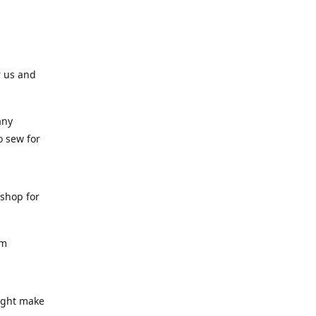
r us and
any
o sew for
 shop for
am
might make