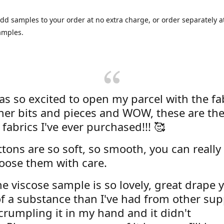
dd samples to your order at no extra charge, or order separately at
amples.
was so excited to open my parcel with the fa
her bits and pieces and WOW, these are the
 fabrics I've ever purchased!!! 🥰
tons are so soft, so smooth, you can really 
oose them with care.
e viscose sample is so lovely, great drape y
f a substance than I've had from other supp
 crumpling it in my hand and it didn't