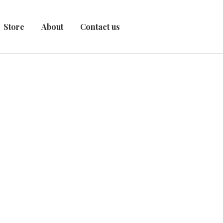
Store
About
Contact us