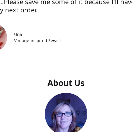
..Please save me some of it because I'll hav
y next order.
Una
Vintage-inspired Sewist
About Us