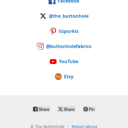
Facebook
@the_buttonhole
lizpurkis
@buttonholefabrics
YouTube
Etsy
Share
Share
Pin
©
The Buttonhole
Report abuse