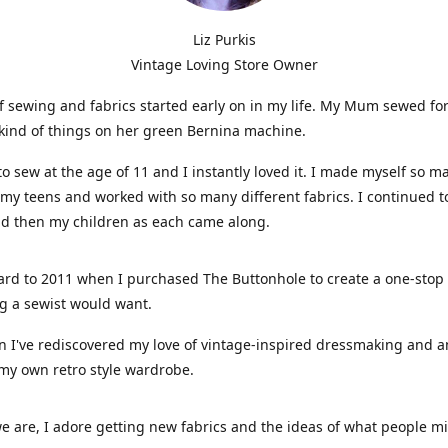
Liz Purkis
Vintage Loving Store Owner
f sewing and fabrics started early on in my life. My Mum sewed fo
kind of things on her green Bernina machine.
 to sew at the age of 11 and I instantly loved it. I made myself so m
 my teens and worked with so many different fabrics. I continued t
nd then my children as each came along.
ard to 2011 when I purchased The Buttonhole to create a one-stop
g a sewist would want.
n I've rediscovered my love of vintage-inspired dressmaking and 
my own retro style wardrobe.
e are, I adore getting new fabrics and the ideas of what people 