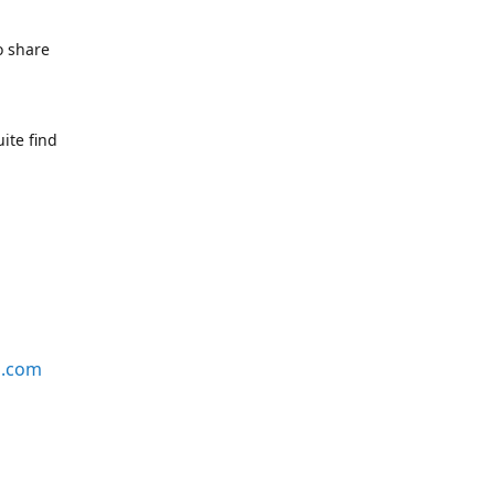
o share
ite find
s.com