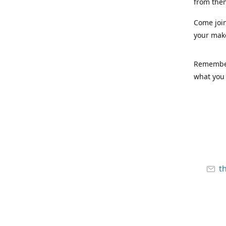
from the
Come joi
your mak
Remember,
what you 
t