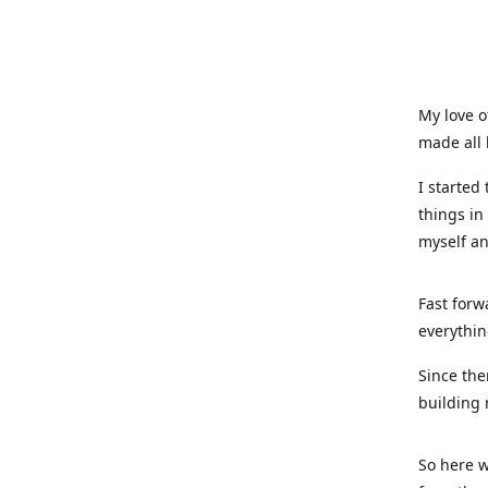
My love o
made all 
I started
things in
myself a
Fast forw
everythin
Since the
building 
So here w