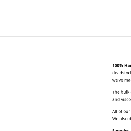
100% Han
deadstock
we've mad
The bulk 
and visco
All of ou
We also d
Samples