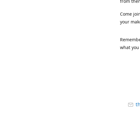
from the
Come joi
your mak
Remember,
what you 
t