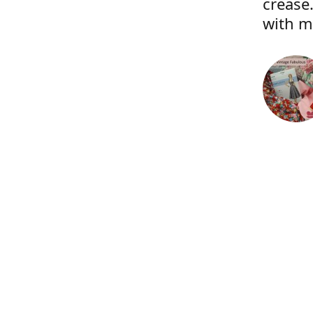
crease.
with m