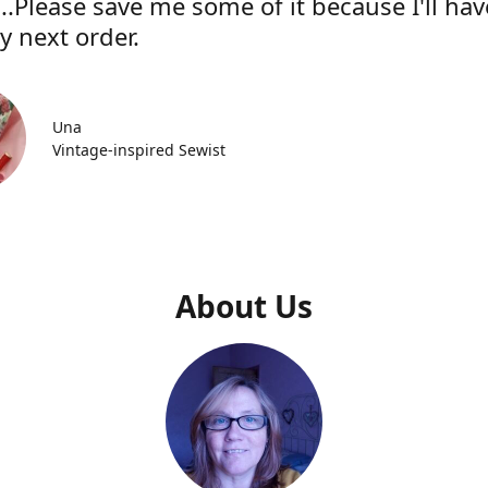
..Please save me some of it because I'll hav
y next order.
Una
Vintage-inspired Sewist
About Us