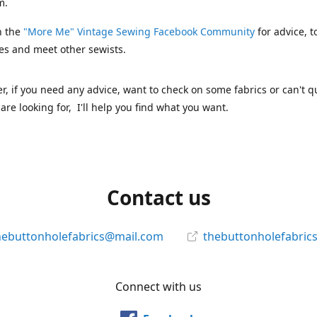
m.
n the
"More Me" Vintage Sewing Facebook Community
for advice, t
es and meet other sewists.
 if you need any advice, want to check on some fabrics or can't qu
are looking for, I'll help you find what you want.
Contact us
hebuttonholefabrics@mail.com
thebuttonholefabric
Connect with us