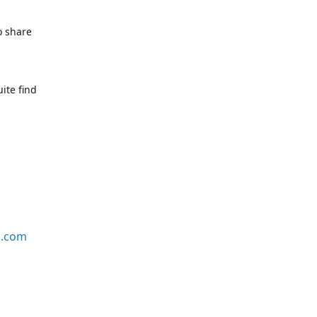
o share
ite find
s.com