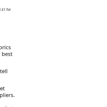
 £1 for
brics
 best
tell
et
liers.