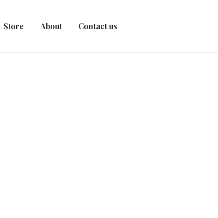
Store
About
Contact us