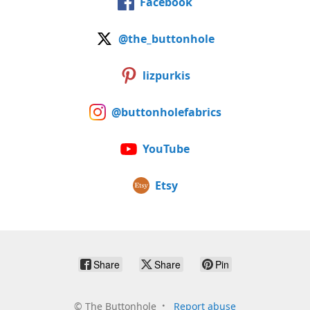
Facebook
@the_buttonhole
lizpurkis
@buttonholefabrics
YouTube
Etsy
Share
Share
Pin
©
The Buttonhole
Report abuse