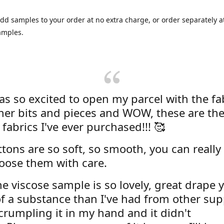
dd samples to your order at no extra charge, or order separately at
amples.
was so excited to open my parcel with the fa
her bits and pieces and WOW, these are the
 fabrics I've ever purchased!!! 🥰
tons are so soft, so smooth, you can really 
oose them with care.
e viscose sample is so lovely, great drape y
f a substance than I've had from other supp
 crumpling it in my hand and it didn't