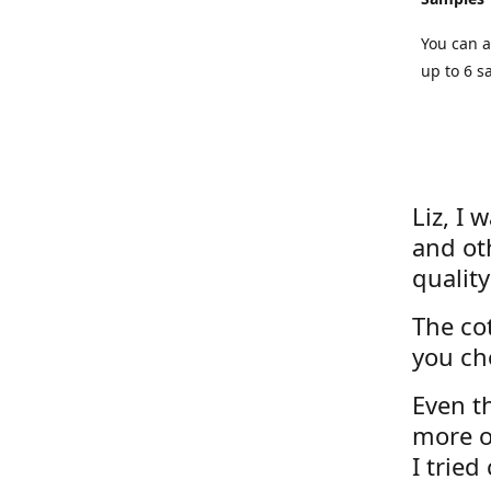
You can a
up to 6 s
Liz, I 
and ot
quality
The cot
you ch
Even th
more o
I tried