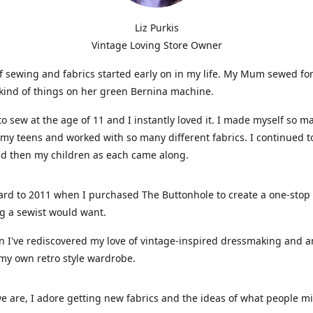
Liz Purkis
Vintage Loving Store Owner
f sewing and fabrics started early on in my life. My Mum sewed fo
kind of things on her green Bernina machine.
 to sew at the age of 11 and I instantly loved it. I made myself so m
 my teens and worked with so many different fabrics. I continued t
nd then my children as each came along.
ard to 2011 when I purchased The Buttonhole to create a one-stop
g a sewist would want.
n I've rediscovered my love of vintage-inspired dressmaking and 
my own retro style wardrobe.
e are, I adore getting new fabrics and the ideas of what people 