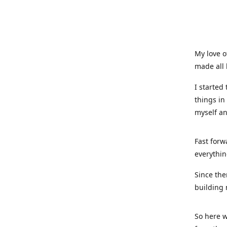
My love o
made all 
I started
things in
myself a
Fast forw
everythin
Since the
building 
So here w