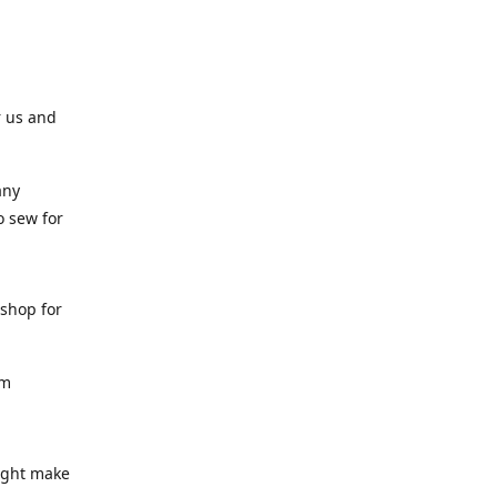
r us and
any
o sew for
 shop for
am
might make