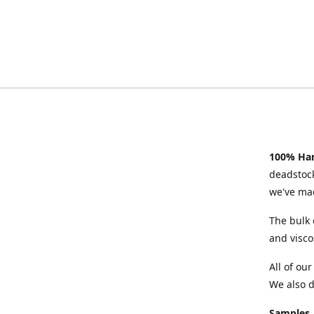
100% Han
deadstock
we've mad
The bulk 
and visco
All of ou
We also d
Samples