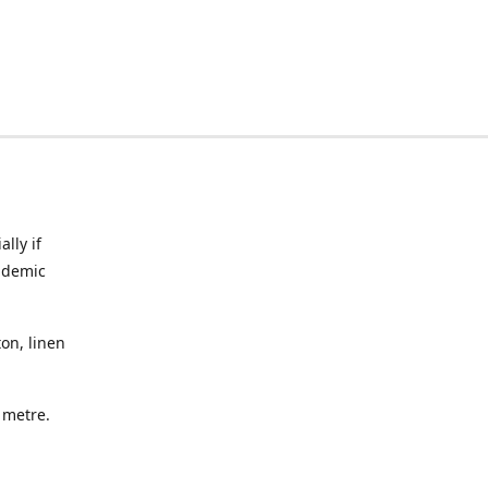
lly if
ndemic
on, linen
a metre.