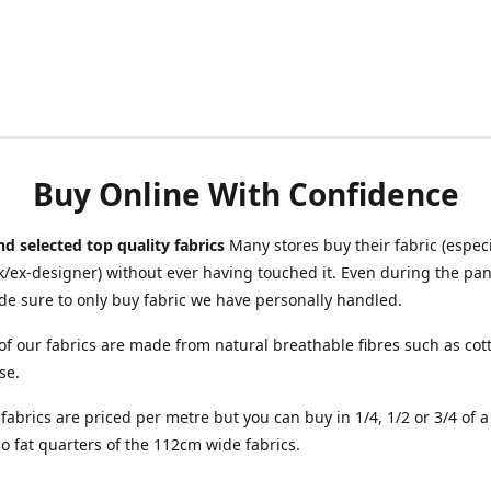
Buy Online With Confidence
d selected top quality fabrics
Many stores buy their fabric (especia
/ex-designer) without ever having touched it. Even during the pa
e sure to only buy fabric we have personally handled.
of our fabrics are made from natural breathable fibres such as cott
se.
r fabrics are priced per metre but you can buy in 1/4, 1/2 or 3/4 of 
o fat quarters of the 112cm wide fabrics.