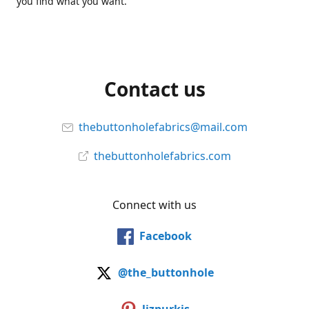
you find what you want.
Contact us
thebuttonholefabrics@mail.com
thebuttonholefabrics.com
Connect with us
Facebook
@the_buttonhole