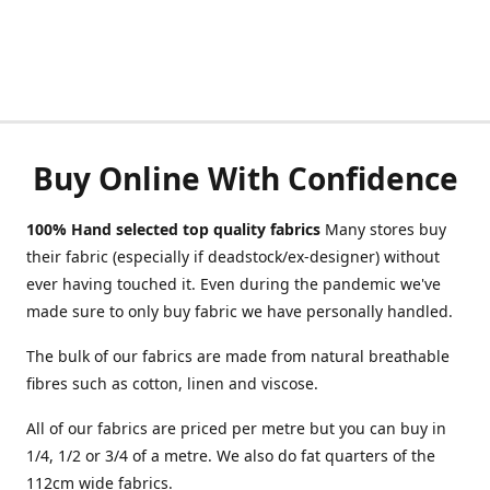
Buy Online With Confidence
100% Hand selected top quality fabrics
Many stores buy
their fabric (especially if deadstock/ex-designer) without
ever having touched it. Even during the pandemic we've
made sure to only buy fabric we have personally handled.
The bulk of our fabrics are made from natural breathable
fibres such as cotton, linen and viscose.
All of our fabrics are priced per metre but you can buy in
1/4, 1/2 or 3/4 of a metre. We also do fat quarters of the
112cm wide fabrics.