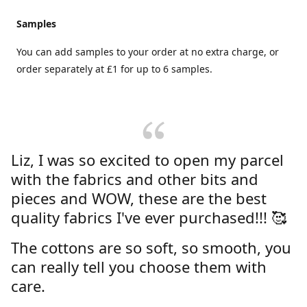
Samples
You can add samples to your order at no extra charge, or
order separately at £1 for up to 6 samples.
Liz, I was so excited to open my parcel
with the fabrics and other bits and
pieces and WOW, these are the best
quality fabrics I've ever purchased!!! 🥰
The cottons are so soft, so smooth, you
can really tell you choose them with
care.