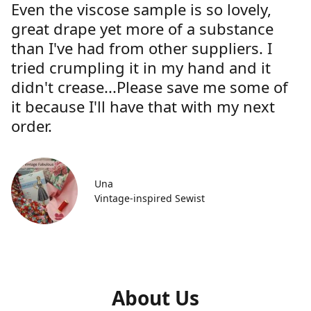
Even the viscose sample is so lovely,
great drape yet more of a substance
than I've had from other suppliers. I
tried crumpling it in my hand and it
didn't crease...Please save me some of
it because I'll have that with my next
order.
Una
Vintage-inspired Sewist
About Us