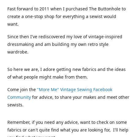
Fast forward to 2011 when I purchased The Buttonhole to
create a one-stop shop for everything a sewist would
want.
Since then I've rediscovered my love of vintage-inspired
dressmaking and am building my own retro style
wardrobe.
So here we are, I adore getting new fabrics and the ideas
of what people might make from them.
Come join the
"More Me" Vintage Sewing Facebook
Community
for advice, to share your makes and meet other
sewists.
Remember, if you need any advice, want to check on some
fabrics or can't quite find what you are looking for, I'll help