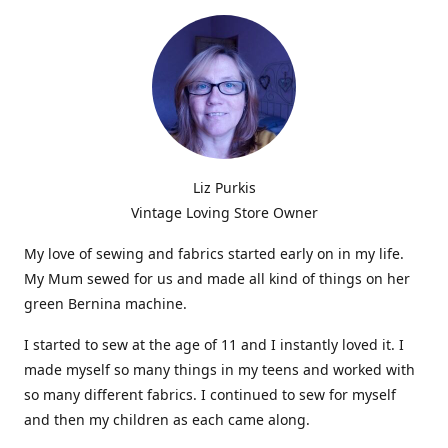
Liz Purkis
Vintage Loving Store Owner
My love of sewing and fabrics started early on in my life.
My Mum sewed for us and made all kind of things on her
green Bernina machine.
I started to sew at the age of 11 and I instantly loved it. I
made myself so many things in my teens and worked with
so many different fabrics. I continued to sew for myself
and then my children as each came along.