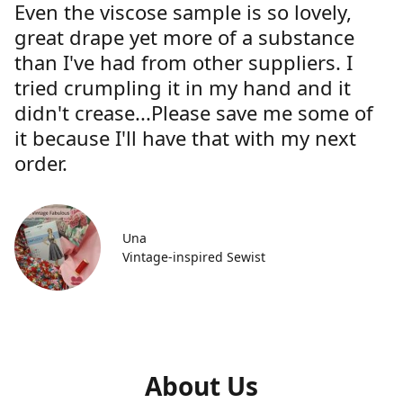
Even the viscose sample is so lovely,
great drape yet more of a substance
than I've had from other suppliers. I
tried crumpling it in my hand and it
didn't crease...Please save me some of
it because I'll have that with my next
order.
Una
Vintage-inspired Sewist
About Us