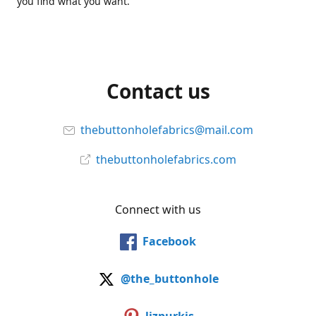
you find what you want.
Contact us
thebuttonholefabrics@mail.com
thebuttonholefabrics.com
Connect with us
Facebook
@the_buttonhole