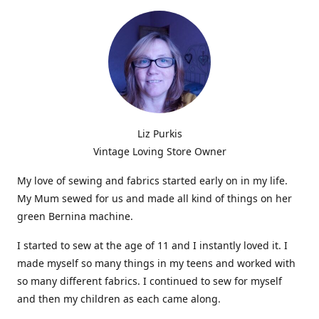
Liz Purkis
Vintage Loving Store Owner
My love of sewing and fabrics started early on in my life.
My Mum sewed for us and made all kind of things on her
green Bernina machine.
I started to sew at the age of 11 and I instantly loved it. I
made myself so many things in my teens and worked with
so many different fabrics. I continued to sew for myself
and then my children as each came along.