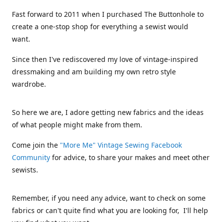
Fast forward to 2011 when I purchased The Buttonhole to
create a one-stop shop for everything a sewist would
want.
Since then I've rediscovered my love of vintage-inspired
dressmaking and am building my own retro style
wardrobe.
So here we are, I adore getting new fabrics and the ideas
of what people might make from them.
Come join the
"More Me" Vintage Sewing Facebook
Community
for advice, to share your makes and meet other
sewists.
Remember, if you need any advice, want to check on some
fabrics or can't quite find what you are looking for, I'll help