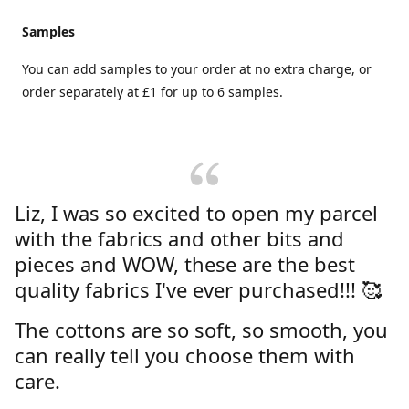
Samples
You can add samples to your order at no extra charge, or
order separately at £1 for up to 6 samples.
Liz, I was so excited to open my parcel
with the fabrics and other bits and
pieces and WOW, these are the best
quality fabrics I've ever purchased!!! 🥰
The cottons are so soft, so smooth, you
can really tell you choose them with
care.