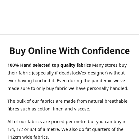
Buy Online With Confidence
100% Hand selected top quality fabrics
Many stores buy
their fabric (especially if deadstock/ex-designer) without
ever having touched it. Even during the pandemic we've
made sure to only buy fabric we have personally handled.
The bulk of our fabrics are made from natural breathable
fibres such as cotton, linen and viscose.
All of our fabrics are priced per metre but you can buy in
1/4, 1/2 or 3/4 of a metre. We also do fat quarters of the
112cm wide fabrics.