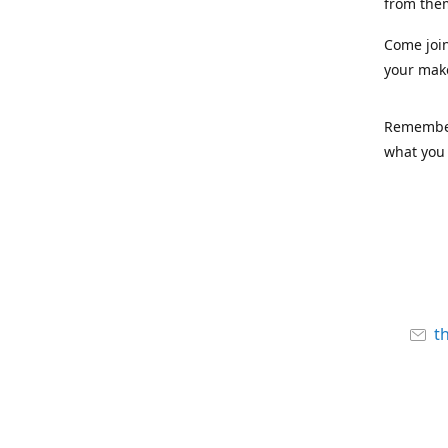
from the
Come joi
your mak
Remember,
what you 
t