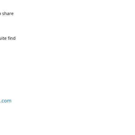
o share
ite find
s.com