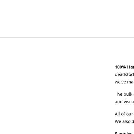
100% Han
deadstock
we've mad
The bulk 
and visco
All of ou
We also d
Samples