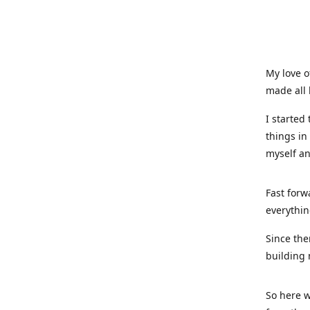
My love o
made all 
I started
things in
myself a
Fast forw
everythin
Since the
building 
So here w