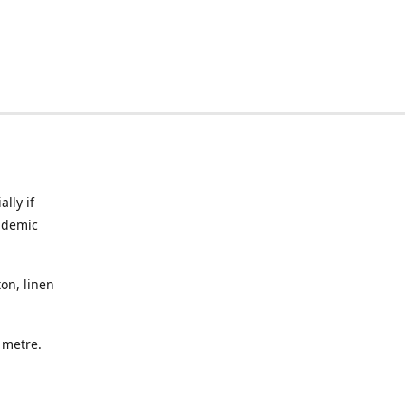
lly if
ndemic
on, linen
a metre.