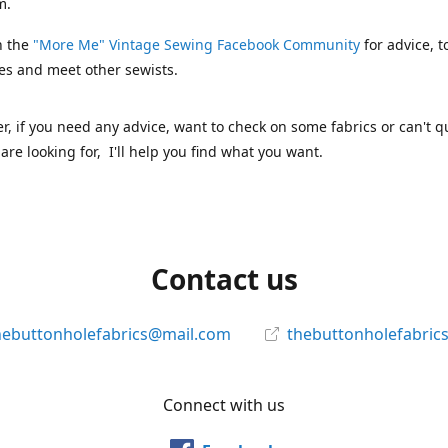
m.
n the
"More Me" Vintage Sewing Facebook Community
for advice, t
es and meet other sewists.
 if you need any advice, want to check on some fabrics or can't qu
are looking for, I'll help you find what you want.
Contact us
hebuttonholefabrics@mail.com
thebuttonholefabric
Connect with us