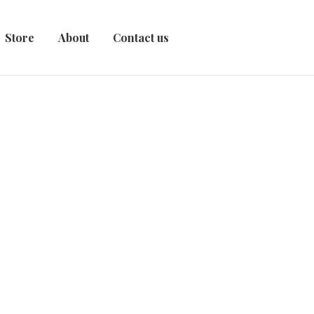
Store
About
Contact us