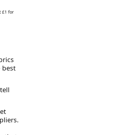
 £1 for
brics
 best
tell
et
liers.