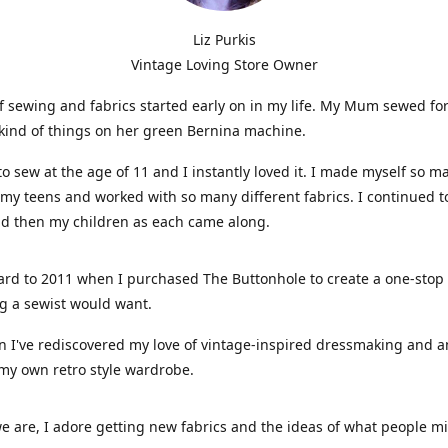
Liz Purkis
Vintage Loving Store Owner
f sewing and fabrics started early on in my life. My Mum sewed fo
kind of things on her green Bernina machine.
 to sew at the age of 11 and I instantly loved it. I made myself so m
 my teens and worked with so many different fabrics. I continued t
nd then my children as each came along.
ard to 2011 when I purchased The Buttonhole to create a one-stop
g a sewist would want.
n I've rediscovered my love of vintage-inspired dressmaking and 
my own retro style wardrobe.
e are, I adore getting new fabrics and the ideas of what people 