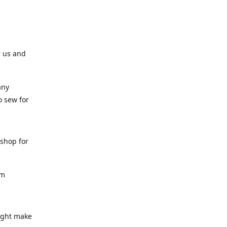
r us and
any
o sew for
 shop for
am
might make