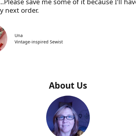
..Please save me some of it because I'll hav
y next order.
Una
Vintage-inspired Sewist
About Us