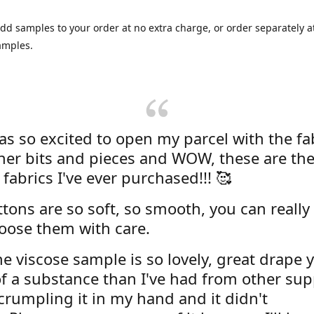
dd samples to your order at no extra charge, or order separately at
amples.
was so excited to open my parcel with the fa
her bits and pieces and WOW, these are the
 fabrics I've ever purchased!!! 🥰
tons are so soft, so smooth, you can really 
oose them with care.
e viscose sample is so lovely, great drape y
f a substance than I've had from other supp
 crumpling it in my hand and it didn't