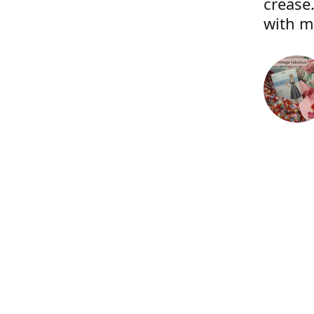
crease.
with m