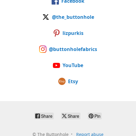
Facebook
@the_buttonhole
lizpurkis
@buttonholefabrics
YouTube
Etsy
Share
Share
Pin
©
The Buttonhole
Report abuse