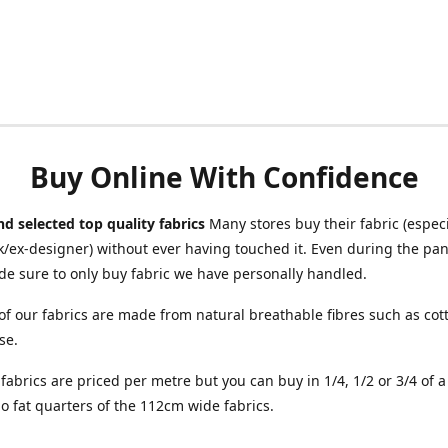
Buy Online With Confidence
d selected top quality fabrics
Many stores buy their fabric (especia
/ex-designer) without ever having touched it. Even during the pa
e sure to only buy fabric we have personally handled.
of our fabrics are made from natural breathable fibres such as cott
se.
r fabrics are priced per metre but you can buy in 1/4, 1/2 or 3/4 of 
o fat quarters of the 112cm wide fabrics.