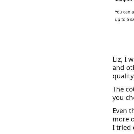
You can a
up to 6 s
Liz, I 
and ot
quality
The cot
you ch
Even th
more o
I tried